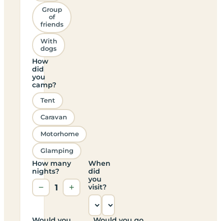
Group
of
friends
With
dogs
How
did
you
camp?
Tent
Caravan
Motorhome
Glamping
How many
When
nights?
did
you
−
1
+
visit?
Would you
Would you go