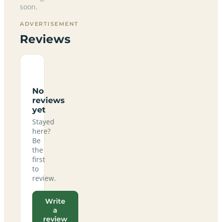
soon.
ADVERTISEMENT
Reviews
No
reviews
yet
Stayed
here?
Be
the
first
to
review.
Write
a
review