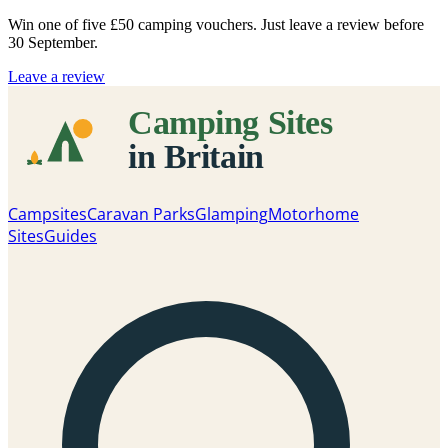
Win one of five
£50 camping vouchers
. Just leave a review before
30 September.
Leave a review
Campsites
Caravan Parks
Glamping
Motorhome
Sites
Guides