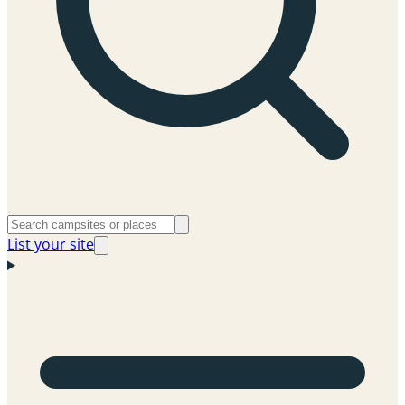
List your site