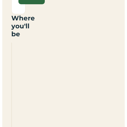
Where
you'll
be
Spring
Bank
Rally
Field