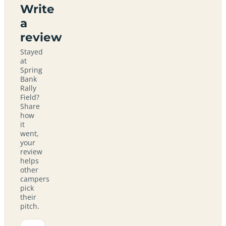
Write
a
review
Stayed
at
Spring
Bank
Rally
Field?
Share
how
it
went,
your
review
helps
other
campers
pick
their
pitch.