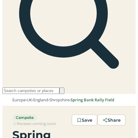
Europe
›
UK
›
England
›
Shropshire
›
Spring Bank Rally Field
Campsite
Save
Share
Reviews coming soon
Spring