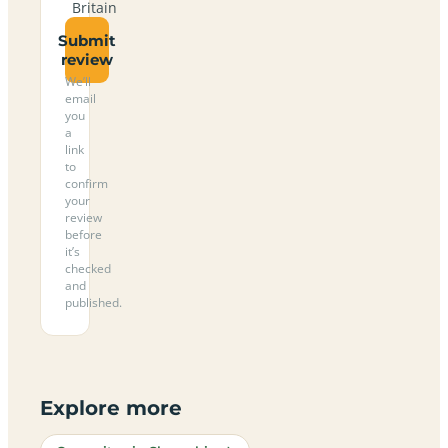
Britain
Submit
review
We’ll
email
you
a
link
to
confirm
your
review
before
it’s
checked
and
published.
Explore more