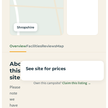
Shropshire
Overview
Facilities
Reviews
Map
About
See site for prices
this
site
Own this campsite?
Claim this listing →
Please
note
we
have