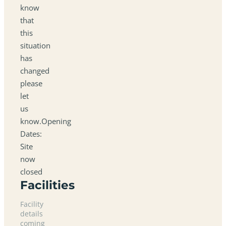
know
that
this
situation
has
changed
please
let
us
know.Opening
Dates:
Site
now
closed
Facilities
Facility
details
coming