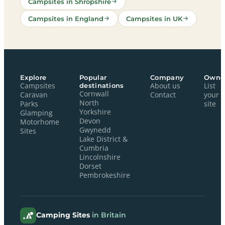
Campsites in Shropshire
Campsites in England
Campsites in UK
Explore
Popular
Company
Owne
Campsites
destinations
About us
List
Cornwall
Caravan
Contact
your
North
Parks
site
Yorkshire
Glamping
Devon
Motorhome
Gwynedd
Sites
Lake District &
Cumbria
Lincolnshire
Dorset
Pembrokeshire
Camping Sites
in Britain