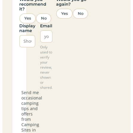
recommend
again?
it?
Yes
No
Yes
No
Display
Email
name
Only
used to
verify
your
review,
never
shown
or
shared.
Send me
occasional
camping
tips and
offers
from
Camping
Sites in