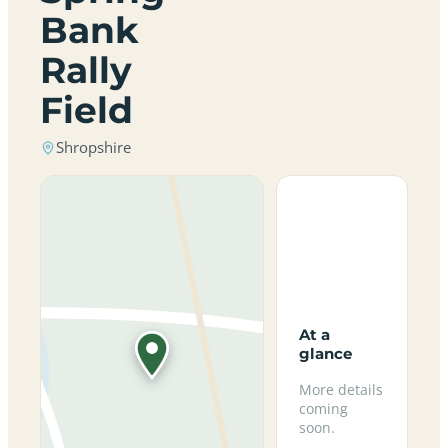
Bank
Rally
Field
Shropshire
At a
glance
More details
coming
soon.