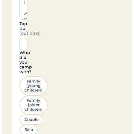
Top
tip
(optional)
Who
did
you
camp
with?
Family
(young
children)
Family
(older
children)
Couple
Solo