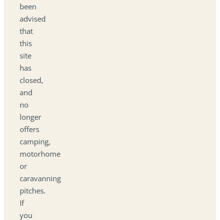
been
advised
that
this
site
has
closed,
and
no
longer
offers
camping,
motorhome
or
caravanning
pitches.
If
you