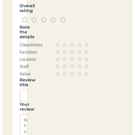
Overall
rating
Rate
the
details
Cleanliness
Facilities
Location
Staff
Value
Review
title
Your
review