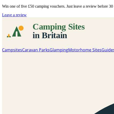
Win one of five
£50 camping vouchers
. Just leave a review before 3
Leave a review
Campsites
Caravan Parks
Glamping
Motorhome Sites
Guide