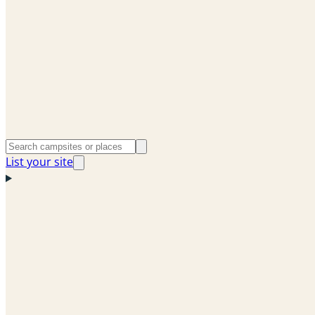
List your site