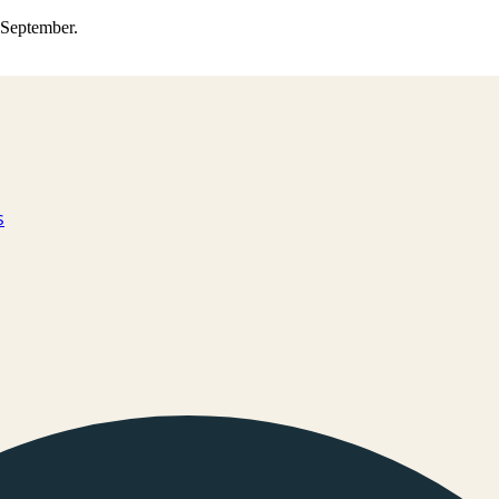
0 September.
s