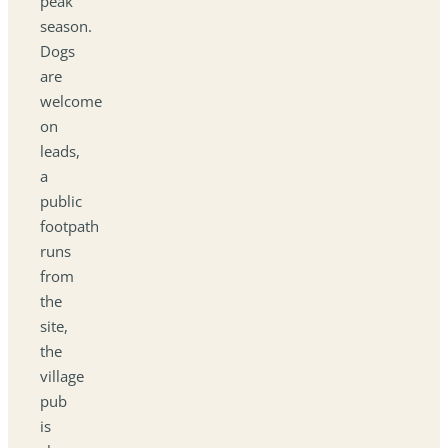
peak
season.
Dogs
are
welcome
on
leads,
a
public
footpath
runs
from
the
site,
the
village
pub
is