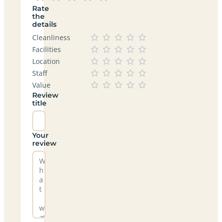
Rate
the
details
Cleanliness
Facilities
Location
Staff
Value
Review
title
Your
review