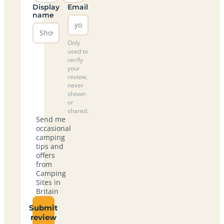
Display
Email
name
Only
used to
verify
your
review,
never
shown
or
shared.
Send me
occasional
camping
tips and
offers
from
Camping
Sites in
Britain
Submit
review