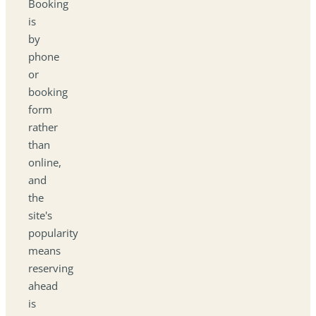
Booking
is
by
phone
or
booking
form
rather
than
online,
and
the
site's
popularity
means
reserving
ahead
is