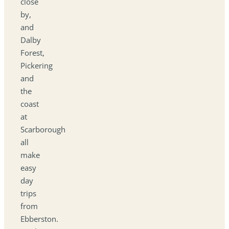
close
by,
and
Dalby
Forest,
Pickering
and
the
coast
at
Scarborough
all
make
easy
day
trips
from
Ebberston.