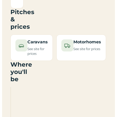
Pitches
&
prices
Caravans
Motorhomes
See site for
See site for prices
prices
Where
you'll
be