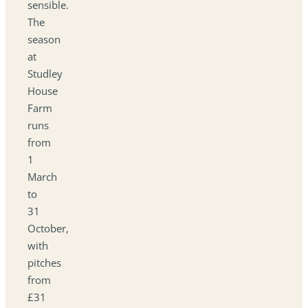
sensible.
The
season
at
Studley
House
Farm
runs
from
1
March
to
31
October,
with
pitches
from
£31