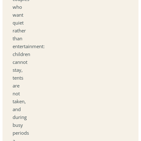
who
want
quiet
rather
than
entertainment:
children
cannot
stay,
tents
are
not
taken,
and
during
busy
periods
a