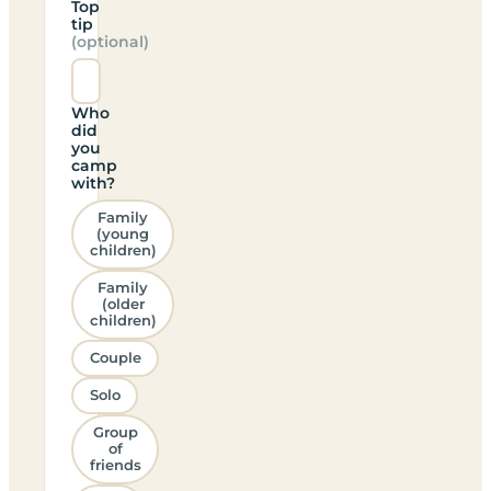
Top
tip
(optional)
Who
did
you
camp
with?
Family
(young
children)
Family
(older
children)
Couple
Solo
Group
of
friends