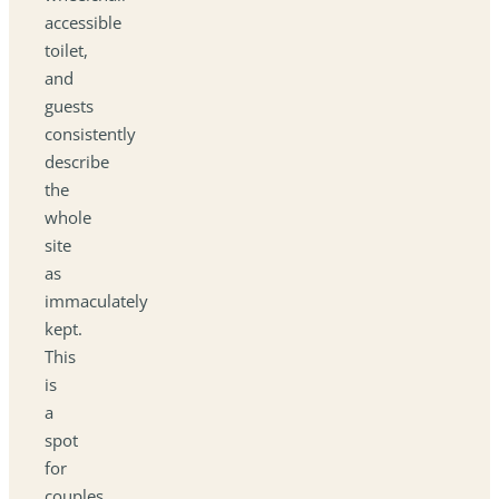
accessible
toilet,
and
guests
consistently
describe
the
whole
site
as
immaculately
kept.
This
is
a
spot
for
couples