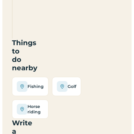
Studley
House
Farm
caravan
site
have?
Things
to
do
nearby
Fishing
Golf
Horse
riding
Write
a