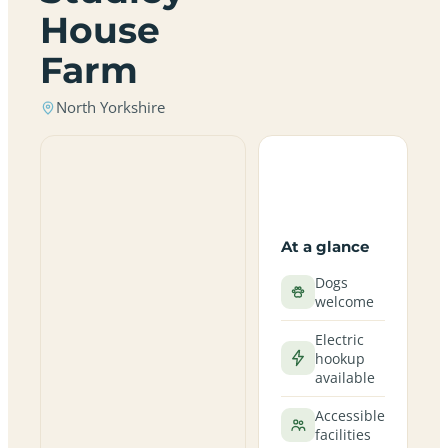
House
Farm
North Yorkshire
At a glance
Dogs
welcome
Electric
hookup
available
Accessible
facilities