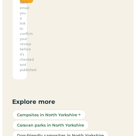
We’ll
email
you
a
link
to
confirm
your
review
before
it’s
checked
and
published.
Explore more
Campsites in North Yorkshire
Caravan parks in North Yorkshire
Dog-friendly campsites in North Yorkshire