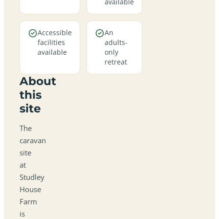
available
Accessible
An
facilities
adults-
available
only
retreat
About
this
site
The
caravan
site
at
Studley
House
Farm
is