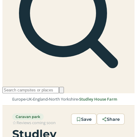
Europe
›
UK
›
England
›
North Yorkshire
›
Studley House Farm
Caravan park
Save
Share
Reviews coming soon
Studley