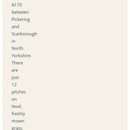
A170
between
Pickering
and
Scarborough
in
North
Yorkshire.
There
are
just
12
pitches
on
level,
freshly
mown
grass,