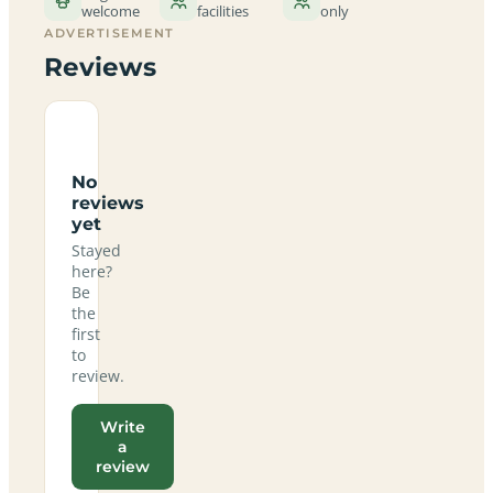
welcome
facilities
only
ADVERTISEMENT
Reviews
No
reviews
yet
Stayed
here?
Be
the
first
to
review.
Write
a
review