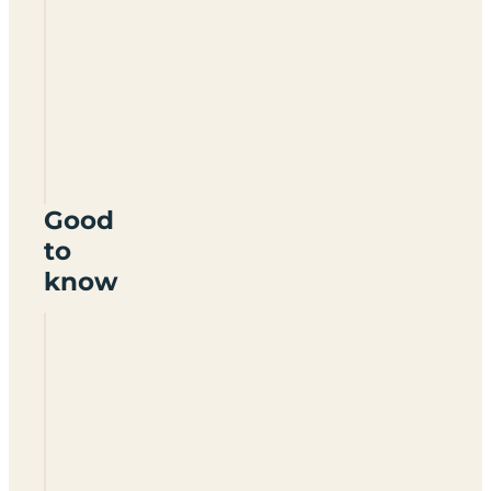
Studley
House
Farm
YO13
9NR
Good
to
know
Is
Studley
House
Farm
caravan
site
adults
only?