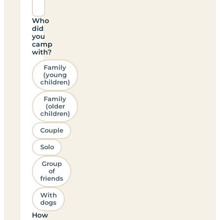
Who
did
you
camp
with?
Family
(young
children)
Family
(older
children)
Couple
Solo
Group
of
friends
With
dogs
How