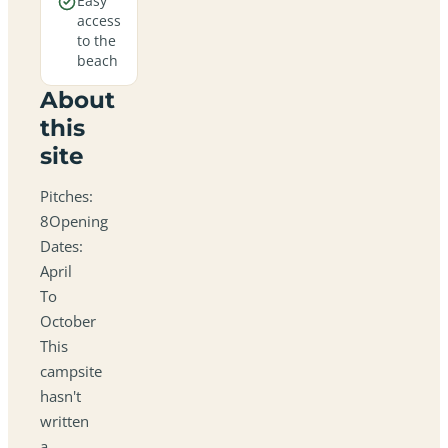
Easy
access
to the
beach
About
this
site
Pitches:
8Opening
Dates:
April
To
October
This
campsite
hasn't
written
a