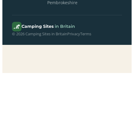
Pembrokeshire
Camping Sites
in Britain
© 2026 Camping Sites in Britain
Privacy
Terms