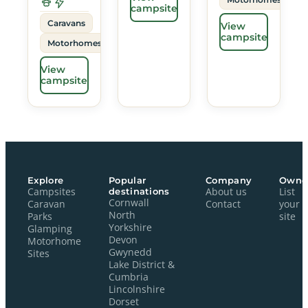
campsite
Caravans
View
campsite
Motorhomes
View
campsite
Explore
Popular
Company
Owne
Campsites
destinations
About us
List
Cornwall
Caravan
Contact
your
North
Parks
site
Yorkshire
Glamping
Devon
Motorhome
Gwynedd
Sites
Lake District &
Cumbria
Lincolnshire
Dorset