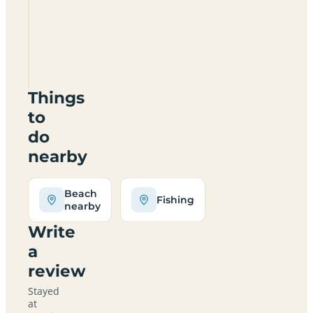
Sunrise
Bay
Holiday
Park
SA33
5LP
Things
to
do
nearby
Beach
Fishing
nearby
Write
a
review
Stayed
at