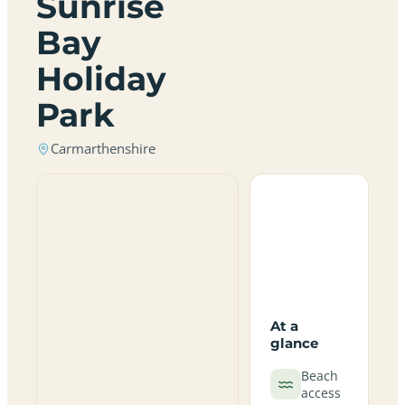
Sunrise
Bay
Holiday
Park
Carmarthenshire
At a
glance
Beach
access