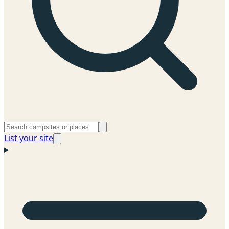
List your site