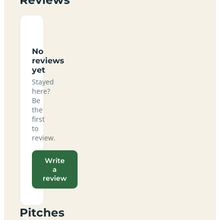
No
reviews
yet
Stayed
here?
Be
the
first
to
review.
Write
a
review
Pitches