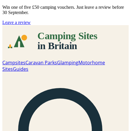
Win one of five
£50 camping vouchers
. Just leave a review before
30 September.
Leave a review
Campsites
Caravan Parks
Glamping
Motorhome
Sites
Guides