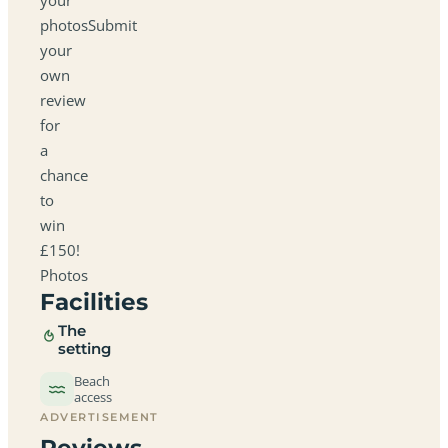
photosSubmit
your
own
review
for
a
chance
to
win
£150!
Photos
Facilities
The
setting
Beach
access
ADVERTISEMENT
Reviews