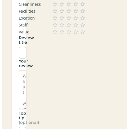
Cleanliness
Facilities
Location
Staff
Value
Review
title
Your
review
Top
tip
(optional)