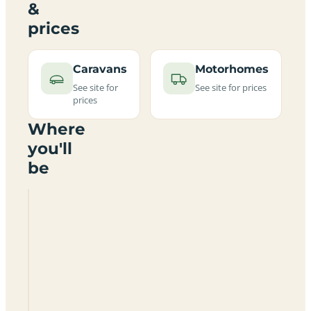
&
prices
Caravans
Motorhomes
See site for
See site for prices
prices
Where
you'll
be