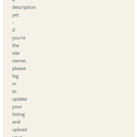
description
yet
-
if
you're
the
site
owner,
please
log
in
to
update
your
listing
and
upload
your