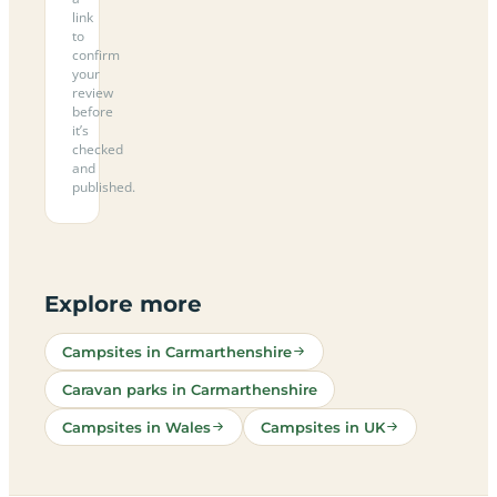
link
to
confirm
your
review
before
it’s
checked
and
published.
Explore more
Campsites in Carmarthenshire
Caravan parks in Carmarthenshire
Campsites in Wales
Campsites in UK