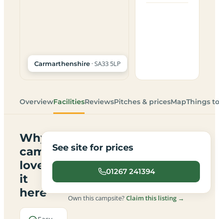
· SA33 5LP
Carmarthenshire
Overview
Facilities
Reviews
Pitches & prices
Map
Things t
Why
See site for prices
campers
love
01267 241394
it
here
Own this campsite?
Claim this listing →