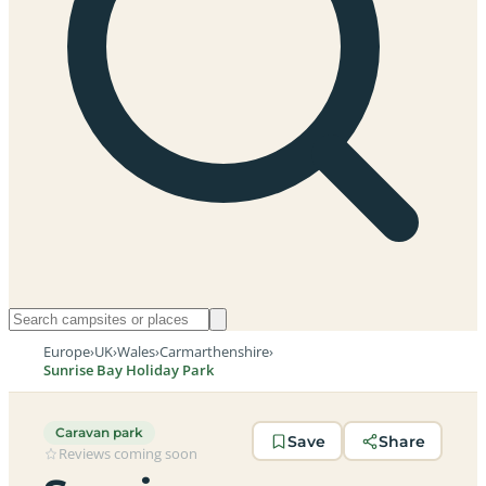
Europe
›
UK
›
Wales
›
Carmarthenshire
›
Sunrise Bay Holiday Park
Caravan park
Save
Share
Reviews coming soon