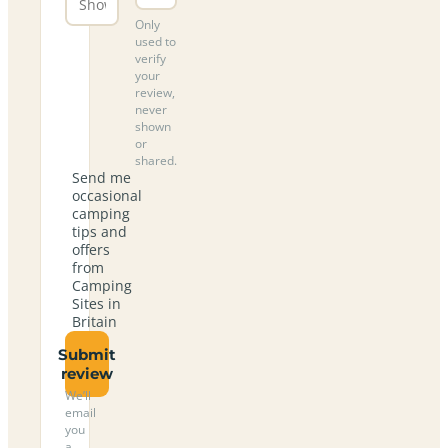
Only
used to
verify
your
review,
never
shown
or
shared.
Send me
occasional
camping
tips and
offers
from
Camping
Sites in
Britain
Submit
review
We’ll
email
you
a