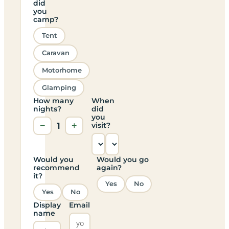
did
you
camp?
Tent
Caravan
Motorhome
Glamping
How many
When
nights?
did
you
−
1
+
visit?
Would you
Would you go
recommend
again?
it?
Yes
No
Yes
No
Display
Email
name