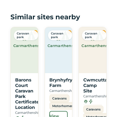
Similar sites nearby
Caravan
Caravan
Caravan
park
park
park
Carmarthenshire
Carmarthenshire
Carmarthenshire
Barons
Brynhyfryd
Cwmcuttan
Court
Farm
Camp
Caravan
Carmarthenshire
Site
Park
Carmarthenshire
Caravans
Certificated
Motorhomes
Location
Caravans
Carmarthenshire
View
Motorhomes