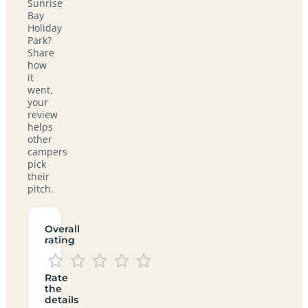
Sunrise
Bay
Holiday
Park?
Share
how
it
went,
your
review
helps
other
campers
pick
their
pitch.
Overall
rating
Rate
the
details