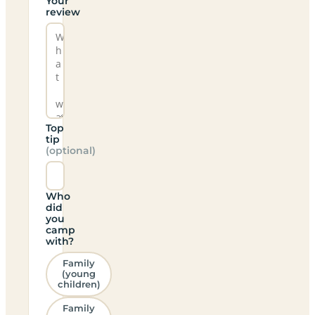
Your
review
Top
tip
(optional)
Who
did
you
camp
with?
Family
(young
children)
Family