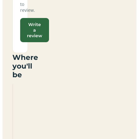
to
review.
Write
a
review
Where
you'll
be