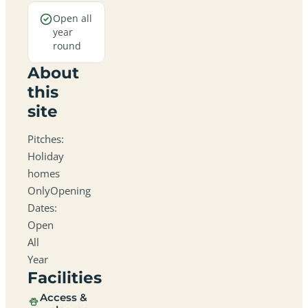
Open all
year
round
About
this
site
Pitches:
Holiday
homes
OnlyOpening
Dates:
Open
All
Year
Facilities
Access &