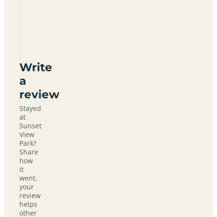
Sunset
View
Park
Write
a
review
Stayed
at
Sunset
View
Park?
Share
how
it
went,
your
review
helps
other