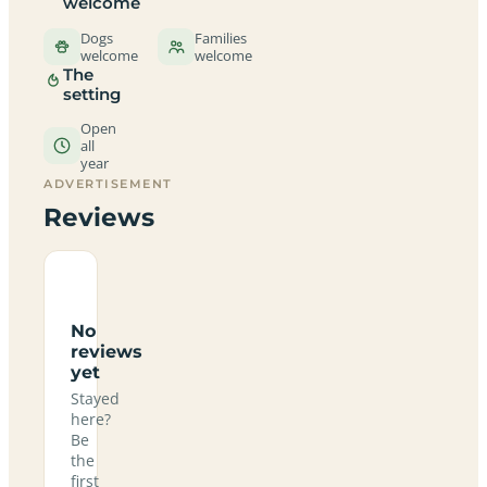
welcome
Dogs
Families
welcome
welcome
The
setting
Open
all
year
ADVERTISEMENT
Reviews
No
reviews
yet
Stayed
here?
Be
the
first