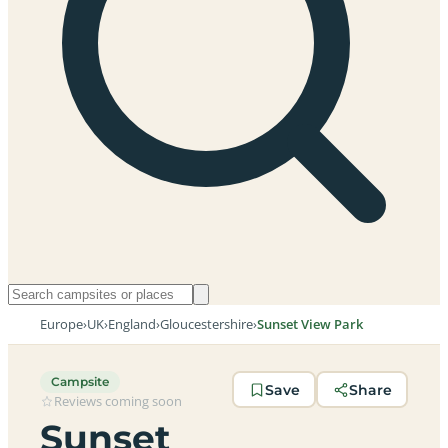
Europe
›
UK
›
England
›
Gloucestershire
›
Sunset View Park
Campsite
Save
Share
Reviews coming soon
Sunset