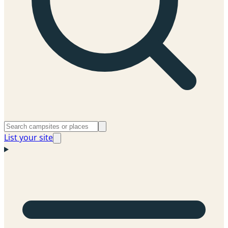
List your site