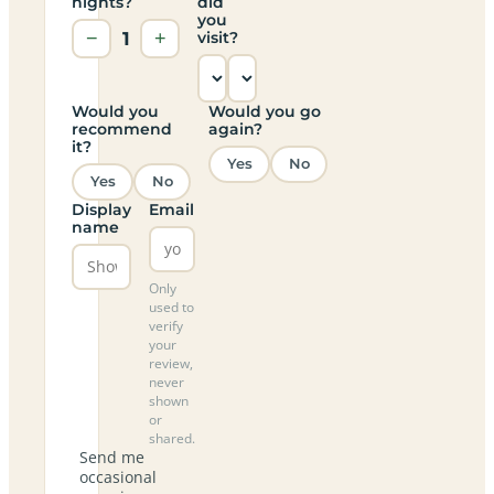
nights?
did
you
−
1
+
visit?
Would you
Would you go
recommend
again?
it?
Yes
No
Yes
No
Display
Email
name
Only
used to
verify
your
review,
never
shown
or
shared.
Send me
occasional