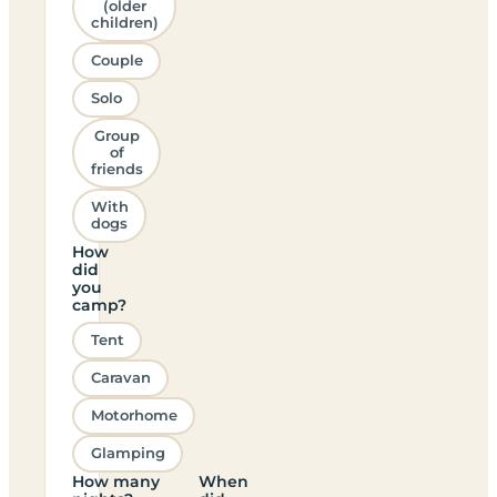
(older
children)
Couple
Solo
Group
of
friends
With
dogs
How
did
you
camp?
Tent
Caravan
Motorhome
Glamping
How many
When