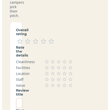
campers
pick
their
pitch.
Overall
rating
Rate
the
details
Cleanliness
Facilities
Location
Staff
Value
Review
title