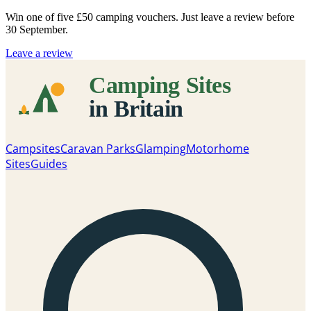
Win one of five
£50 camping vouchers
. Just leave a review before
30 September.
Leave a review
Campsites
Caravan Parks
Glamping
Motorhome
Sites
Guides