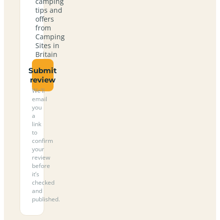
camping
tips and
offers
from
Camping
Sites in
Britain
Submit
review
We’ll
email
you
a
link
to
confirm
your
review
before
it’s
checked
and
published.