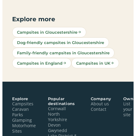
Explore more
Campsites in Gloucestershire
Dog-friendly campsites in Gloucestershire
Family-friendly campsites in Gloucestershire
Campsites in England
Campsites in UK
Explore
Popular
Company
Owne
Campsites
destinations
About us
List
Cornwall
Caravan
Contact
your
North
Parks
site
Yorkshire
Glamping
Devon
Motorhome
Gwynedd
Sites
Lake District &