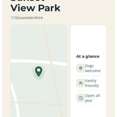
View Park
Gloucestershire
At a glance
Dogs
welcome
Family
friendly
Open all
year