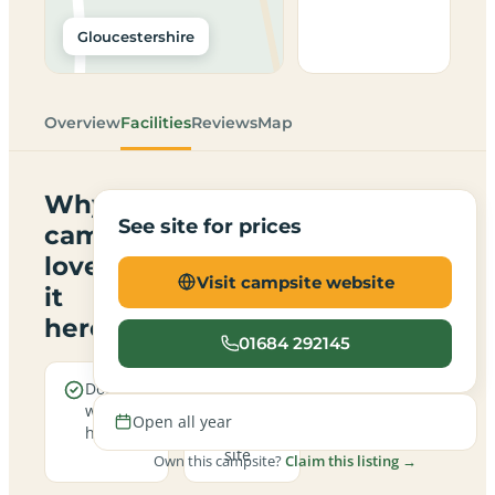
Gloucestershire
Overview
Facilities
Reviews
Map
Why
See site for prices
campers
love
Visit campsite website
it
here
01684 292145
Dogs are
A
welcome
family-
Open all year
here
friendly
site
Own this campsite?
Claim this listing →