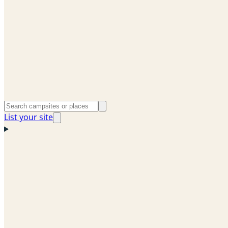
List your site