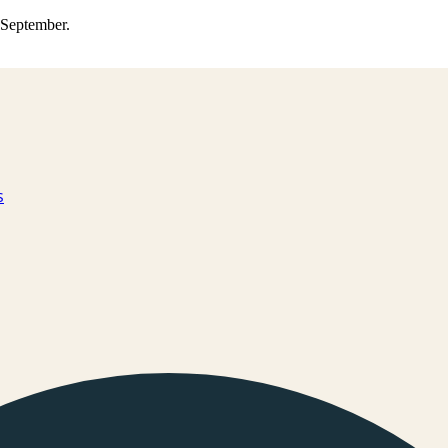
0 September.
s