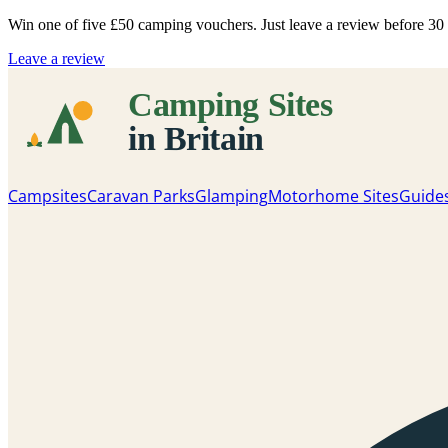
Win one of five
£50 camping vouchers
. Just leave a review before 3
Leave a review
Campsites
Caravan Parks
Glamping
Motorhome Sites
Guide