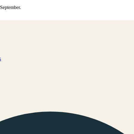
0 September.
s