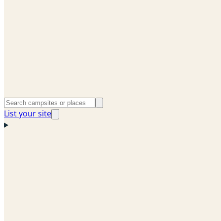
List your site