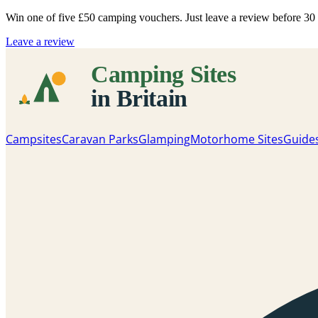
Win one of five
£50 camping vouchers
. Just leave a review before 3
Leave a review
Campsites
Caravan Parks
Glamping
Motorhome Sites
Guide