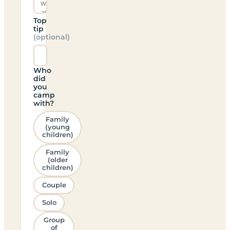
Top
tip
(optional)
Who
did
you
camp
with?
Family
(young
children)
Family
(older
children)
Couple
Solo
Group
of