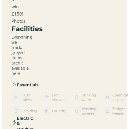
win
£150!
Photos
Facilities
Everything
we
track,
greyed
items
aren't
available
here.
Essentials
Flush
Hot
Drinking
Chemical
toilets
showers
water
disposal
Washing-
Fridge /
Recycling
Laundry
up area
freezer
Electric
&
services