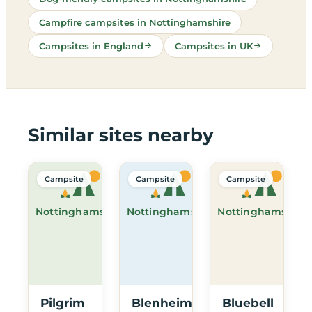
Campfire campsites in Nottinghamshire
Campsites in England
Campsites in UK
Similar sites nearby
Campsite
Campsite
Campsite
Nottinghamshire
Nottinghamshire
Nottinghamshire
Pilgrim
Blenheim
Bluebell