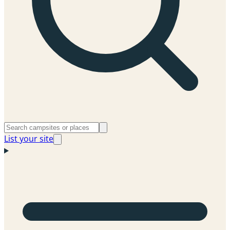
List your site