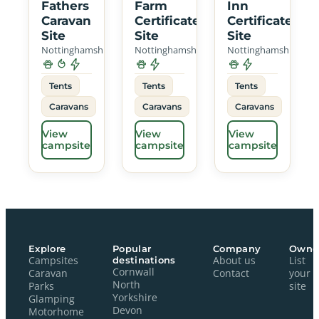
Fathers
Farm
Inn
Caravan
Certificated
Certificated
Site
Site
Site
Nottinghamshire
Nottinghamshire
Nottinghamshire
Tents
Tents
Tents
Caravans
Caravans
Caravans
View
View
View
campsite
campsite
campsite
Explore
Popular
Company
Owne
Campsites
destinations
About us
List
Cornwall
Caravan
Contact
your
North
Parks
site
Yorkshire
Glamping
Devon
Motorhome