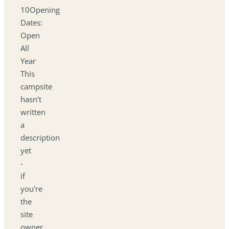
10Opening
Dates:
Open
All
Year
This
campsite
hasn't
written
a
description
yet
-
if
you're
the
site
owner,