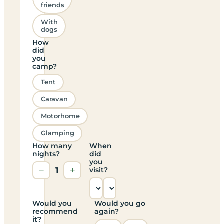
friends
With
dogs
How
did
you
camp?
Tent
Caravan
Motorhome
Glamping
How many
When
nights?
did
you
−
1
+
visit?
Would you
Would you go
recommend
again?
it?