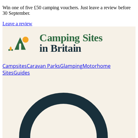
Win one of five
£50 camping vouchers
. Just leave a review before
30 September.
Leave a review
Campsites
Caravan Parks
Glamping
Motorhome
Sites
Guides