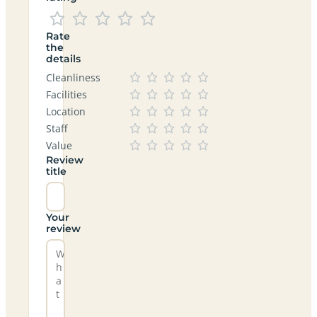
Rate
the
details
Cleanliness
Facilities
Location
Staff
Value
Review
title
Your
review