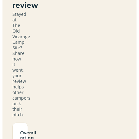
review
Stayed
at
The
Old
Vicarage
Camp
Site?
Share
how
it
went,
your
review
helps
other
campers
pick
their
pitch.
Overall
rating