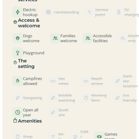
Electric
Service
EV
Hardstanding
hookup
point
chargin
Access &
welcome
Dogs
Families
Accessible
Adult
welcome
welcome
facilities
only
Playground
The
setting
Dark-
Campfires
Sea
Beach
sky
allowed
views
access
location
Wildlife
Working
Eco
Stargazing
watching
farm
friendly
Open all
Quiet
year
site
Amenities
Café
Wi-
Games
Shop
/
Fi
room