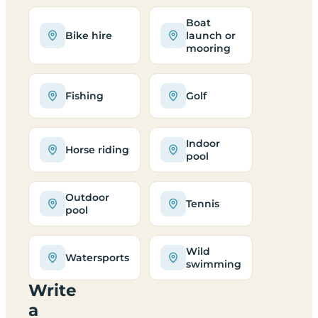
Boat
Bike hire
launch or
mooring
Fishing
Golf
Indoor
Horse riding
pool
Outdoor
Tennis
pool
Wild
Watersports
swimming
Write
a