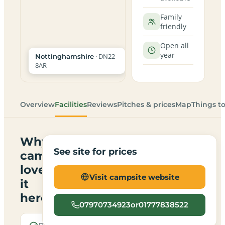
Family
friendly
Open all
year
· DN22
Nottinghamshire
8AR
Overview
Facilities
Reviews
Pitches & prices
Map
Things t
Why
See site for prices
campers
love
Visit campsite website
it
here
07970734923or01777838522