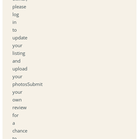
please
log
in
to
update
your
listing
and
upload
your
photosSubmit
your
own
review
for
a
chance
to