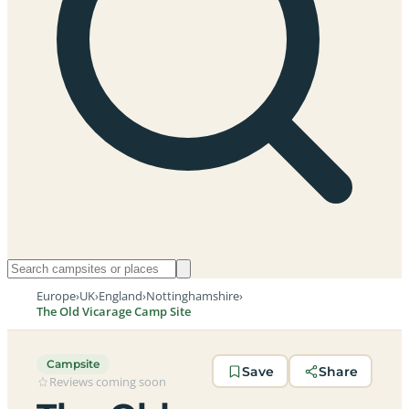
Europe
›
UK
›
England
›
Nottinghamshire
›
The Old Vicarage Camp Site
Campsite
Save
Share
Reviews coming soon