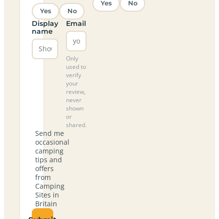
Yes
No
Yes
No
Display
Email
name
Only
used to
verify
your
review,
never
shown
or
shared.
Send me
occasional
camping
tips and
offers
from
Camping
Sites in
Britain