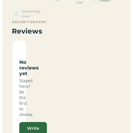
bar
Swimming
pool
ADVERTISEMENT
Reviews
No
reviews
yet
Stayed
here?
Be
the
first
to
review.
Write