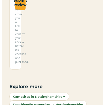
Submit
review
We’ll
email
you
a
link
to
confirm
your
review
before
it’s
checked
and
published.
Explore more
Campsites in Nottinghamshire
Dog-friendly campsites in Nottinghamshire