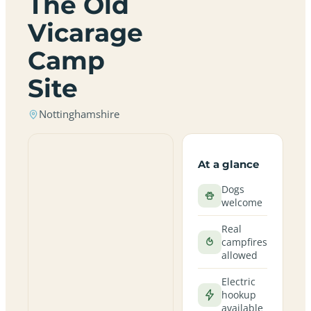
The Old
Vicarage
Camp
Site
Nottinghamshire
At a glance
Dogs
welcome
Real
campfires
allowed
Electric
hookup
available