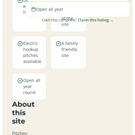
Dogs are
Real
welcome
campfires
Open all year
here
allowed
at the
Own this campsite?
Claim this listing →
site
Electric
A family-
hookup
friendly
pitches
site
available
Open all
year
round
About
this
site
Pitches: