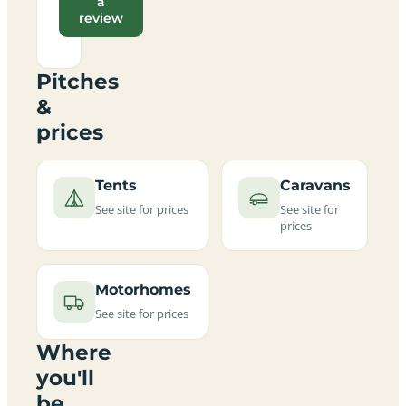
a
review
Pitches
&
prices
Tents
Caravans
See site for prices
See site for
prices
Motorhomes
See site for prices
Where
you'll
be