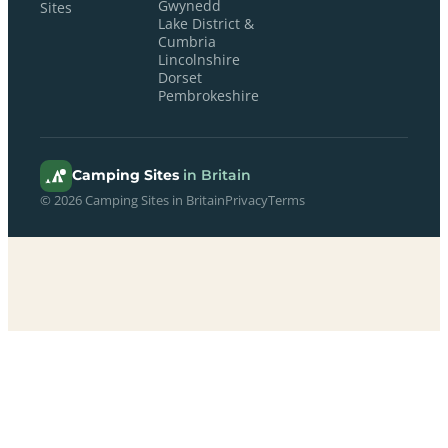
Gwynedd
Sites
Lake District &
Cumbria
Lincolnshire
Dorset
Pembrokeshire
Camping Sites
in Britain
© 2026 Camping Sites in Britain
Privacy
Terms