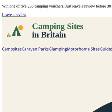
Win one of five
£50 camping vouchers
. Just leave a review before 3
Leave a review
Campsites
Caravan Parks
Glamping
Motorhome Sites
Guide