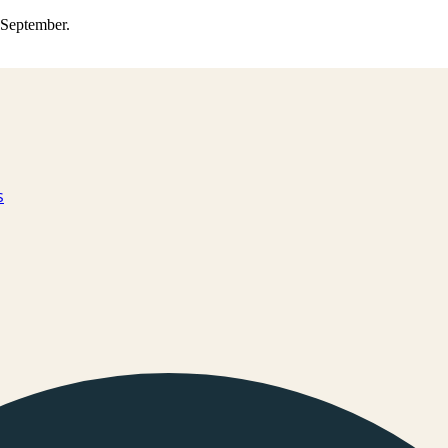
0 September.
s