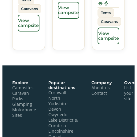
View
Caravans
campsite
Tents
View
Caravans
campsite
View
campsite
Explore
Popular
Company
Owne
Campsites
destinations
About us
List
Cornwall
Caravan
Contact
your
North
Parks
site
Yorkshire
Glamping
Devon
Motorhome
Gwynedd
Sites
Lake District &
Cumbria
Lincolnshire
Dorset