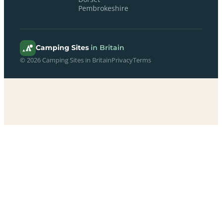
Pembrokeshire
Camping Sites
in Britain
© 2026 Camping Sites in Britain
Privacy
Terms