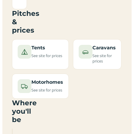
Pitches
&
prices
Tents
Caravans
See site for prices
See site for
prices
Motorhomes
See site for prices
Where
you'll
be