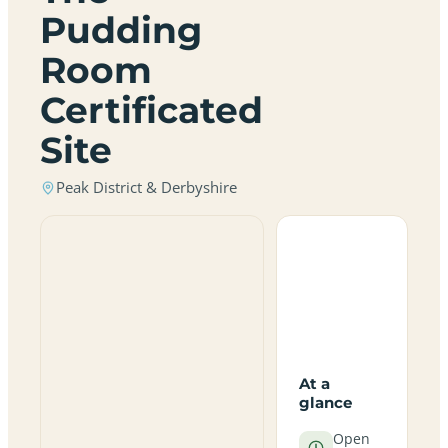
Pudding
Room
Certificated
Site
Peak District & Derbyshire
At a
glance
Open