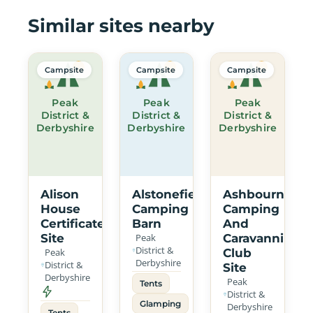
Similar sites nearby
Campsite
Campsite
Campsite
Peak
Peak
Peak
District &
District &
District &
Derbyshire
Derbyshire
Derbyshire
Alison
Alstonefield
Ashbourne
House
Camping
Camping
Certificated
Barn
And
Site
Peak
Caravanning
District &
Peak
Club
Derbyshire
District &
Site
Derbyshire
Peak
Tents
District &
Glamping
Derbyshire
Tents