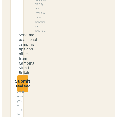
verify
your
review,
never
shown
or
shared.
Send me
occasional
camping
tips and
offers
from
Camping
Sites in
Britain
Submit
review
We’ll
email
you
a
link
to