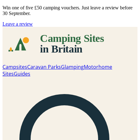
Win one of five
£50 camping vouchers
. Just leave a review before
30 September.
Leave a review
Campsites
Caravan Parks
Glamping
Motorhome
Sites
Guides