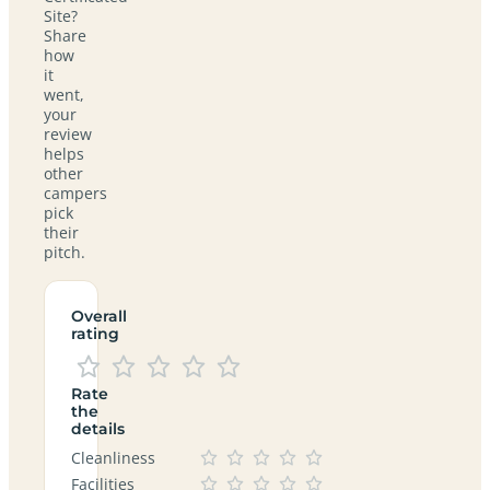
Site?
Share
how
it
went,
your
review
helps
other
campers
pick
their
pitch.
Overall
rating
Rate
the
details
Cleanliness
Facilities