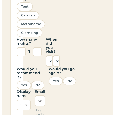
Tent
Caravan
Motorhome
Glamping
How many
When
nights?
did
you
−
1
+
visit?
Would you
Would you go
recommend
again?
it?
Yes
No
Yes
No
Display
Email
name
Only
used to