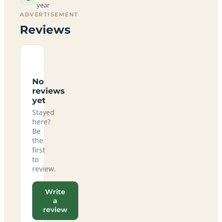
year
ADVERTISEMENT
Reviews
No
reviews
yet
Stayed
here?
Be
the
first
to
review.
Write
a
review