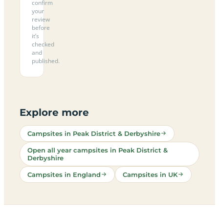
confirm
your
review
before
it’s
checked
and
published.
Explore more
Campsites in Peak District & Derbyshire
Open all year campsites in Peak District &
Derbyshire
Campsites in England
Campsites in UK