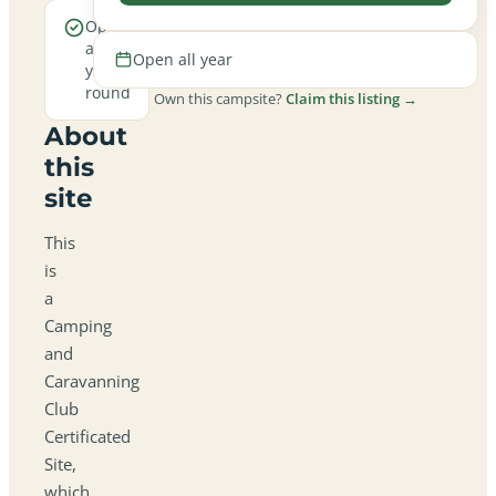
Open
all
Open all year
year
round
Own this campsite?
Claim this listing →
About
this
site
This
is
a
Camping
and
Caravanning
Club
Certificated
Site,
which