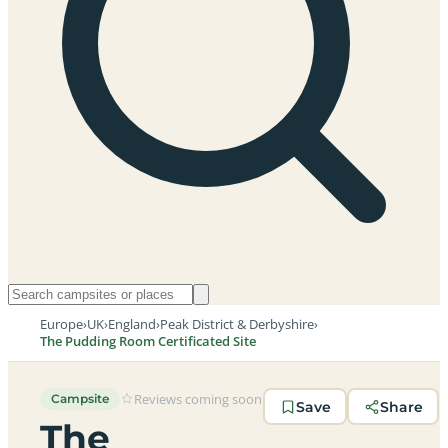
Europe
›
UK
›
England
›
Peak District & Derbyshire
›
The Pudding Room Certificated Site
Reviews coming soon
Campsite
Save
Share
The