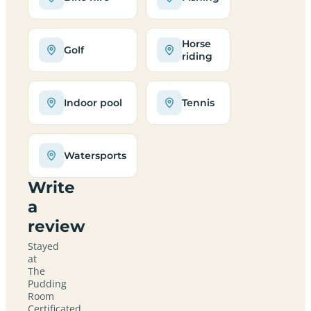
Horse
Golf
riding
Indoor pool
Tennis
Watersports
Write
a
review
Stayed
at
The
Pudding
Room
Certificated