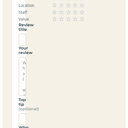
Location
Staff
Value
Review
title
Your
review
Top
tip
(optional)
Who