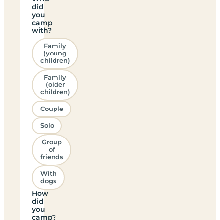
did
you
camp
with?
Family
(young
children)
Family
(older
children)
Couple
Solo
Group
of
friends
With
dogs
How
did
you
camp?