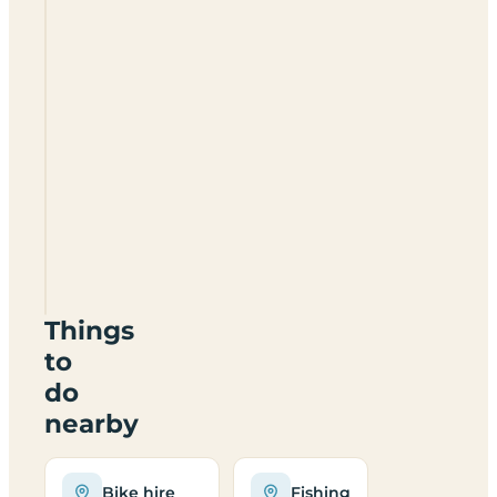
The
Pudding
Room
Certificated
Site
DE6
1NQ
Things
to
do
nearby
Bike hire
Fishing