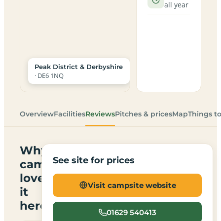
all year
Peak District & Derbyshire
· DE6 1NQ
Overview
Facilities
Reviews
Pitches & prices
Map
Things t
Why
See site for prices
campers
love
Visit campsite website
it
here
01629 540413