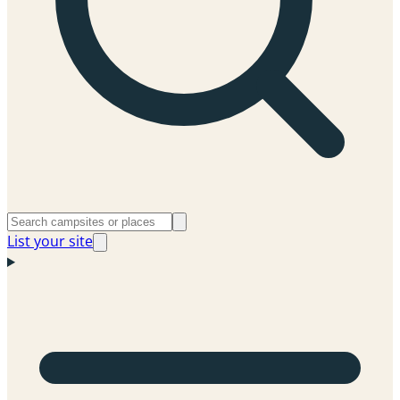
List your site