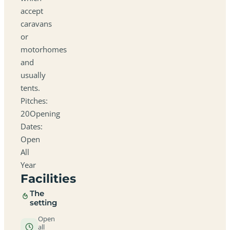
accept
caravans
or
motorhomes
and
usually
tents.
Pitches:
20Opening
Dates:
Open
All
Year
Facilities
The
setting
Open
all