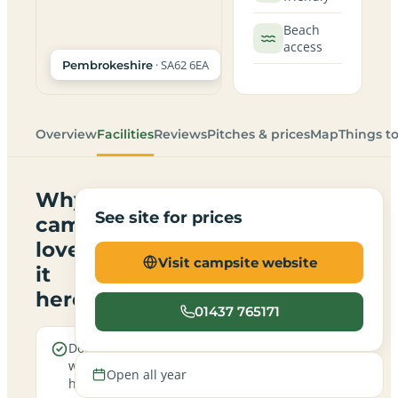
Beach
access
· SA62 6EA
Pembrokeshire
Overview
Facilities
Reviews
Pitches & prices
Map
Things t
Why
See site for prices
campers
love
Visit campsite website
it
here
01437 765171
Dogs are
Real
welcome
campfires
Open all year
here
allowed