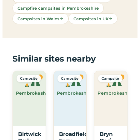
Campfire campsites in Pembrokeshire
Campsites in Wales
Campsites in UK
Similar sites nearby
Campsite
Campsite
Campsite
Pembrokeshire
Pembrokeshire
Pembrokeshire
Birtwick
Broadfield
Bryn