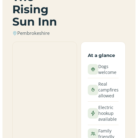
Rising
Sun Inn
Pembrokeshire
At a glance
Dogs
welcome
Real
campfires
allowed
Electric
hookup
available
Family
friendly