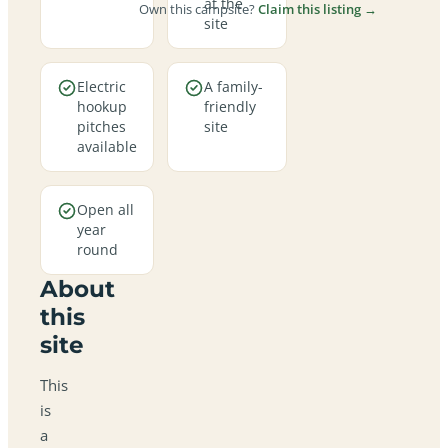
at the
Own this campsite?
Claim this listing →
site
Electric
A family-
hookup
friendly
pitches
site
available
Open all
year
round
About
this
site
This
is
a