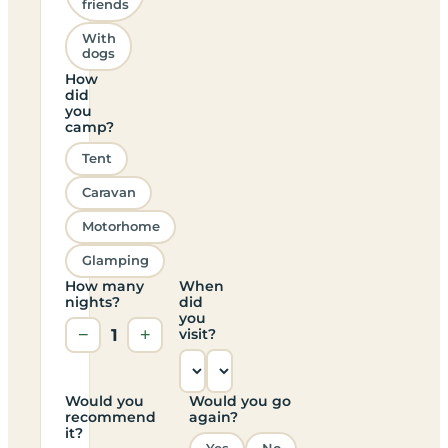
friends
With
dogs
How
did
you
camp?
Tent
Caravan
Motorhome
Glamping
How many
When
nights?
did
you
−
1
+
visit?
Would you
Would you go
recommend
again?
it?