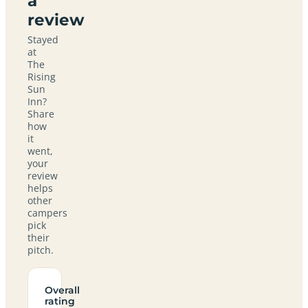
a
review
Stayed
at
The
Rising
Sun
Inn?
Share
how
it
went,
your
review
helps
other
campers
pick
their
pitch.
Overall
rating