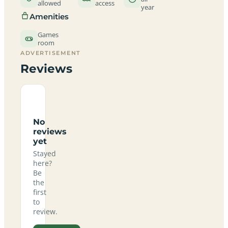
allowed
access
year
Amenities
Games
room
ADVERTISEMENT
Reviews
No
reviews
yet
Stayed
here?
Be
the
first
to
review.