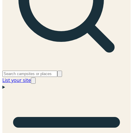
List your site