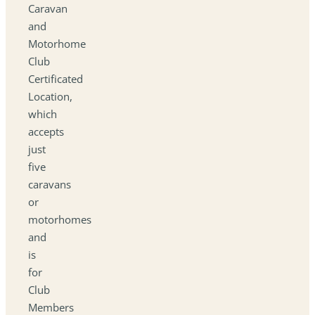
Caravan
and
Motorhome
Club
Certificated
Location,
which
accepts
just
five
caravans
or
motorhomes
and
is
for
Club
Members