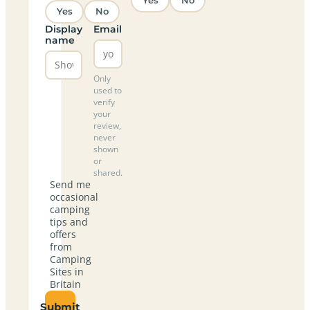
Yes
No
Yes
No
Display
Email
name
Only
used to
verify
your
review,
never
shown
or
shared.
Send me
occasional
camping
tips and
offers
from
Camping
Sites in
Britain
Submit