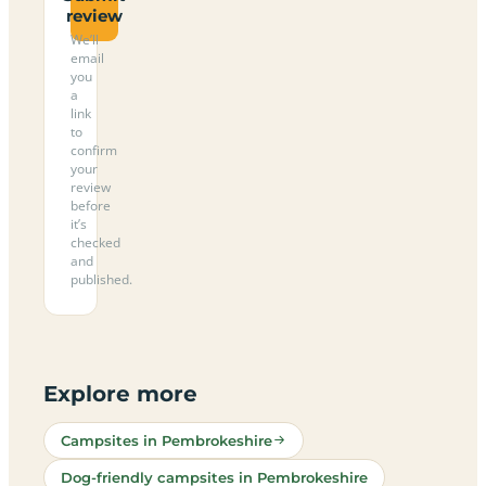
review
We’ll
email
you
a
link
to
confirm
your
review
before
it’s
checked
and
published.
Explore more
Campsites in Pembrokeshire
Dog-friendly campsites in Pembrokeshire