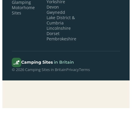
Yorkshire
Glamping
Devon
Motorhome
Gwynedd
Sites
Lake District &
Cumbria
Lincolnshire
Dorset
Pembrokeshire
Camping Sites
in Britain
© 2026 Camping Sites in Britain
Privacy
Terms