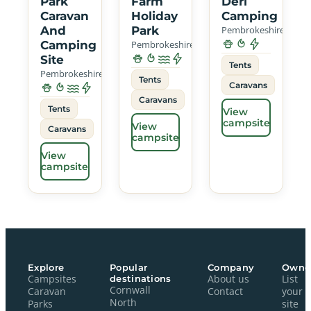
Park
Farm
Deri
Caravan
Holiday
Camping
And
Park
Pembrokeshire
Camping
Pembrokeshire
Site
Tents
Pembrokeshire
Tents
Caravans
Caravans
Tents
View
campsite
View
Caravans
campsite
View
campsite
Explore
Popular
Company
Owne
Campsites
destinations
About us
List
Cornwall
Caravan
Contact
your
North
Parks
site