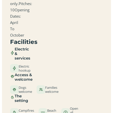
only.Pitches:
10Opening
Dates:
April
To
October
Facilities
Electric
&
services
Electric
hookup
Access &
welcome
Dogs
Families
welcome
welcome
The
setting
Open
Campfires
Beach
all