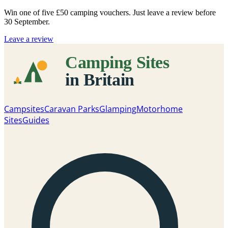
Win one of five
£50 camping vouchers
. Just leave a review before
30 September.
Leave a review
Campsites
Caravan Parks
Glamping
Motorhome
Sites
Guides