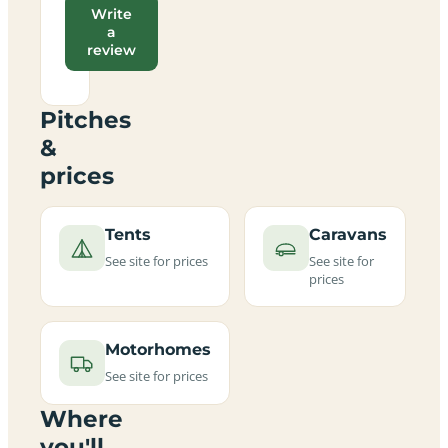
Write
a
review
Pitches
&
prices
Tents
Caravans
See site for prices
See site for
prices
Motorhomes
See site for prices
Where
you'll