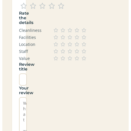
Rate
the
details
Cleanliness
Facilities
Location
Staff
Value
Review
title
Your
review