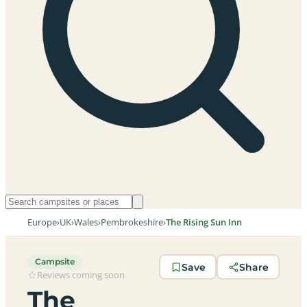
Europe
›
UK
›
Wales
›
Pembrokeshire
›
The Rising Sun Inn
Campsite
Save
Share
Reviews coming soon
The