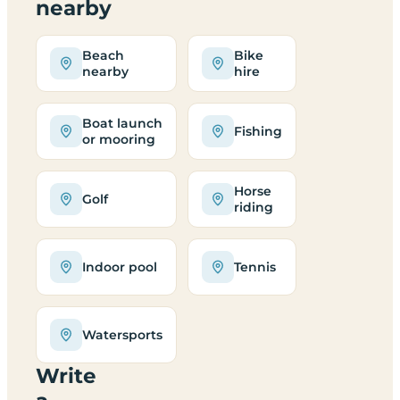
nearby
Beach
Bike
nearby
hire
Boat launch
Fishing
or mooring
Horse
Golf
riding
Indoor pool
Tennis
Watersports
Write