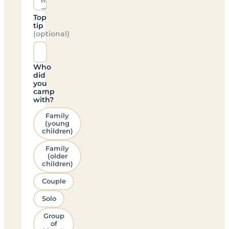
Top
tip
(optional)
Who
did
you
camp
with?
Family
(young
children)
Family
(older
children)
Couple
Solo
Group
of