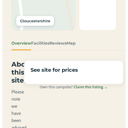
Gloucestershire
Overview
Facilities
Reviews
Map
About
See site for prices
this
site
Own this campsite?
Claim this listing →
Please
note
we
have
been
advised