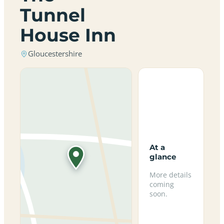
Tunnel
House Inn
Gloucestershire
At a
glance
More details
coming
soon.