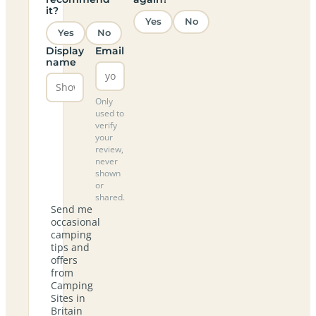
it?
Yes
No
Yes
No
Display
Email
name
Only
used to
verify
your
review,
never
shown
or
shared.
Send me
occasional
camping
tips and
offers
from
Camping
Sites in
Britain