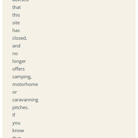
that
this
site
has
closed,
and
no
longer
offers
camping,
motorhome
or
caravanning
pitches.
If
you
know
that