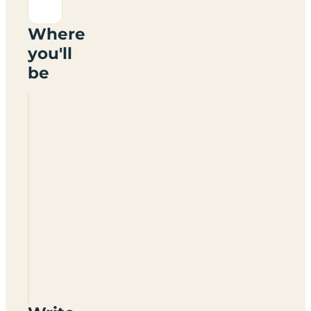
Where
you'll
be
The
Tunnel
House
Inn