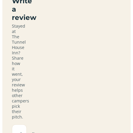
Write
a
review
Stayed
at
The
Tunnel
House
Inn?
Share
how
it
went,
your
review
helps
other
campers
pick
their
pitch.