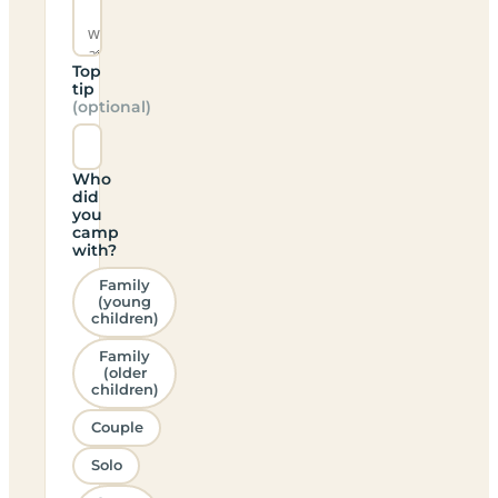
Top
tip
(optional)
Who
did
you
camp
with?
Family
(young
children)
Family
(older
children)
Couple
Solo