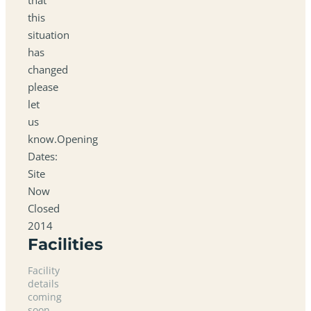
this
situation
has
changed
please
let
us
know.Opening
Dates:
Site
Now
Closed
2014
Facilities
Facility
details
coming
soon.