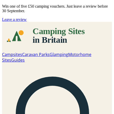
Win one of five
£50 camping vouchers
. Just leave a review before
30 September.
Leave a review
Campsites
Caravan Parks
Glamping
Motorhome
Sites
Guides