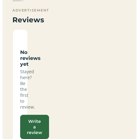
ADVERTISEMENT
Reviews
No
reviews
yet
Stayed
here?
Be
the
first
to
review.
Write
a
review