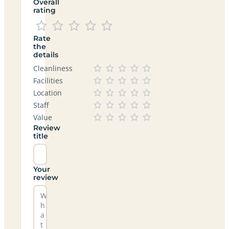
Overall
rating
Rate
the
details
Cleanliness
Facilities
Location
Staff
Value
Review
title
Your
review