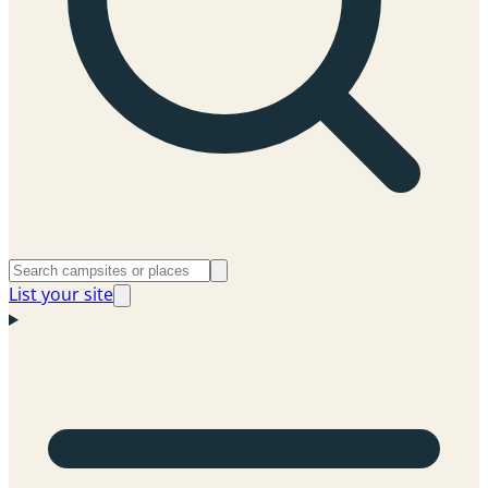
List your site