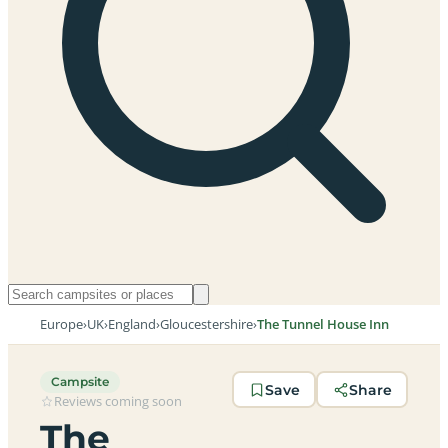
Europe
›
UK
›
England
›
Gloucestershire
›
The Tunnel House Inn
Campsite
Save
Share
Reviews coming soon
The