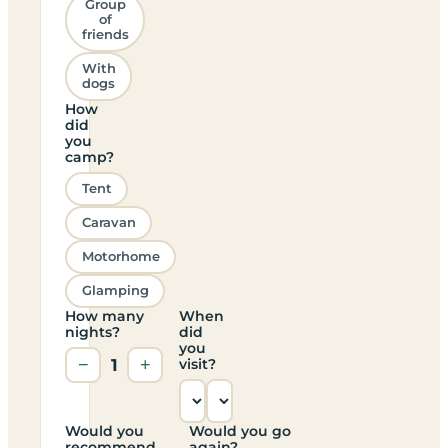
Group
of
friends
With
dogs
How
did
you
camp?
Tent
Caravan
Motorhome
Glamping
How many
When
nights?
did
you
−
1
+
visit?
Would you
Would you go
recommend
again?