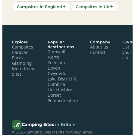
Campsites in England
Campsites in UK
Explore
Popular
Company
Owne
Campsites
destinations
About us
List
Cornwall
Caravan
Contact
your
North
Parks
site
Yorkshire
Glamping
Devon
Motorhome
Gwynedd
Sites
Lake District &
Cumbria
Lincolnshire
Dorset
Pembrokeshire
Camping Sites
in Britain
© 2026 Camping Sites in Britain
Privacy
Terms