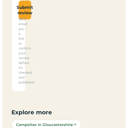
Submit
review
We’ll
email
you
a
link
to
confirm
your
review
before
it’s
checked
and
published.
Explore more
Campsites in Gloucestershire