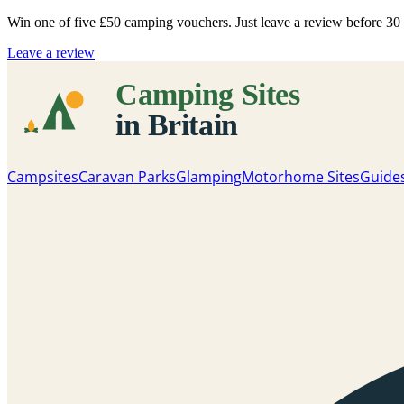
Win one of five
£50 camping vouchers
. Just leave a review before 3
Leave a review
Campsites
Caravan Parks
Glamping
Motorhome Sites
Guide