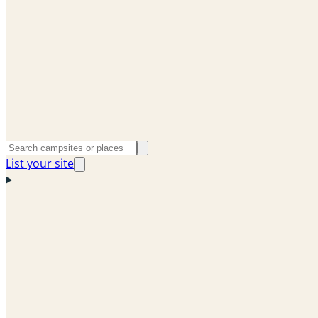
List your site