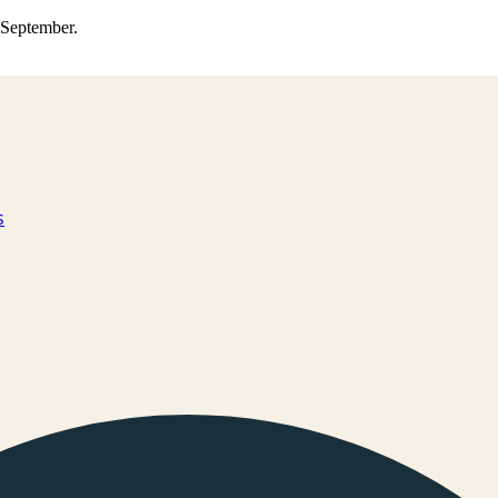
0 September.
s