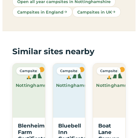
Open all year campsites in Nottinghamshire
Campsites in England
Campsites in UK
Similar sites nearby
Campsite
Campsite
Campsite
Nottinghamshire
Nottinghamshire
Nottinghamshire
Blenheim
Bluebell
Boat
Farm
Inn
Lane