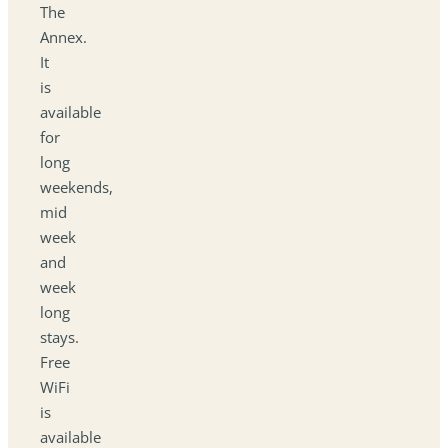
The
Annex.
It
is
available
for
long
weekends,
mid
week
and
week
long
stays.
Free
WiFi
is
available