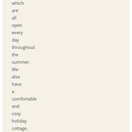
which
are
all
open
every
day
throughout
the
summer.
We
also
have
a
comfortable
and
cosy
holiday
cottage,