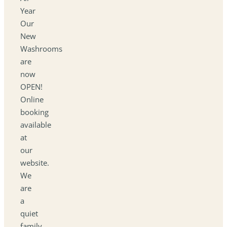
Year
Our
New
Washrooms
are
now
OPEN!
Online
booking
available
at
our
website.
We
are
a
quiet
family