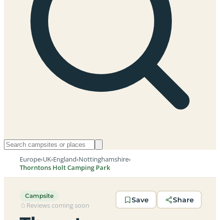
Europe
›
UK
›
England
›
Nottinghamshire
›
Thorntons Holt Camping Park
Campsite
Save
Share
Reviews coming soon