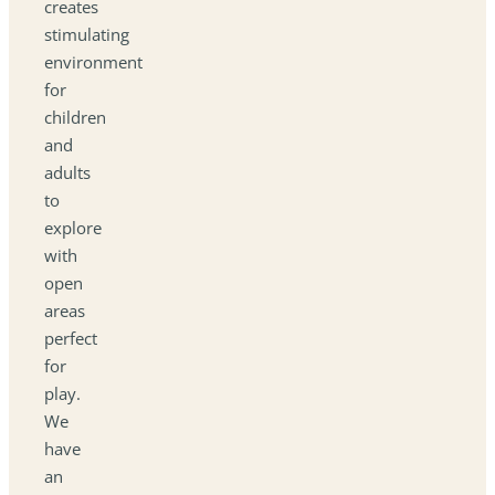
creates
stimulating
environment
for
children
and
adults
to
explore
with
open
areas
perfect
for
play.
We
have
an