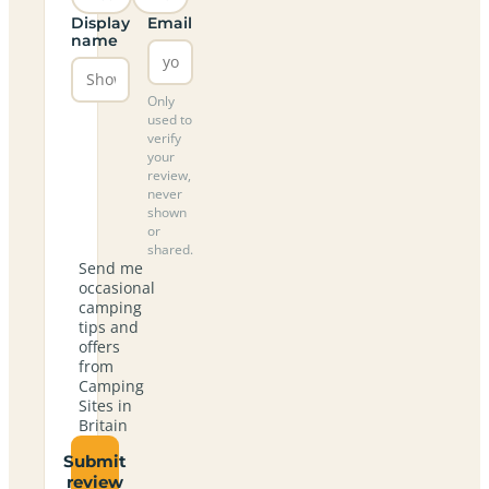
Display
Email
name
Only
used to
verify
your
review,
never
shown
or
shared.
Send me
occasional
camping
tips and
offers
from
Camping
Sites in
Britain
Submit
review