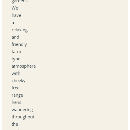
gardens.
We
have
a
relaxing
and
friendly
farm
type
atmosphere
with
cheeky
free
range
hens
wandering
throughout
the