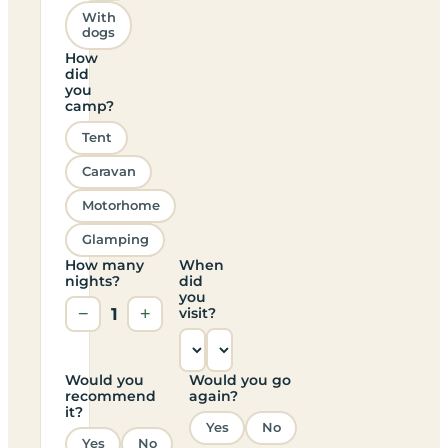
With
dogs
How
did
you
camp?
Tent
Caravan
Motorhome
Glamping
How many
When
nights?
did
you
−
1
+
visit?
Would you
Would you go
recommend
again?
it?
Yes
No
Yes
No