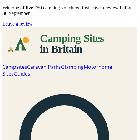
Win one of five
£50 camping vouchers
. Just leave a review before
30 September.
Leave a review
Campsites
Caravan Parks
Glamping
Motorhome
Sites
Guides