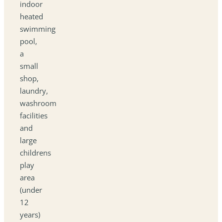
indoor
heated
swimming
pool,
a
small
shop,
laundry,
washroom
facilities
and
large
childrens
play
area
(under
12
years)