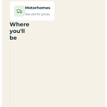
Motorhomes
See site for prices
Where
you'll
be
Thorntons
Holt
Camping
Park
NG12