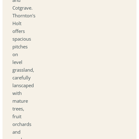
Cotgrave.
Thornton's
Holt
offers
spacious
pitches
on
level
grassland,
carefully
lanscaped
with
mature
trees,
fruit
orchards
and