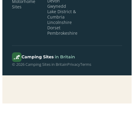
Devon
Motorhome
Gwynedd
Sites
Lake District &
Cumbria
Lincolnshire
Dorset
Pembrokeshire
Camping Sites
in Britain
© 2026 Camping Sites in Britain
Privacy
Terms