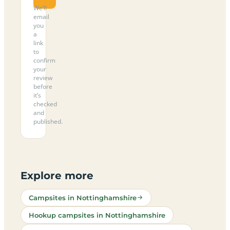
We’ll
email
you
a
link
to
confirm
your
review
before
it’s
checked
and
published.
Explore more
Campsites in Nottinghamshire
Hookup campsites in Nottinghamshire