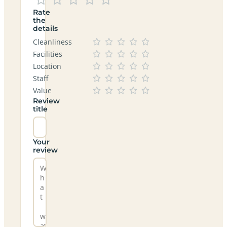
Rate
the
details
Cleanliness
Facilities
Location
Staff
Value
Review
title
Your
review