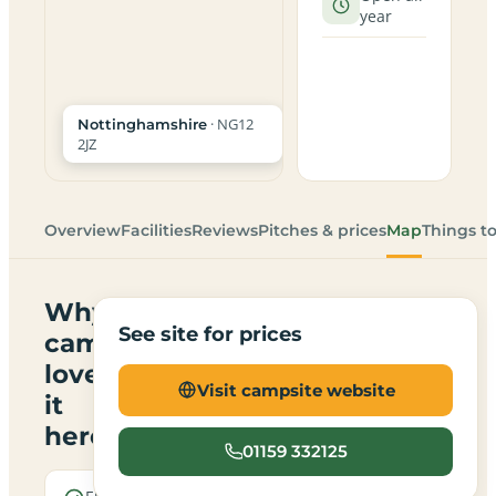
year
· NG12
Nottinghamshire
2JZ
Overview
Facilities
Reviews
Pitches & prices
Map
Things t
Why
See site for prices
campers
love
Visit campsite website
it
here
01159 332125