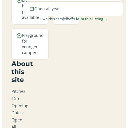
Electric
Open
hookup
all
Open all year
pitches
year
available
round
Own this campsite?
Claim this listing →
Playground
for
younger
campers
About
this
site
Pitches:
155
Opening
Dates:
Open
All