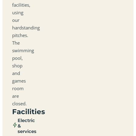
facilities,
using
our
hardstanding
pitches.
The
swimming
pool,
shop
and
games
room
are
closed.
Facilities
Electric
&
services