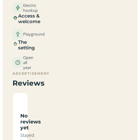
Electric
hookup
Access &
welcome
Playground
The
setting
Open
all
year
ADVERTISEMENT
Reviews
No
reviews
yet
Stayed