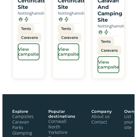
Certificated
Certificated
Caravan
Site
Site
And
Nottinghamshire
Nottinghamshire
Camping
Site
Nottinghamshire
Tents
Tents
Caravans
Caravans
Tents
View
View
Caravans
campsite
campsite
View
campsite
Explore
Popular
Company
Owne
Campsites
destinations
About us
List
Cornwall
Caravan
Contact
your
North
Parks
site
Yorkshire
Glamping