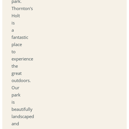
park.
Thornton's
Holt
is
a
fantastic
place
to
experience
the
great
outdoors.
Our
park
is
beautifully
landscaped
and