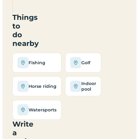
2JZ
Things
to
do
nearby
Fishing
Golf
Indoor
Horse riding
pool
Watersports
Write
a