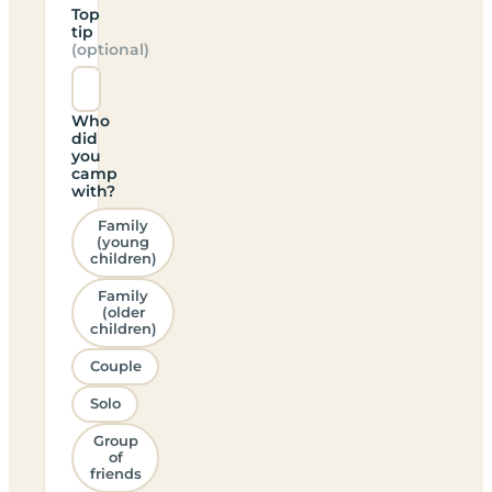
Top
tip
(optional)
Who
did
you
camp
with?
Family
(young
children)
Family
(older
children)
Couple
Solo
Group
of
friends