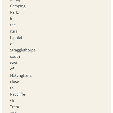
Camping
Park,
in
the
rural
hamlet
of
Stragglethorpe,
south
east
of
Nottingham,
close
to
Radcliffe-
On-
Trent
and