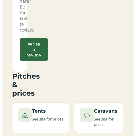
here?
Be
the
first
to
review.
Write
a
review
Pitches
&
prices
Tents
Caravans
See site for prices
See site for
prices