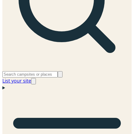
List your site