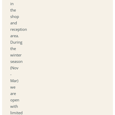
in
the
shop
and
reception
area.
During
the
winter
season
(Nov
-
Mar)
we
are
open
with
limited