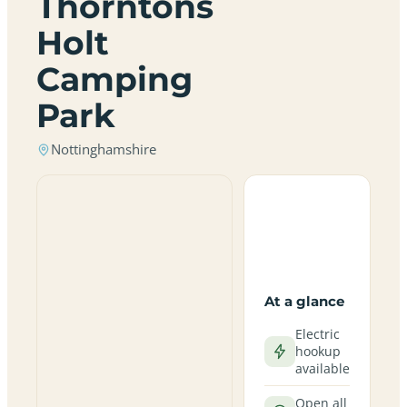
Thorntons
Holt
Camping
Park
Nottinghamshire
At a glance
Electric
hookup
available
Open all