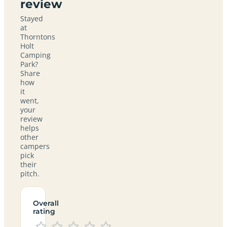
review
Stayed
at
Thorntons
Holt
Camping
Park?
Share
how
it
went,
your
review
helps
other
campers
pick
their
pitch.
Overall
rating