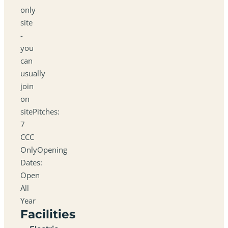
only
site
-
you
can
usually
join
on
sitePitches:
7
CCC
OnlyOpening
Dates:
Open
All
Year
Facilities