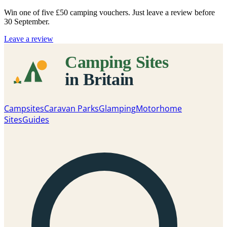
Win one of five
£50 camping vouchers
. Just leave a review before
30 September.
Leave a review
Campsites
Caravan Parks
Glamping
Motorhome
Sites
Guides