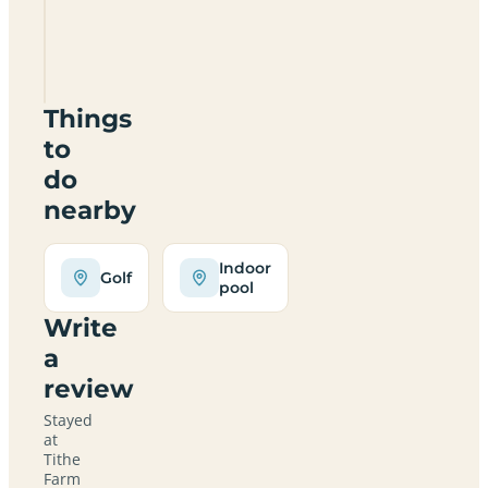
Certificated
Site
MK43
7QR
Things
to
do
nearby
Indoor
Golf
pool
Write
a
review
Stayed
at
Tithe
Farm