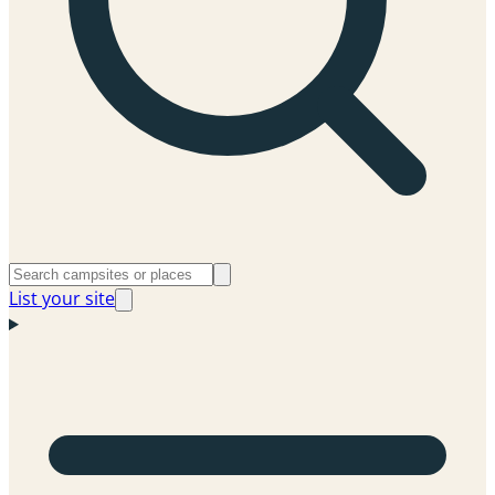
List your site