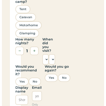
camp?
Tent
Caravan
Motorhome
Glamping
How many
When
nights?
did
you
−
1
+
visit?
Would you
Would you go
recommend
again?
it?
Yes
No
Yes
No
Display
Email
name
Only