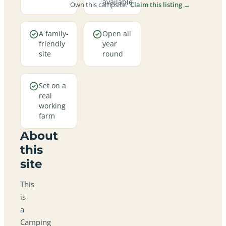
available
Own this campsite?
Claim this listing →
A family-
Open all
friendly
year
site
round
Set on a
real
working
farm
About
this
site
This
is
a
Camping