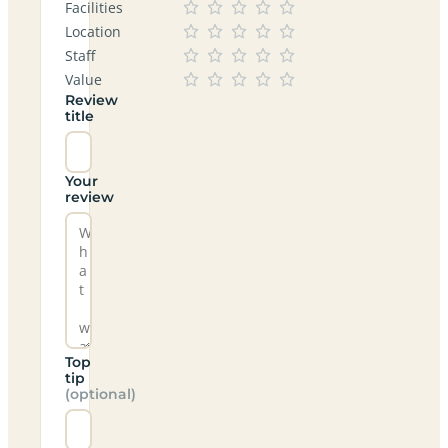
Facilities
Location
Staff
Value
Review
title
Your
review
Top
tip
(optional)