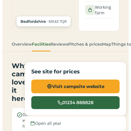
Working
farm
· MK43 7QR
Bedfordshire
Overview
Facilities
Reviews
Pitches & prices
Map
Things t
Why
See site for prices
campers
love
Visit campsite website
it
here
01234 888828
Dogs are
Electric
welcome
hookup
Open all year
here
pitches