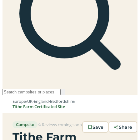
Europe
›
UK
›
England
›
Bedfordshire
›
Tithe Farm Certificated Site
Reviews coming soon
Campsite
Save
Share
Tithe Farm