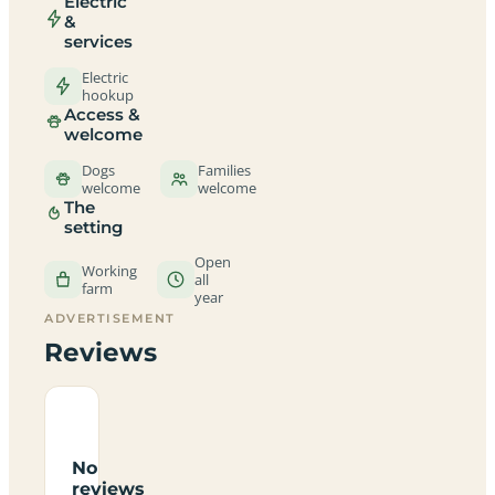
Electric
&
services
Electric
hookup
Access &
welcome
Dogs
Families
welcome
welcome
The
setting
Open
Working
all
farm
year
ADVERTISEMENT
Reviews
No
reviews