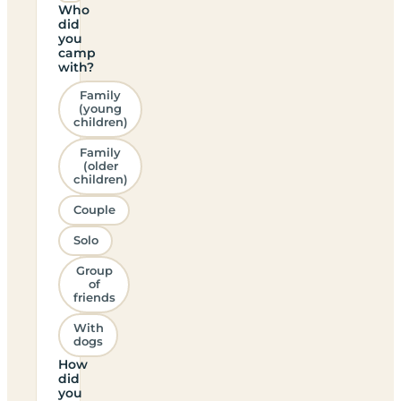
Who
did
you
camp
with?
Family
(young
children)
Family
(older
children)
Couple
Solo
Group
of
friends
With
dogs
How
did
you