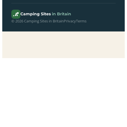
Camping Sites
in Britain
© 2026 Camping Sites in Britain
Privacy
Terms