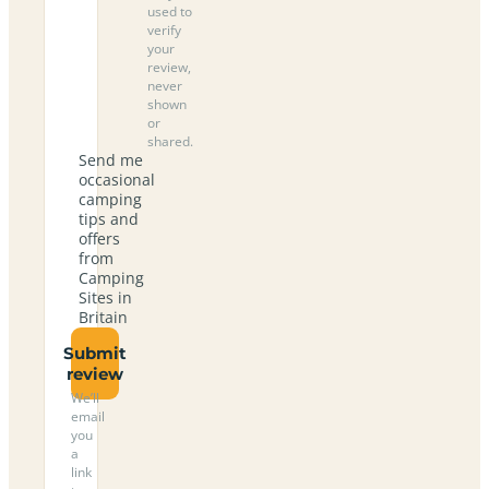
used to
verify
your
review,
never
shown
or
shared.
Send me
occasional
camping
tips and
offers
from
Camping
Sites in
Britain
Submit
review
We’ll
email
you
a
link