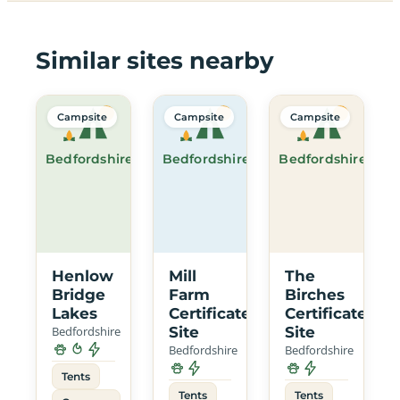
Similar sites nearby
Campsite
Campsite
Campsite
Bedfordshire
Bedfordshire
Bedfordshire
Henlow
Mill
The
Bridge
Farm
Birches
Lakes
Certificated
Certificated
Bedfordshire
Site
Site
Bedfordshire
Bedfordshire
Tents
Tents
Tents