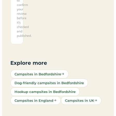
to
confirm
your
review
before
it’s
checked
and
published.
Explore more
Campsites in Bedfordshire
Dog-friendly campsites in Bedfordshire
Hookup campsites in Bedfordshire
Campsites in England
Campsites in UK