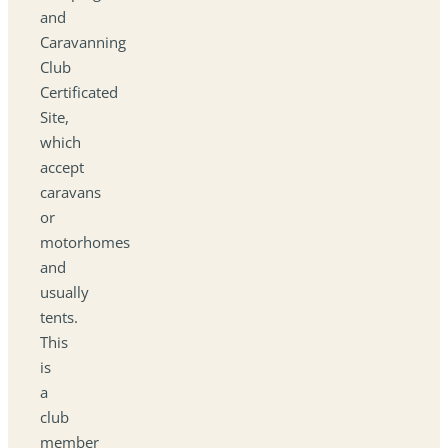
and
Caravanning
Club
Certificated
Site,
which
accept
caravans
or
motorhomes
and
usually
tents.
This
is
a
club
member