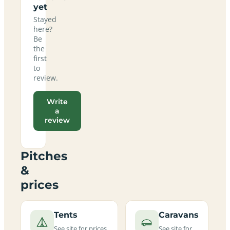
yet
Stayed
here?
Be
the
first
to
review.
Write
a
review
Pitches
&
prices
Tents
Caravans
See site for prices
See site for