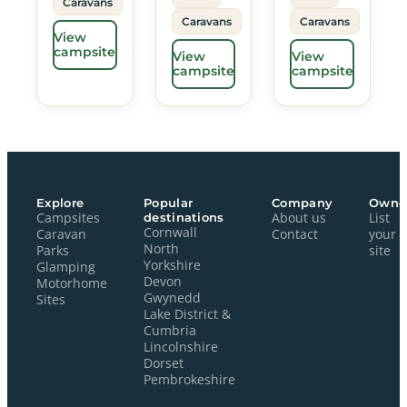
Caravans
Caravans
Caravans
View
campsite
View
View
campsite
campsite
Explore
Popular
Company
Owne
Campsites
destinations
About us
List
Cornwall
Caravan
Contact
your
North
Parks
site
Yorkshire
Glamping
Devon
Motorhome
Gwynedd
Sites
Lake District &
Cumbria
Lincolnshire
Dorset
Pembrokeshire