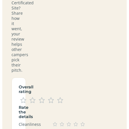
Certificated
Site?
Share
how
it
went,
your
review
helps
other
campers
pick
their
pitch.
Overall
rating
Rate
the
details
Cleanliness