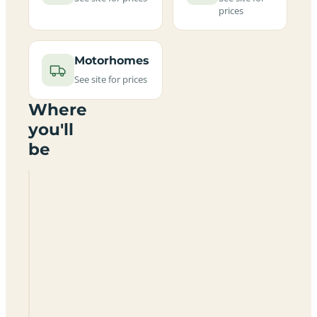
prices
Motorhomes
See site for prices
Where
you'll
be
Tithe
Farm