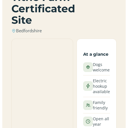
Certificated
Site
Bedfordshire
At a glance
Dogs
welcome
Electric
hookup
available
Family
friendly
Open all
year