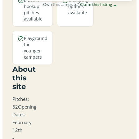
Electric
Glamping
Own this campsite?
Claim this listing →
hookup
options
pitches
available
available
Playground
for
younger
campers
About
this
site
Pitches:
62Opening
Dates:
February
12th
-