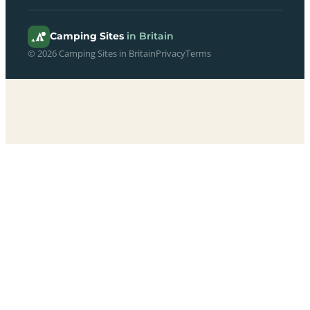
Camping Sites
in Britain
© 2026 Camping Sites in Britain
Privacy
Terms