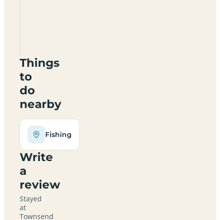
&
Camping
Park
HR6
9HB
Things
to
do
nearby
Fishing
Write
a
review
Stayed
at
Townsend