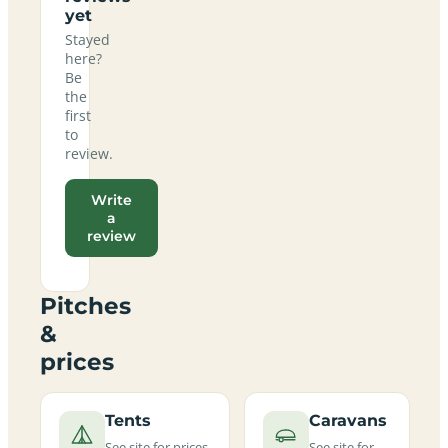
yet
Stayed
here?
Be
the
first
to
review.
Write
a
review
Pitches
&
prices
Tents
Caravans
See site for prices
See site for