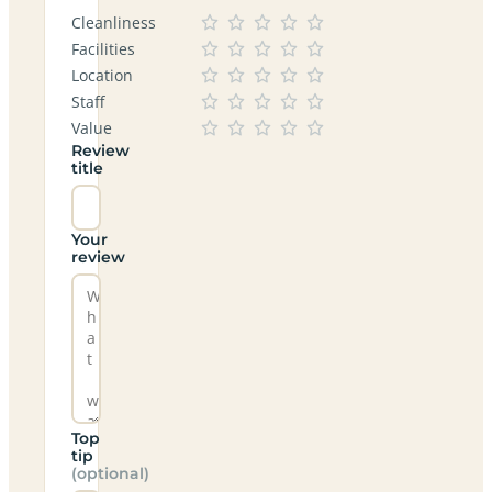
Cleanliness
Facilities
Location
Staff
Value
Review
title
Your
review
Top
tip
(optional)