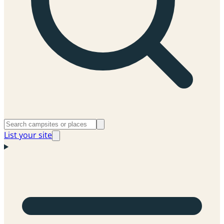
List your site