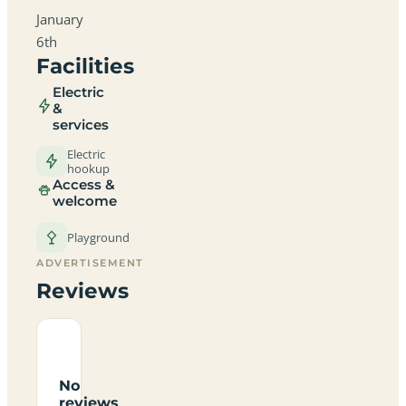
January
6th
Facilities
Electric
&
services
Electric
hookup
Access &
welcome
Playground
ADVERTISEMENT
Reviews
No
reviews