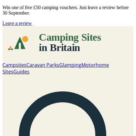
Win one of five
£50 camping vouchers
. Just leave a review before
30 September.
Leave a review
Campsites
Caravan Parks
Glamping
Motorhome
Sites
Guides