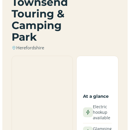
Townsend
Touring &
Camping
Park
Herefordshire
At a glance
Electric
hookup
available
Glamping