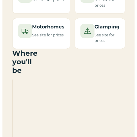
prices
Motorhomes
Glamping
See site for prices
See site for
prices
Where
you'll
be
Townsend
Touring