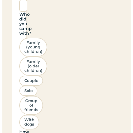
Who
did
you
camp
with?
Family
(young
children)
Family
(older
children)
Couple
Solo
Group
of
friends
With
dogs
How