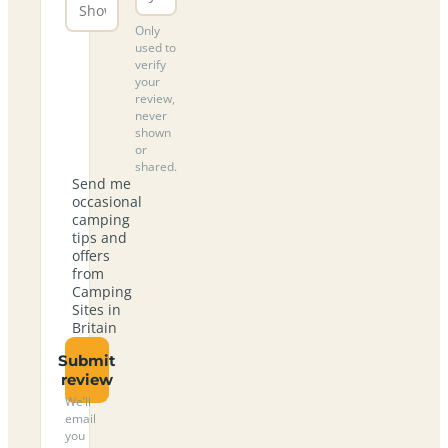
Only
used to
verify
your
review,
never
shown
or
shared.
Send me
occasional
camping
tips and
offers
from
Camping
Sites in
Britain
Submit
review
We’ll
email
you