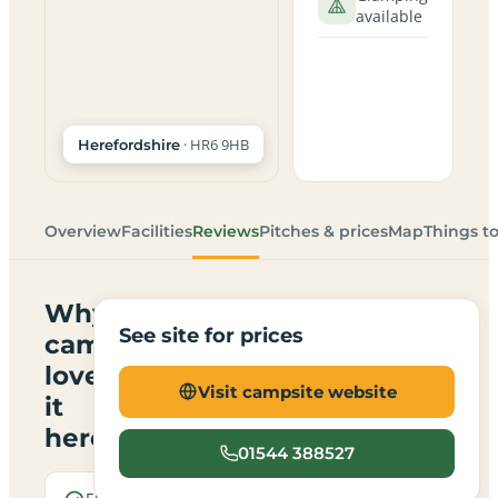
available
· HR6 9HB
Herefordshire
Overview
Facilities
Reviews
Pitches & prices
Map
Things t
Why
See site for prices
campers
love
Visit campsite website
it
here
01544 388527