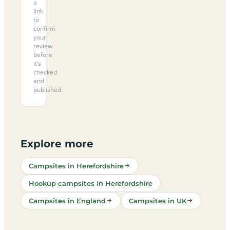
a
link
to
confirm
your
review
before
it’s
checked
and
published.
Explore more
Campsites in Herefordshire
Hookup campsites in Herefordshire
Campsites in England
Campsites in UK