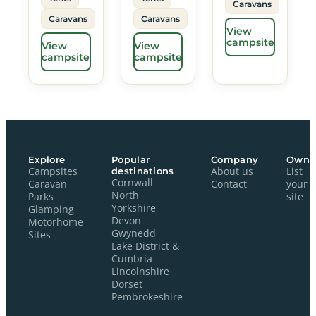
Caravans
Caravans
Caravans
View
campsite
View
View
campsite
campsite
Explore
Popular
Company
Owne
Campsites
destinations
About us
List
Cornwall
Caravan
Contact
your
North
Parks
site
Yorkshire
Glamping
Devon
Motorhome
Gwynedd
Sites
Lake District &
Cumbria
Lincolnshire
Dorset
Pembrokeshire