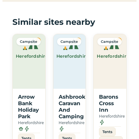
Similar sites nearby
Campsite
Campsite
Campsite
Herefordshire
Herefordshire
Herefordshire
Arrow
Ashbrook
Barons
Bank
Caravan
Cross
Holiday
And
Inn
Park
Camping
Herefordshire
Herefordshire
Herefordshire
Tents
Tents
Tents