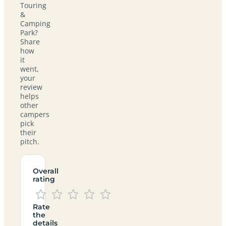
Touring
&
Camping
Park?
Share
how
it
went,
your
review
helps
other
campers
pick
their
pitch.
Overall
rating
Rate
the
details