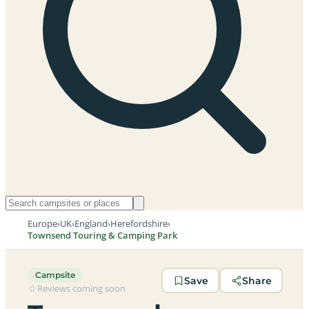
Europe
›
UK
›
England
›
Herefordshire
›
Townsend Touring & Camping Park
Campsite
Save
Share
Reviews coming soon