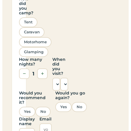
did
you
camp?
Tent
Caravan
Motorhome
Glamping
How many
When
nights?
did
you
−
1
+
visit?
Would you
Would you go
recommend
again?
it?
Yes
No
Yes
No
Display
Email
name