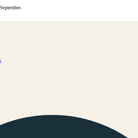
0 September.
s