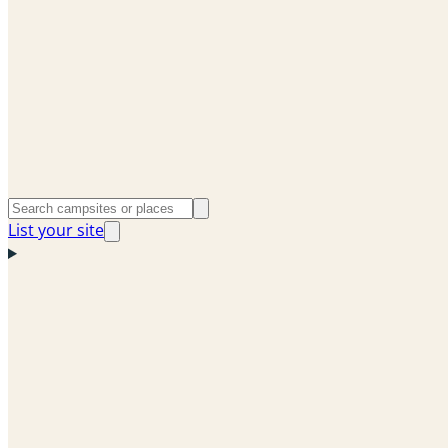
List your site