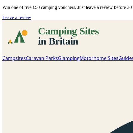
Win one of five
£50 camping vouchers
. Just leave a review before 3
Leave a review
Campsites
Caravan Parks
Glamping
Motorhome Sites
Guide