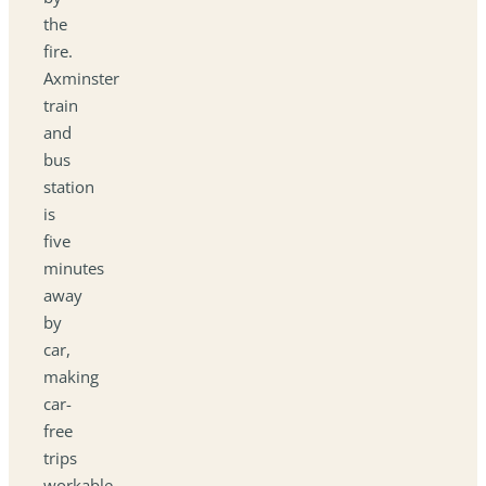
the
fire.
Axminster
train
and
bus
station
is
five
minutes
away
by
car,
making
car-
free
trips
workable