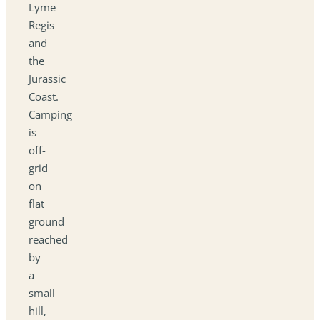
Lyme
Regis
and
the
Jurassic
Coast.
Camping
is
off-
grid
on
flat
ground
reached
by
a
small
hill,