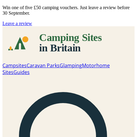
Win one of five
£50 camping vouchers
. Just leave a review before
30 September.
Leave a review
Campsites
Caravan Parks
Glamping
Motorhome
Sites
Guides