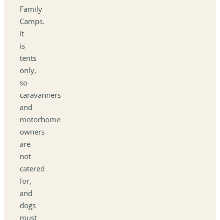
Family
Camps.
It
is
tents
only,
so
caravanners
and
motorhome
owners
are
not
catered
for,
and
dogs
must