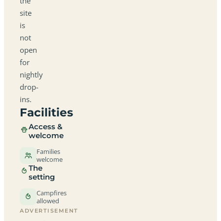
the
site
is
not
open
for
nightly
drop-
ins.
Facilities
Access &
welcome
Families
welcome
The
setting
Campfires
allowed
ADVERTISEMENT