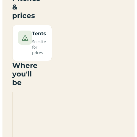
&
prices
Tents
See site
for
prices
Where
you'll
be