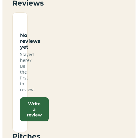
Reviews
No
reviews
yet
Stayed
here?
Be
the
first
to
review.
Write
a
review
Pitches