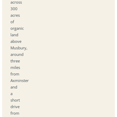
across
300
acres
of
organic
land
above
Musbury,
around
three
miles
from
Axminster
and
a
short
drive
from