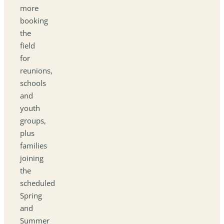
more
booking
the
field
for
reunions,
schools
and
youth
groups,
plus
families
joining
the
scheduled
Spring
and
Summer