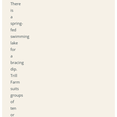
There
is
a
spring-
fed
swimming
lake
for
a
bracing
dip.
Trill
Farm
suits
groups
of
ten
or