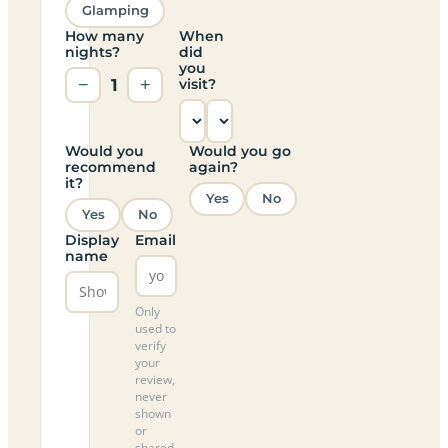
Glamping
How many
When
nights?
did
you
−
1
+
visit?
Would you
Would you go
recommend
again?
it?
Yes
No
Yes
No
Display
Email
name
Only
used to
verify
your
review,
never
shown
or
shared.