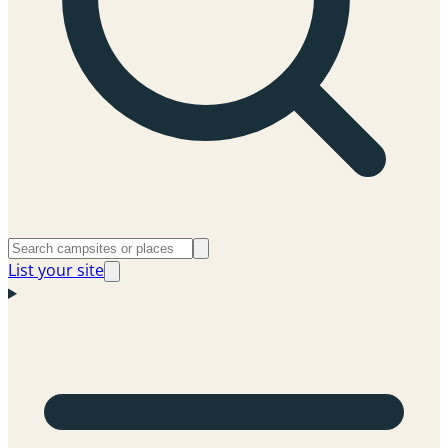
List your site