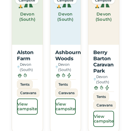
Campsite
Campsite
Campsite
Devon
Devon
Devon
(South)
(South)
(South)
Alston
Ashbourne
Berry
Farm
Woods
Barton
Devon
Devon
Caravan
(South)
(South)
Park
Devon
(South)
Tents
Tents
Caravans
Caravans
Tents
View
View
Caravans
campsite
campsite
View
campsite