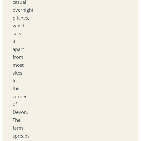
casual
overnight
pitches,
which
sets
it
apart
from
most
sites
in
this
corner
of
Devon.
The
farm
spreads