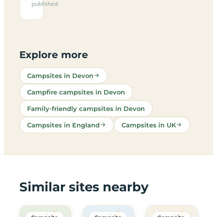
published.
Explore more
Campsites in Devon
Campfire campsites in Devon
Family-friendly campsites in Devon
Campsites in England
Campsites in UK
Similar sites nearby