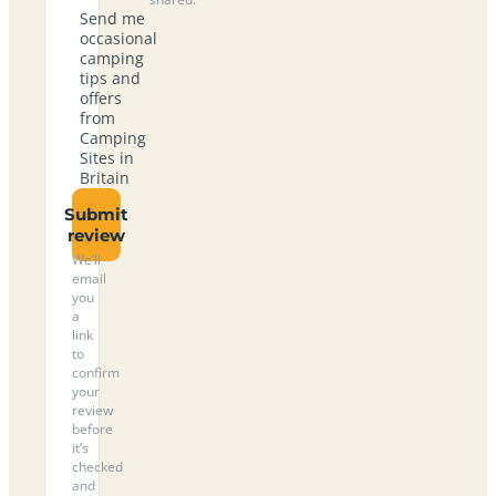
Send me
occasional
camping
tips and
offers
from
Camping
Sites in
Britain
Submit
review
We’ll
email
you
a
link
to
confirm
your
review
before
it’s
checked
and