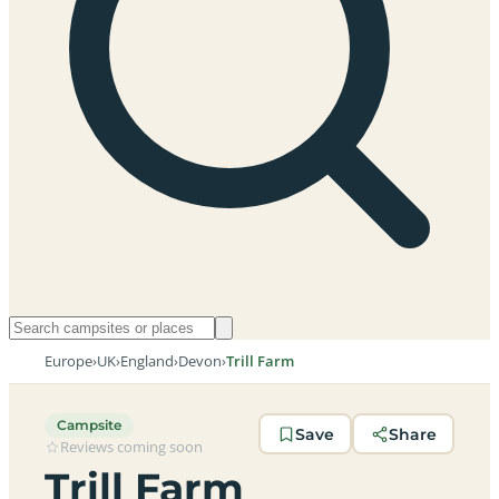
Europe
›
UK
›
England
›
Devon
›
Trill Farm
Campsite
Save
Share
Reviews coming soon
Trill Farm