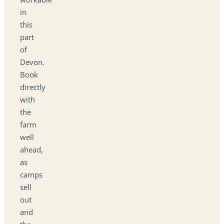
in
this
part
of
Devon.
Book
directly
with
the
farm
well
ahead,
as
camps
sell
out
and