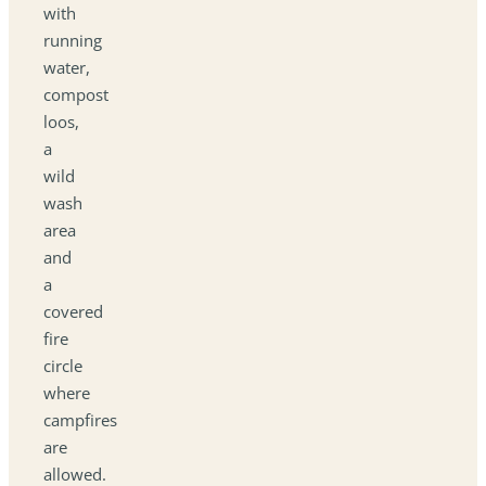
with
running
water,
compost
loos,
a
wild
wash
area
and
a
covered
fire
circle
where
campfires
are
allowed.