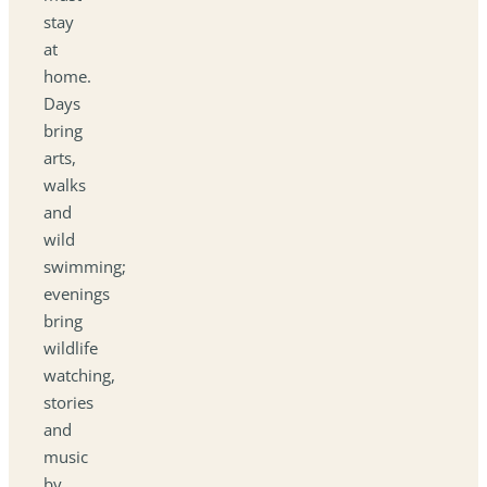
stay
at
home.
Days
bring
arts,
walks
and
wild
swimming;
evenings
bring
wildlife
watching,
stories
and
music
by