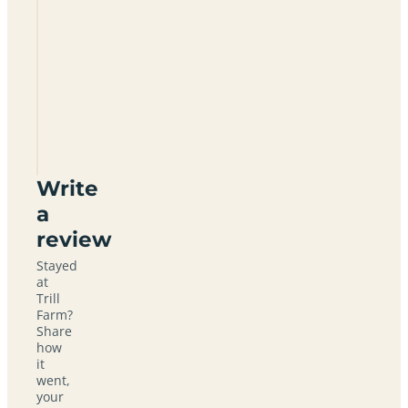
allowed
at Trill
Farm?
What
facilities
does the
campsite
have?
Write
a
review
Stayed
at
Trill
Farm?
Share
how
it
went,
your