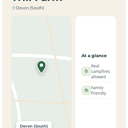
Devon (South)
At a glance
Real
campfires
allowed
Family
friendly
Devon (South)