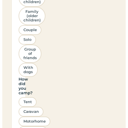
children)
Family
(older
children)
Couple
Solo
Group
of
friends
With
dogs
How
did
you
camp?
Tent
Caravan
Motorhome