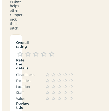
review
helps
other
campers
pick
their
pitch.
Overall
rating
Rate
the
details
Cleanliness
Facilities
Location
Staff
Value
Review
title