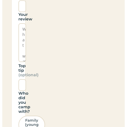
Your
review
Top
tip
(optional)
Who
did
you
camp
with?
Family
(young