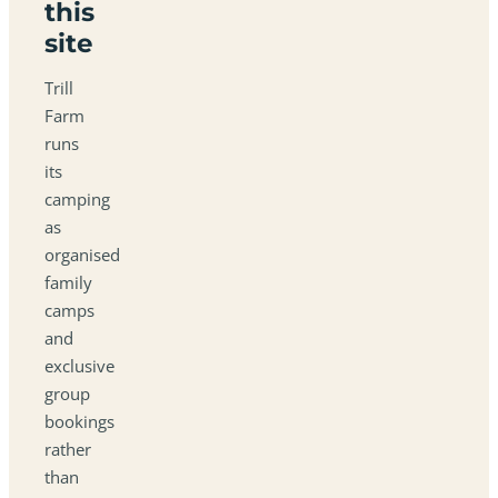
this
site
Trill
Farm
runs
its
camping
as
organised
family
camps
and
exclusive
group
bookings
rather
than