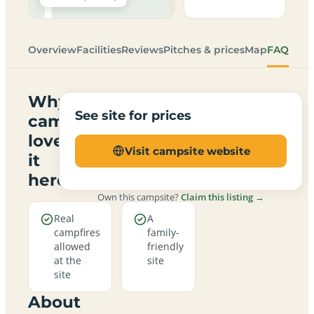
Overview
Facilities
Reviews
Pitches & prices
Map
FAQ
Why
See site for prices
campers
love
Visit campsite website
it
here
Own this campsite?
Claim this listing →
Real
A
campfires
family-
allowed
friendly
at the
site
site
About