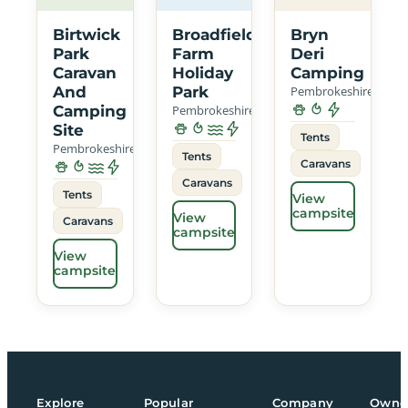
Birtwick
Broadfield
Bryn
Park
Farm
Deri
Caravan
Holiday
Camping
And
Park
Pembrokeshire
Camping
Pembrokeshire
Site
Tents
Pembrokeshire
Tents
Caravans
Caravans
Tents
View
campsite
View
Caravans
campsite
View
campsite
Explore
Popular
Company
Owne