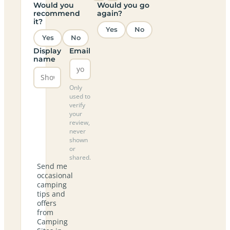
Would you
Would you go
recommend
again?
it?
Yes
No
Yes
No
Display
Email
name
Only
used to
verify
your
review,
never
shown
or
shared.
Send me
occasional
camping
tips and
offers
from
Camping