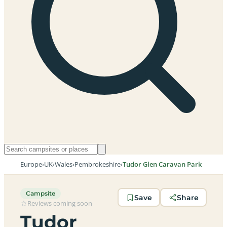
Europe
›
UK
›
Wales
›
Pembrokeshire
›
Tudor Glen Caravan Park
Campsite
Save
Share
Reviews coming soon
Tudor