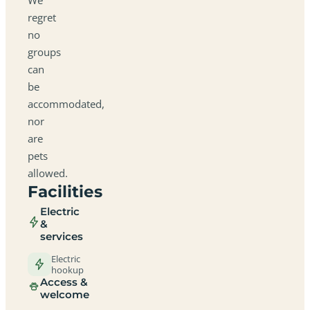
regret
no
groups
can
be
accommodated,
nor
are
pets
allowed.
Facilities
Electric
&
services
Electric
hookup
Access &
welcome