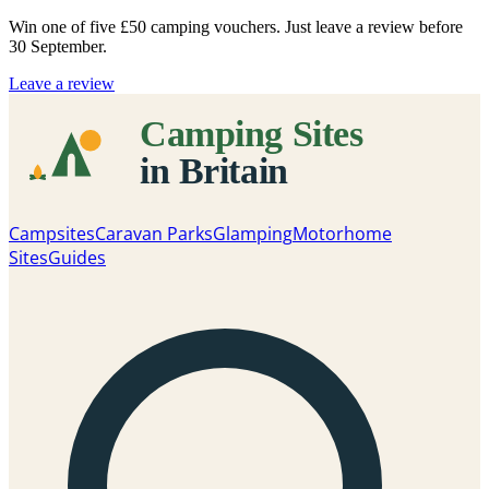
Win one of five
£50 camping vouchers
. Just leave a review before
30 September.
Leave a review
Campsites
Caravan Parks
Glamping
Motorhome
Sites
Guides