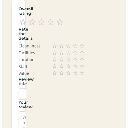
Overall
rating
Rate
the
details
Cleanliness
Facilities
Location
Staff
Value
Review
title
Your
review