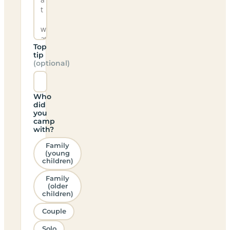
Top
tip
(optional)
Who
did
you
camp
with?
Family
(young
children)
Family
(older
children)
Couple
Solo