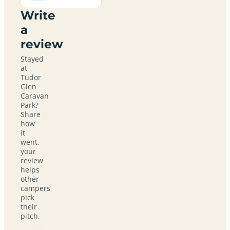
Write
a
review
Stayed
at
Tudor
Glen
Caravan
Park?
Share
how
it
went,
your
review
helps
other
campers
pick
their
pitch.