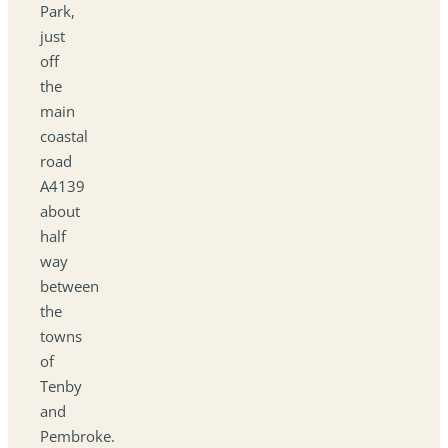
Park,
just
off
the
main
coastal
road
A4139
about
half
way
between
the
towns
of
Tenby
and
Pembroke.