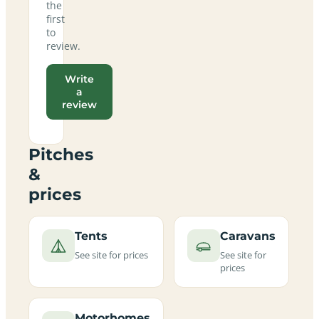
the
first
to
review.
Write
a
review
Pitches
&
prices
Tents
Caravans
See site for prices
See site for
prices
Motorhomes