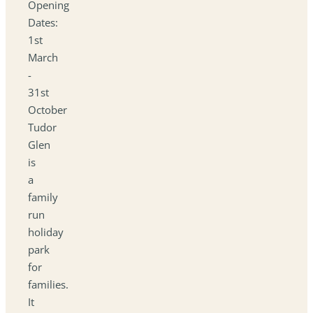
Opening
Dates:
1st
March
-
31st
October
Tudor
Glen
is
a
family
run
holiday
park
for
families.
It