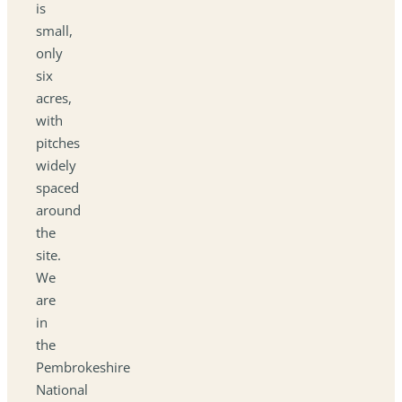
is
small,
only
six
acres,
with
pitches
widely
spaced
around
the
site.
We
are
in
the
Pembrokeshire
National