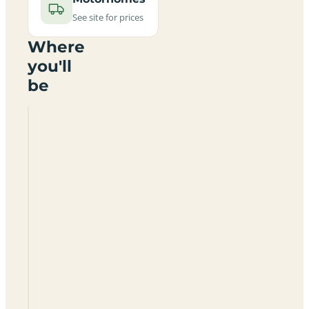
See site for prices
Where
you'll
be
Tudor
Glen
Caravan
Park
SA70
7SS