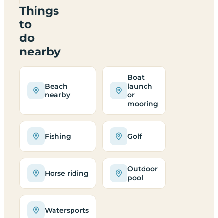
Things
to
do
nearby
Boat
Beach
launch
nearby
or
mooring
Fishing
Golf
Outdoor
Horse riding
pool
Watersports