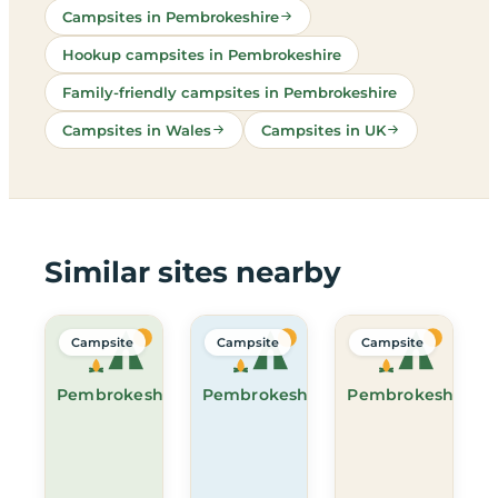
Campsites in Pembrokeshire
Hookup campsites in Pembrokeshire
Family-friendly campsites in Pembrokeshire
Campsites in Wales
Campsites in UK
Similar sites nearby
Campsite
Campsite
Campsite
Pembrokeshire
Pembrokeshire
Pembrokeshire