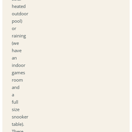
heated
outdoor
pool)
or
raining
(we
have
an
indoor
games
room
and
a
full
size
snooker
table).
There