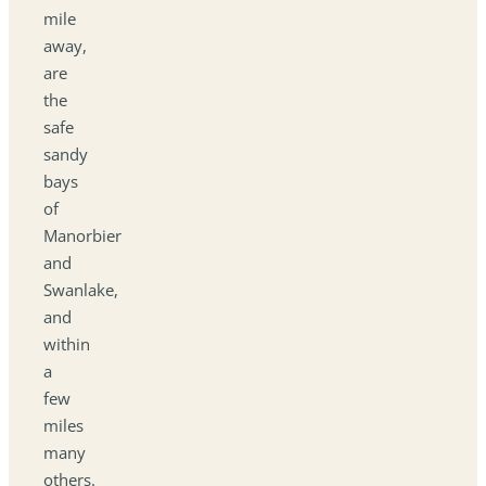
mile
away,
are
the
safe
sandy
bays
of
Manorbier
and
Swanlake,
and
within
a
few
miles
many
others.