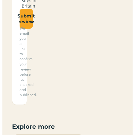
Sites in
Britain
Submit
review
We’ll
email
you
a
link
to
confirm
your
review
before
it’s
checked
and
published.
Explore more