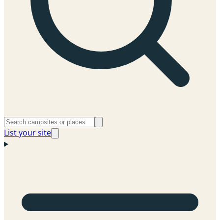
List your site