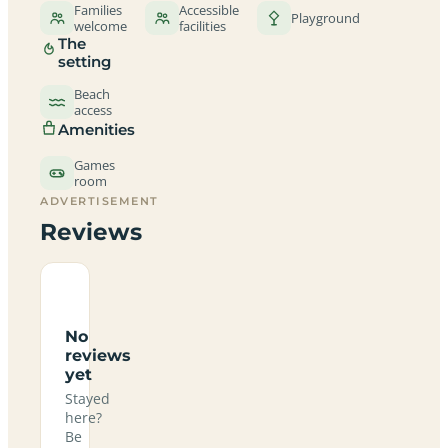
Families
Accessible
Playground
welcome
facilities
The
setting
Beach
access
Amenities
Games
room
ADVERTISEMENT
Reviews
No
reviews
yet
Stayed
here?
Be