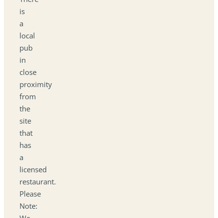
is
a
local
pub
in
close
proximity
from
the
site
that
has
a
licensed
restaurant.
Please
Note:
We