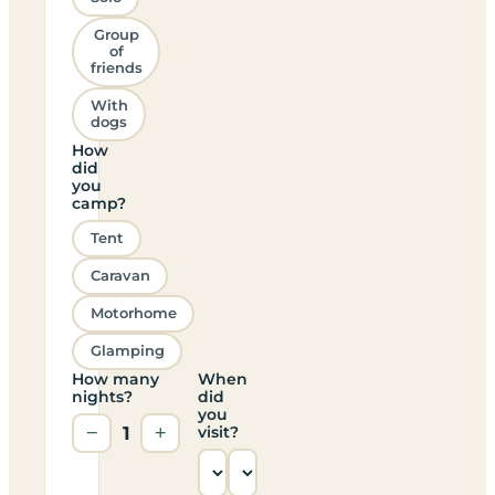
Group
of
friends
With
dogs
How
did
you
camp?
Tent
Caravan
Motorhome
Glamping
How many
When
nights?
did
you
−
1
+
visit?