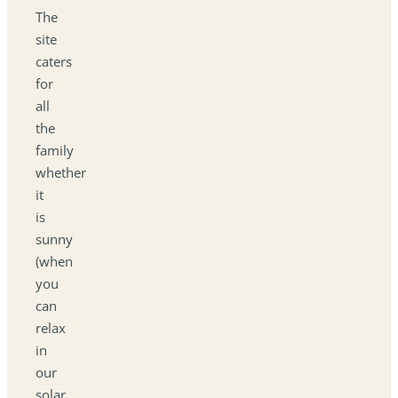
The
site
caters
for
all
the
family
whether
it
is
sunny
(when
you
can
relax
in
our
solar