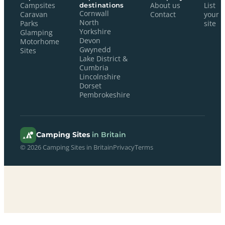
Campsites
destinations
About us
List
Cornwall
Caravan
Contact
your
North
Parks
site
Yorkshire
Glamping
Devon
Motorhome
Gwynedd
Sites
Lake District &
Cumbria
Lincolnshire
Dorset
Pembrokeshire
Camping Sites
in Britain
© 2026 Camping Sites in Britain
Privacy
Terms