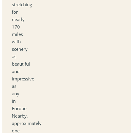
stretching
for
nearly
170
miles
with
scenery
as
beautiful
and
impressive
as
any
in
Europe.
Nearby,
approximately
one