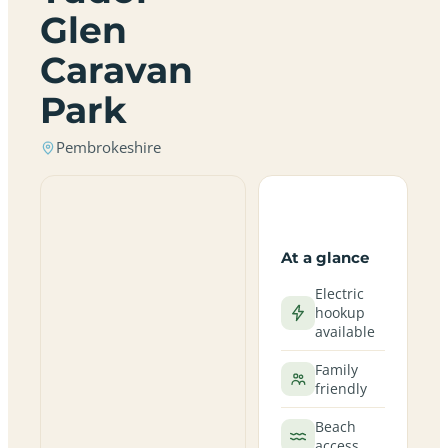
Glen
Caravan
Park
Pembrokeshire
At a glance
Electric
hookup
available
Family
friendly
Beach
access