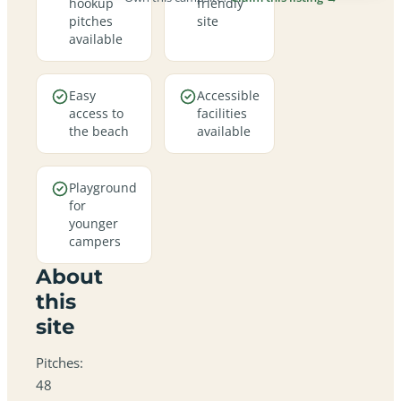
hookup
friendly
pitches
site
available
Easy
Accessible
access to
facilities
the beach
available
Playground
for
younger
campers
About
this
site
Pitches:
48