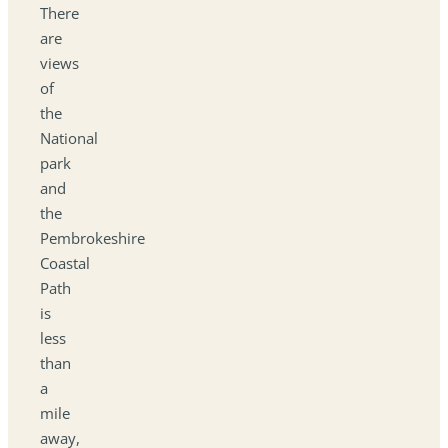
There
are
views
of
the
National
park
and
the
Pembrokeshire
Coastal
Path
is
less
than
a
mile
away,