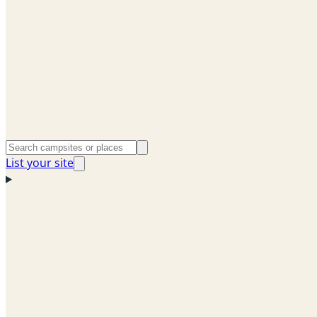
List your site