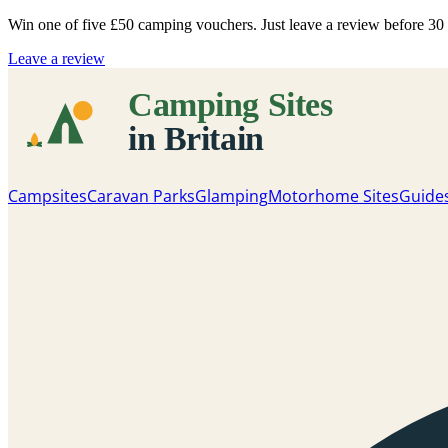
Win one of five
£50 camping vouchers
. Just leave a review before 3
Leave a review
Campsites
Caravan Parks
Glamping
Motorhome Sites
Guide