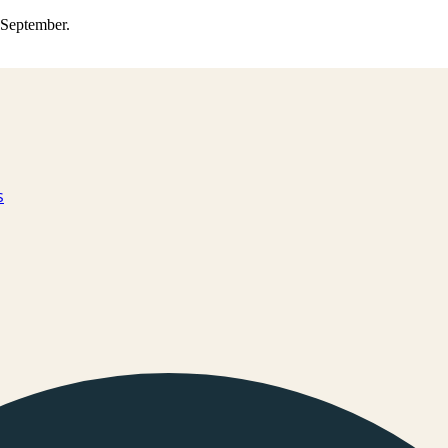
0 September.
s