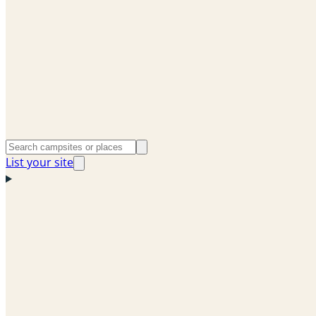
List your site