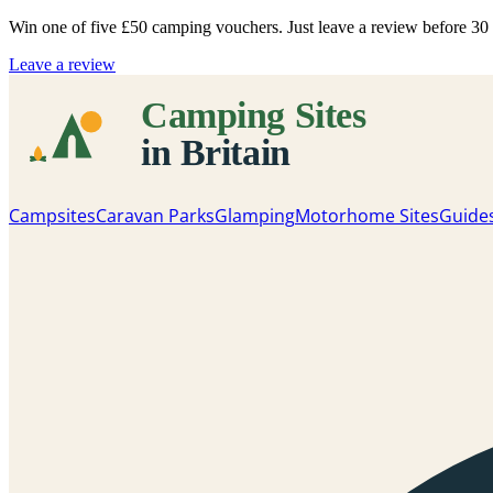
Win one of five
£50 camping vouchers
. Just leave a review before 3
Leave a review
Campsites
Caravan Parks
Glamping
Motorhome Sites
Guide