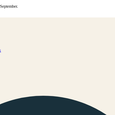
0 September.
s