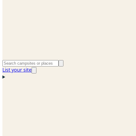
List your site