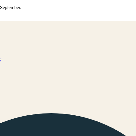
0 September.
s