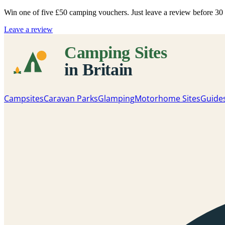
Win one of five
£50 camping vouchers
. Just leave a review before 3
Leave a review
Campsites
Caravan Parks
Glamping
Motorhome Sites
Guide