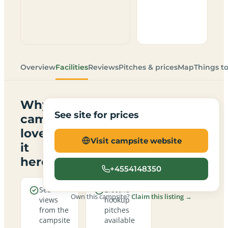
Overview
Facilities
Reviews
Pitches & prices
Map
Things t
Why
See site for prices
campers
love
Visit campsite website
it
here
+4554148350
Sea
Electric
Own this campsite?
Claim this listing →
views
hookup
from the
pitches
campsite
available