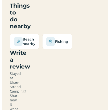
Things
to
do
nearby
Beach
Fishing
nearby
Write
a
review
Stayed
at
Ulsev
Strand
Camping?
Share
how
it
went,