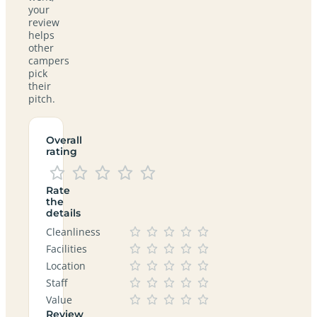
your
review
helps
other
campers
pick
their
pitch.
Overall
rating
Rate
the
details
Cleanliness
Facilities
Location
Staff
Value
Review