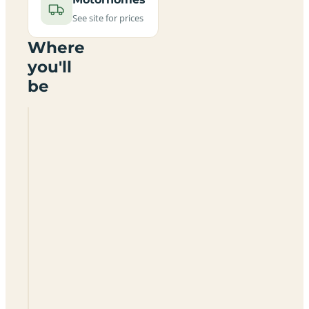
See site for prices
Where
you'll
be
Ulsev
Strand
Camping