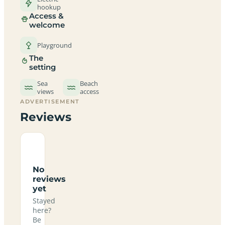
hookup
Access &
welcome
Playground
The
setting
Sea
Beach
views
access
ADVERTISEMENT
Reviews
No
reviews
yet
Stayed
here?
Be