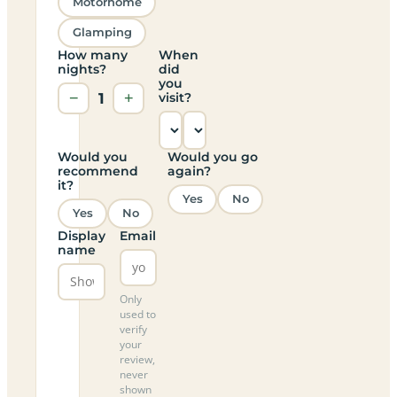
Motorhome
Glamping
How many
When
nights?
did
you
−
1
+
visit?
Would you
Would you go
recommend
again?
it?
Yes
No
Yes
No
Display
Email
name
Only
used to
verify
your
review,
never
shown