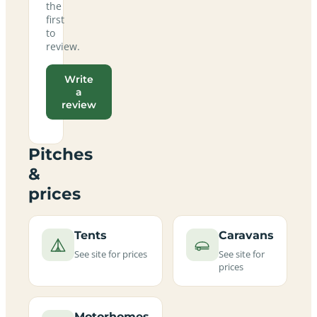
the
first
to
review.
Write
a
review
Pitches
&
prices
Tents
Caravans
See site for prices
See site for
prices
Motorhomes