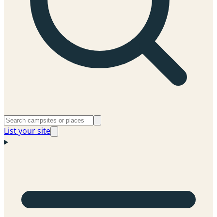
List your site