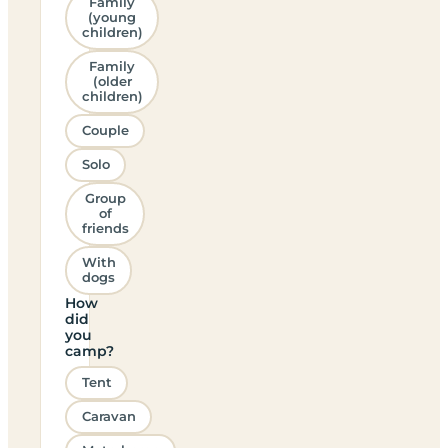
Family
(young
children)
Family
(older
children)
Couple
Solo
Group
of
friends
With
dogs
How
did
you
camp?
Tent
Caravan