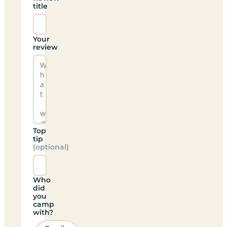
title
Your
review
Top
tip
(optional)
Who
did
you
camp
with?