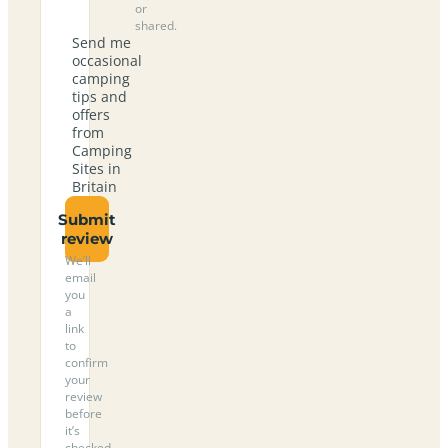
or
shared.
Send me
occasional
camping
tips and
offers
from
Camping
Sites in
Britain
Submit
review
We’ll
email
you
a
link
to
confirm
your
review
before
it’s
checked