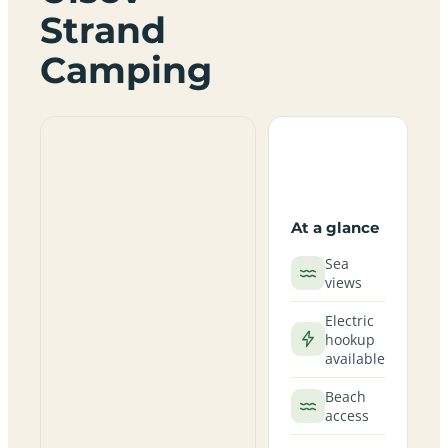
Strand
Camping
At a glance
Sea
views
Electric
hookup
available
Beach
access