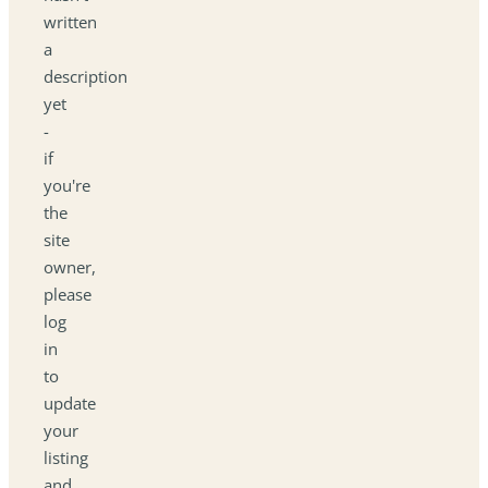
written
a
description
yet
-
if
you're
the
site
owner,
please
log
in
to
update
your
listing
and