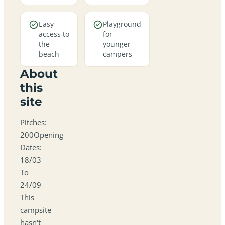
Easy
Playground
access to
for
the
younger
beach
campers
About
this
site
Pitches:
200Opening
Dates:
18/03
To
24/09
This
campsite
hasn't