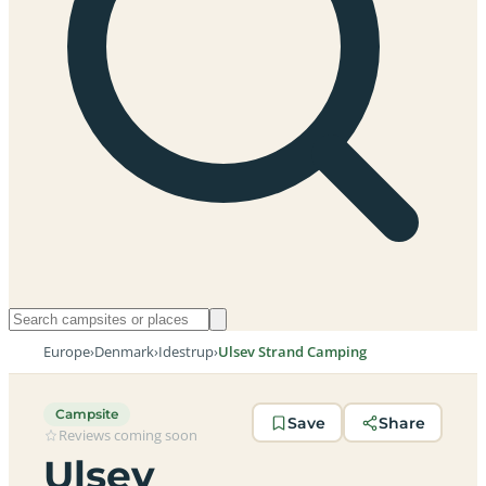
Europe
›
Denmark
›
Idestrup
›
Ulsev Strand Camping
Campsite
Save
Share
Reviews coming soon
Ulsev