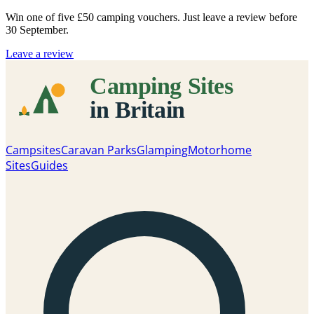
Win one of five
£50 camping vouchers
. Just leave a review before
30 September.
Leave a review
Campsites
Caravan Parks
Glamping
Motorhome
Sites
Guides