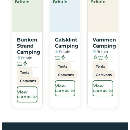
Britain
Britain
Britain
Bunken
Galsklint
Vammen
Strand
Camping
Camping
Camping
Britain
Britain
Britain
Tents
Tents
Tents
Caravans
Caravans
Caravans
View
View
campsite
campsite
View
campsite