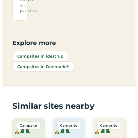
and
published.
Explore more
Campsites in Idestrup
Campsites in Denmark
Similar sites nearby
Campsite
Campsite
Campsite