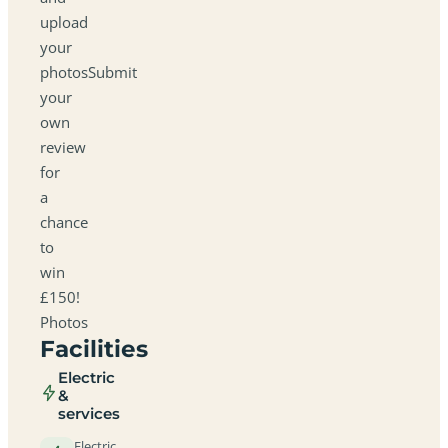
upload
your
photosSubmit
your
own
review
for
a
chance
to
win
£150!
Photos
Facilities
Electric
&
services
Electric