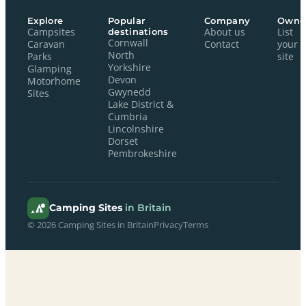
Explore
Popular
Company
Owne
Campsites
destinations
About us
List
Cornwall
Caravan
Contact
your
North
Parks
site
Yorkshire
Glamping
Devon
Motorhome
Gwynedd
Sites
Lake District &
Cumbria
Lincolnshire
Dorset
Pembrokeshire
Camping Sites
in Britain
© 2026 Camping Sites in Britain
Privacy
Terms