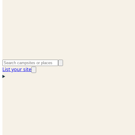
List your site