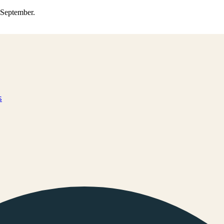
0 September.
s