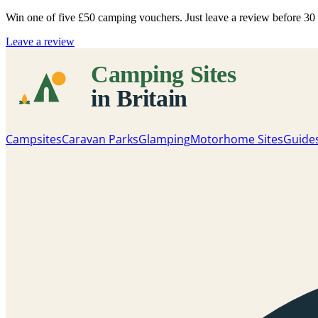
Win one of five
£50 camping vouchers
. Just leave a review before 3
Leave a review
Campsites
Caravan Parks
Glamping
Motorhome Sites
Guide