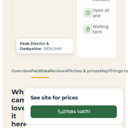
Open all
year
Working
farm
Peak District &
· DE56 2HW
Derbyshire
Overview
Facilities
Reviews
Pitches & prices
Map
Things t
Why
See site for prices
campers
love
07584 146711
it
here