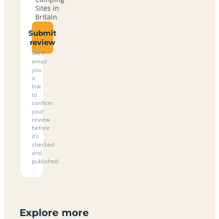
Sites in
Britain
Submit
review
We’ll
email
you
a
link
to
confirm
your
review
before
it’s
checked
and
published.
Explore more