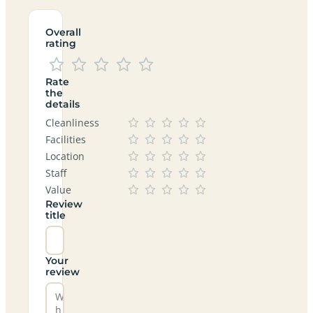
Overall
rating
Rate
the
details
Cleanliness
Facilities
Location
Staff
Value
Review
title
Your
review