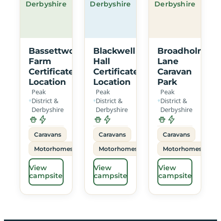
Derbyshire
Derbyshire
Derbyshire
Bassettwood
Blackwell
Broadholme
Farm
Hall
Lane
Certificated
Certificated
Caravan
Location
Location
Park
Peak
Peak
Peak
District &
District &
District &
Derbyshire
Derbyshire
Derbyshire
Caravans
Caravans
Caravans
Motorhomes
Motorhomes
Motorhomes
View
View
View
campsite
campsite
campsite