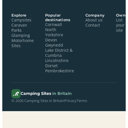
Explore
Popular
Company
Owne
Campsites
destinations
About us
List
Cornwall
Caravan
Contact
your
North
Parks
site
Yorkshire
Glamping
Devon
Motorhome
Gwynedd
Sites
Lake District &
Cumbria
Lincolnshire
Dorset
Pembrokeshire
Camping Sites
in Britain
© 2026 Camping Sites in Britain
Privacy
Terms