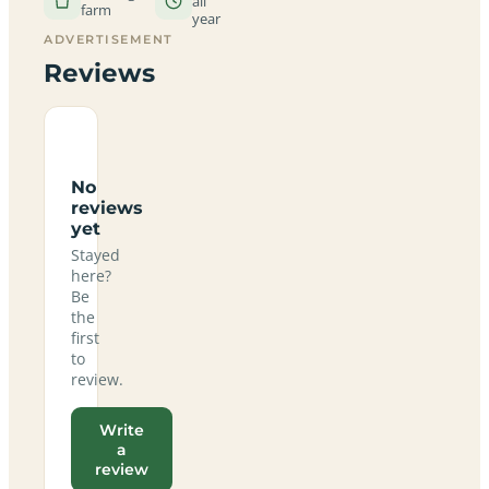
all
farm
year
ADVERTISEMENT
Reviews
No
reviews
yet
Stayed
here?
Be
the
first
to
review.
Write
a
review