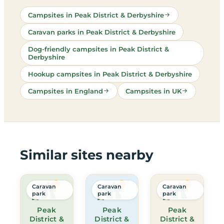
Campsites in Peak District & Derbyshire
Caravan parks in Peak District & Derbyshire
Dog-friendly campsites in Peak District &
Derbyshire
Hookup campsites in Peak District & Derbyshire
Campsites in England
Campsites in UK
Similar sites nearby
Caravan
Caravan
Caravan
park
park
park
Peak
Peak
Peak
District &
District &
District &