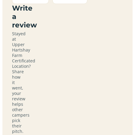
Write
a
review
Stayed
at
Upper
Hartshay
Farm
Certificated
Location?
Share
how
it
went,
your
review
helps
other
campers
pick
their
pitch.