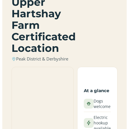
Upper
Hartshay
Farm
Certificated
Location
Peak District & Derbyshire
At a glance
Dogs
welcome
Electric
hookup
available