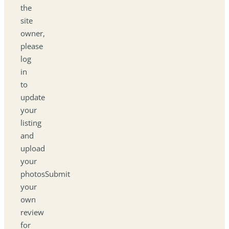
the
site
owner,
please
log
in
to
update
your
listing
and
upload
your
photosSubmit
your
own
review
for