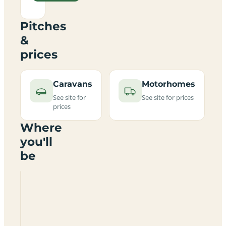
Pitches
&
prices
Caravans
Motorhomes
See site for
See site for prices
prices
Where
you'll
be