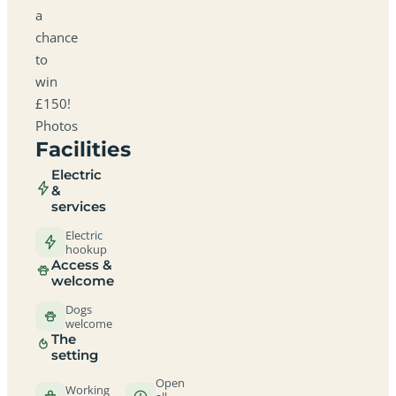
a
chance
to
win
£150!
Photos
Facilities
Electric
&
services
Electric
hookup
Access &
welcome
Dogs
welcome
The
setting
Open
Working