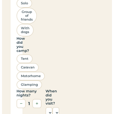
Solo
Group
of
friends
With
dogs
How
did
you
camp?
Tent
Caravan
Motorhome
Glamping
How many
When
nights?
did
you
−
1
+
visit?