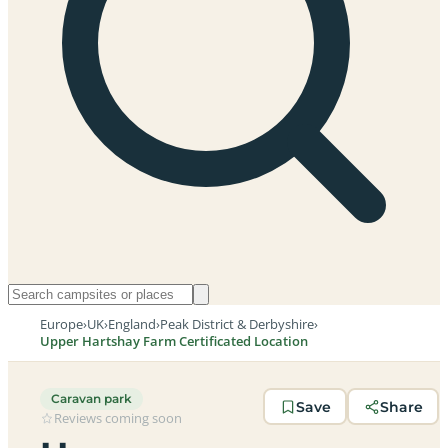
Europe
›
UK
›
England
›
Peak District & Derbyshire
›
Upper Hartshay Farm Certificated Location
Caravan park
Save
Share
Reviews coming soon