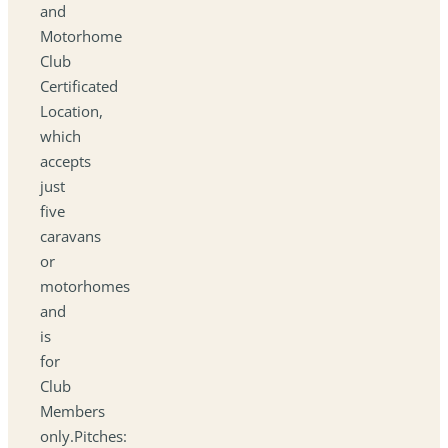
and
Motorhome
Club
Certificated
Location,
which
accepts
just
five
caravans
or
motorhomes
and
is
for
Club
Members
only.Pitches: