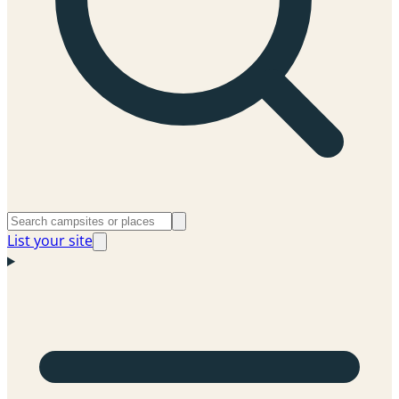
List your site