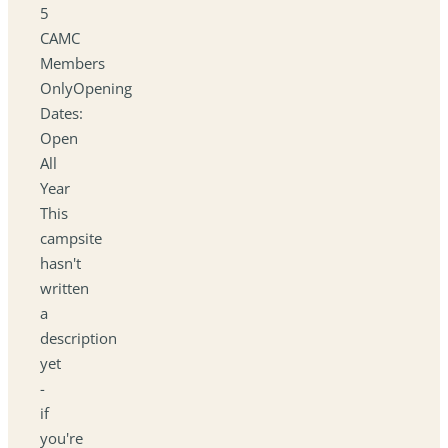
5
CAMC
Members
OnlyOpening
Dates:
Open
All
Year
This
campsite
hasn't
written
a
description
yet
-
if
you're