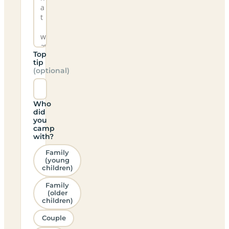
Top
tip
(optional)
Who
did
you
camp
with?
Family
(young
children)
Family
(older
children)
Couple