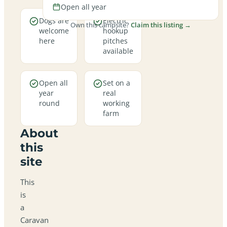
Open all year
Dogs are
Electric
Own this campsite?
Claim this listing →
welcome
hookup
here
pitches
available
Open all
Set on a
year
real
round
working
farm
About
this
site
This
is
a
Caravan