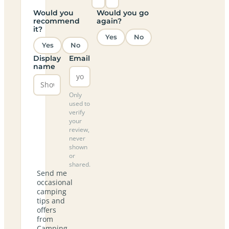
Would you
Would you go
recommend
again?
it?
Yes
No
Yes
No
Display
Email
name
Only
used to
verify
your
review,
never
shown
or
shared.
Send me
occasional
camping
tips and
offers
from
Camping