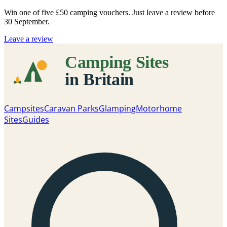
Win one of five
£50 camping vouchers
. Just leave a review before
30 September.
Leave a review
Campsites
Caravan Parks
Glamping
Motorhome
Sites
Guides