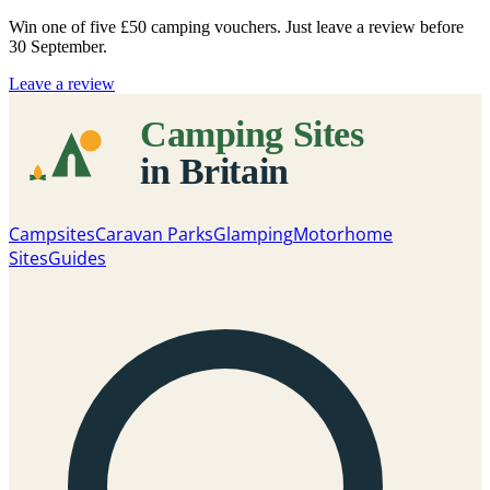
Win one of five
£50 camping vouchers
. Just leave a review before
30 September.
Leave a review
Campsites
Caravan Parks
Glamping
Motorhome
Sites
Guides