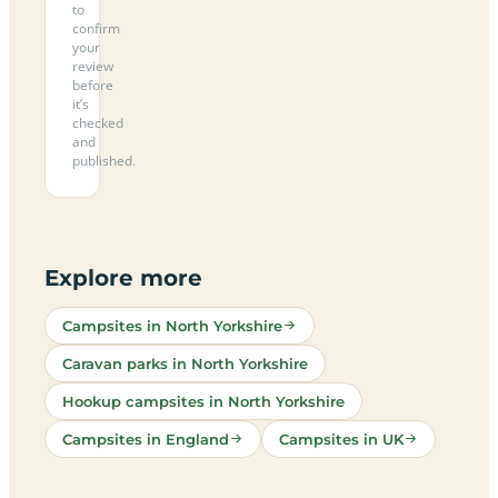
to
confirm
your
review
before
it’s
checked
and
published.
Explore more
Campsites in North Yorkshire
Caravan parks in North Yorkshire
Hookup campsites in North Yorkshire
Campsites in England
Campsites in UK