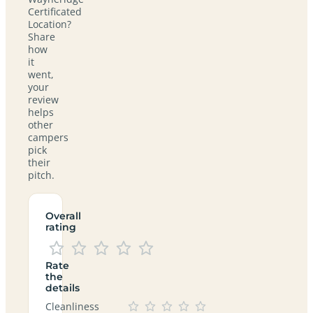
Certificated
Location?
Share
how
it
went,
your
review
helps
other
campers
pick
their
pitch.
Overall
rating
Rate
the
details
Cleanliness