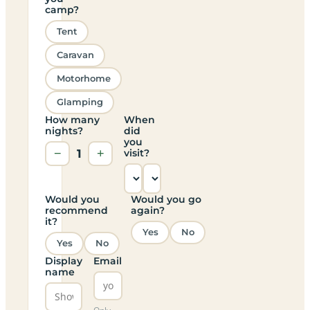
camp?
Tent
Caravan
Motorhome
Glamping
How many
When
nights?
did
you
−
1
+
visit?
Would you
Would you go
recommend
again?
it?
Yes
No
Yes
No
Display
Email
name