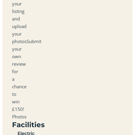
your
listing
and
upload
your
photosSubmit
your
own
review
for
a
chance
to
win
£150!
Photos
Facilities
Electric