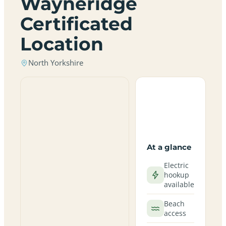
Wayneridge
Certificated
Location
North Yorkshire
At a glance
Electric
hookup
available
Beach
access