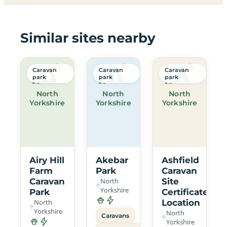
Similar sites nearby
Caravan
Caravan
Caravan
park
park
park
North
North
North
Yorkshire
Yorkshire
Yorkshire
Airy Hill
Akebar
Ashfield
Farm
Park
Caravan
Caravan
North
Site
Yorkshire
Park
Certificated
North
Location
Yorkshire
North
Caravans
Yorkshire