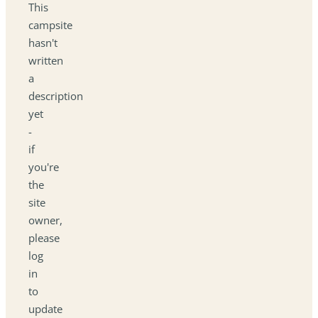
This
campsite
hasn't
written
a
description
yet
-
if
you're
the
site
owner,
please
log
in
to
update