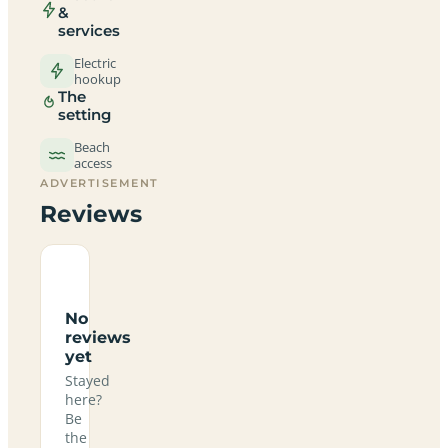
&
services
Electric
hookup
The
setting
Beach
access
ADVERTISEMENT
Reviews
No
reviews
yet
Stayed
here?
Be
the