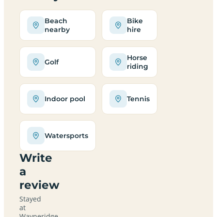
Beach
Bike
nearby
hire
Horse
Golf
riding
Indoor pool
Tennis
Watersports
Write
a
review
Stayed
at
Wayneridge