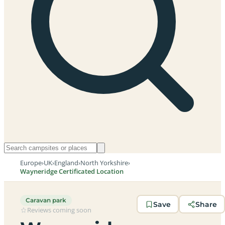
Europe
›
UK
›
England
›
North Yorkshire
›
Wayneridge Certificated Location
Caravan park
Save
Share
Reviews coming soon