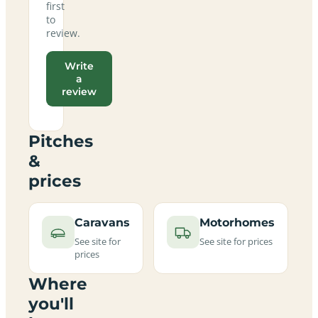
first
to
review.
Write
a
review
Pitches
&
prices
Caravans
Motorhomes
See site for
See site for prices
prices
Where
you'll