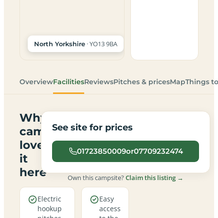
· YO13 9BA
North Yorkshire
Overview
Facilities
Reviews
Pitches & prices
Map
Things t
Why
See site for prices
campers
love
01723850009or07709232474
it
here
Own this campsite?
Claim this listing →
Electric
Easy
hookup
access