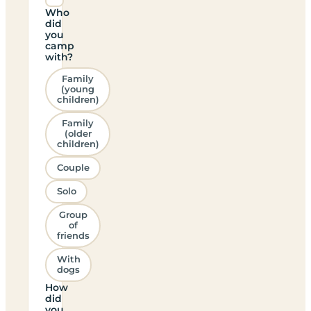
Who
did
you
camp
with?
Family
(young
children)
Family
(older
children)
Couple
Solo
Group
of
friends
With
dogs
How
did
you