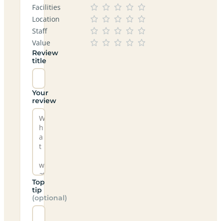
Facilities
Location
Staff
Value
Review
title
Your
review
Top
tip
(optional)