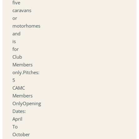
five
caravans
or
motorhomes
and
is
for
Club
Members
only.Pitches:
5
CAMC
Members
OnlyOpening
Dates:
April
To
October