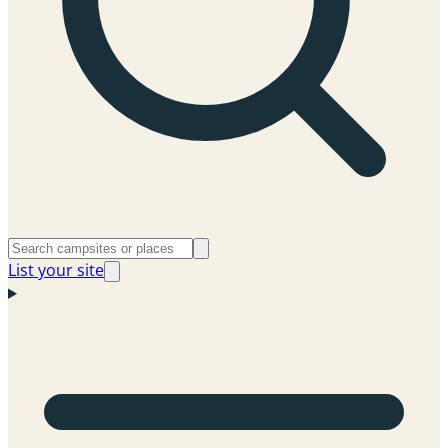
List your site