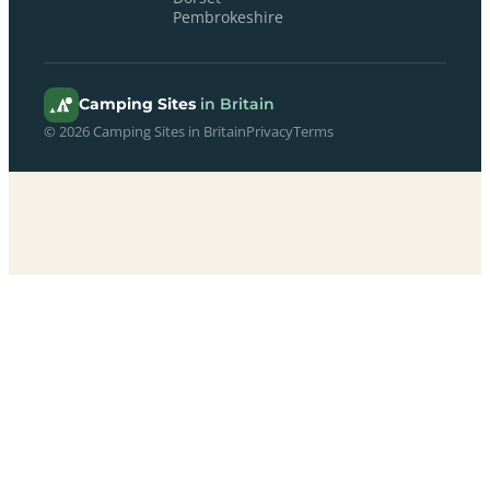
Pembrokeshire
Camping Sites
in Britain
© 2026 Camping Sites in Britain
Privacy
Terms