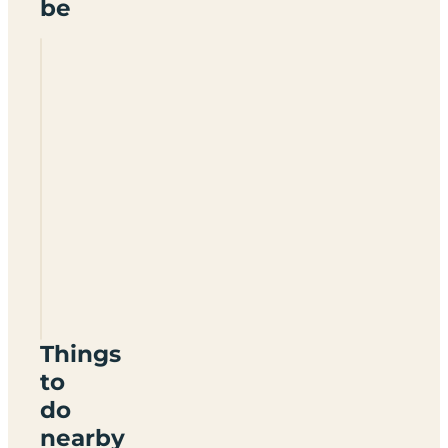
be
Wayneridge
Certificated
Location
YO13
9BA
Things
to
do
nearby