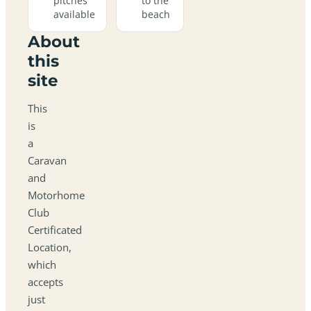
pitches
to the
available
beach
About
this
site
This
is
a
Caravan
and
Motorhome
Club
Certificated
Location,
which
accepts
just