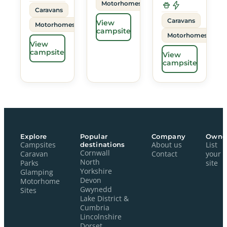
Motorhomes
Caravans
Caravans
View
Motorhomes
campsite
Motorhomes
View
campsite
View
campsite
Explore
Popular
Company
Owne
Campsites
destinations
About us
List
Cornwall
Caravan
Contact
your
North
Parks
site
Yorkshire
Glamping
Devon
Motorhome
Gwynedd
Sites
Lake District &
Cumbria
Lincolnshire
Dorset