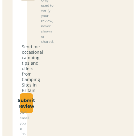
Only
used to
verify
your
review,
never
shown
or
shared.
Send me
occasional
camping
tips and
offers
from
Camping
Sites in
Britain
Submit
review
We’ll
email
you
a
link