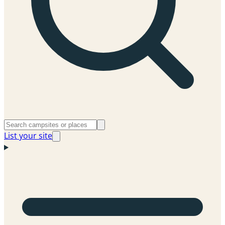
List your site