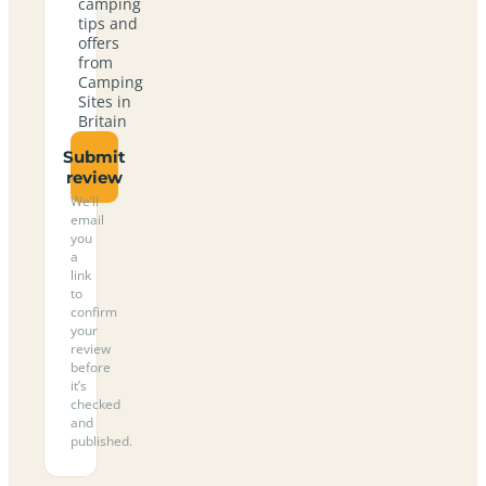
camping
tips and
offers
from
Camping
Sites in
Britain
Submit
review
We’ll
email
you
a
link
to
confirm
your
review
before
it’s
checked
and
published.