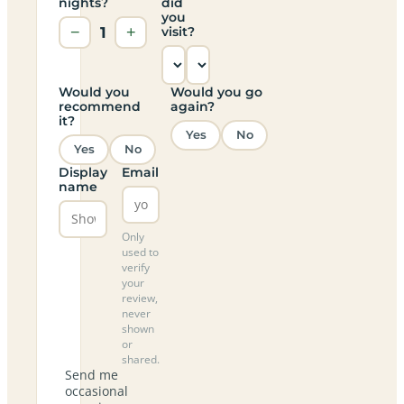
nights?
did
you
−
1
+
visit?
Would you
Would you go
recommend
again?
it?
Yes
No
Yes
No
Display
Email
name
Only
used to
verify
your
review,
never
shown
or
shared.
Send me
occasional