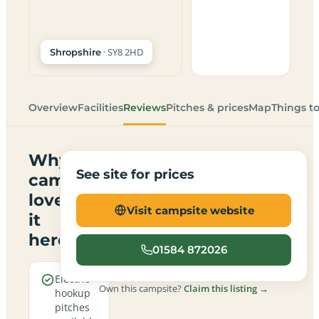
· SY8 2HD
Shropshire
Overview
Facilities
Reviews
Pitches & prices
Map
Things t
Why
See site for prices
campers
love
Visit campsite website
it
here
01584 872026
Electric
Own this campsite?
Claim this listing →
hookup
pitches