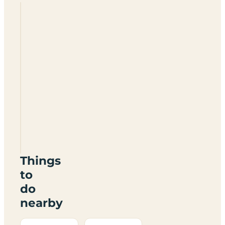
Whitcliffe
Camp
Site
SY8
2HD
Things
to
do
nearby