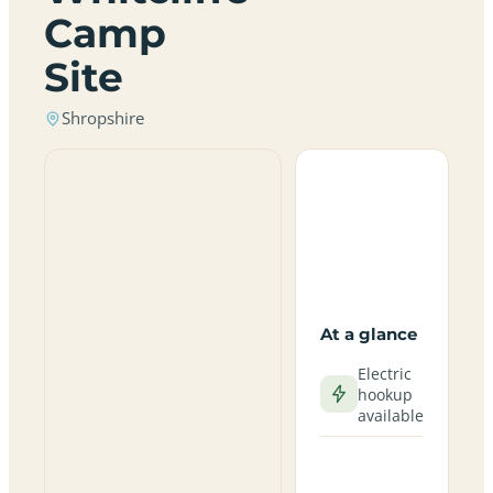
Camp
Site
Shropshire
At a glance
Electric
hookup
available