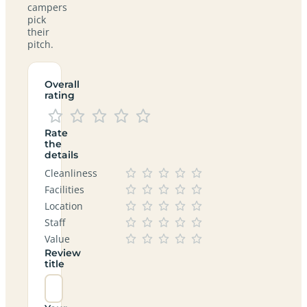
campers
pick
their
pitch.
Overall
rating
Rate
the
details
Cleanliness
Facilities
Location
Staff
Value
Review
title