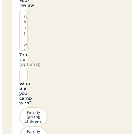
Your
review
Top
tip
(optional)
Who
did
you
camp
with?
Family
(young
children)
Family