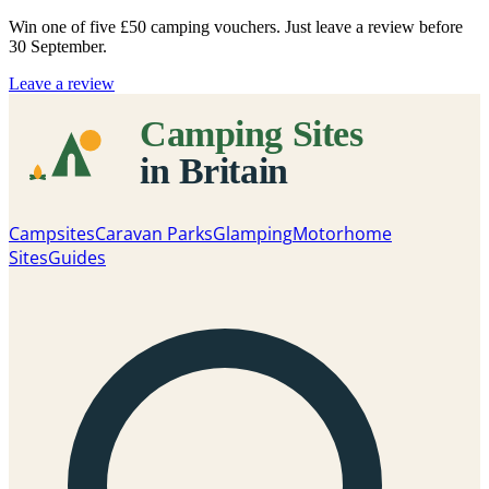
Win one of five
£50 camping vouchers
. Just leave a review before
30 September.
Leave a review
Campsites
Caravan Parks
Glamping
Motorhome
Sites
Guides