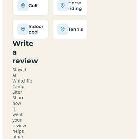
Horse
Golf
riding
Indoor
Tennis
pool
Write
a
review
Stayed
at
Whitcliffe
Camp
Site?
Share
how
it
went,
your
review
helps
other