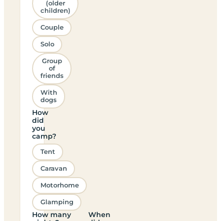
(older
children)
Couple
Solo
Group
of
friends
With
dogs
How
did
you
camp?
Tent
Caravan
Motorhome
Glamping
How many
When