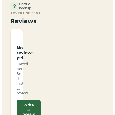
Electric
hookup
ADVERTISEMENT
Reviews
No
reviews
yet
Stayed
here?
Be
the
first
to
review.
Write
a
review