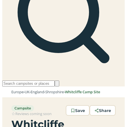
Europe
›
UK
›
England
›
Shropshire
›
Whitcliffe Camp Site
Campsite
Save
Share
Reviews coming soon
Whitcliffe