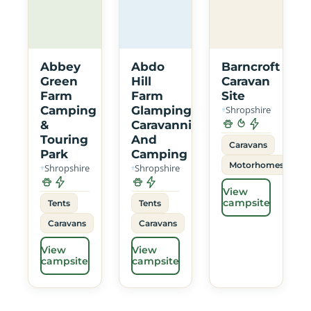
Abbey
Abdo
Barncroft
Green
Hill
Caravan
Farm
Farm
Site
Camping
Glamping
Shropshire
&
Caravanning
Touring
And
Caravans
Park
Camping
Motorhomes
Shropshire
Shropshire
View
campsite
Tents
Tents
Caravans
Caravans
View
View
campsite
campsite