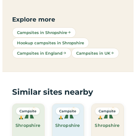
Explore more
Campsites in Shropshire
Hookup campsites in Shropshire
Campsites in England
Campsites in UK
Similar sites nearby
Campsite
Campsite
Campsite
Shropshire
Shropshire
Shropshire