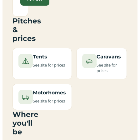
Pitches
&
prices
Tents
Caravans
See site for prices
See site for
prices
Motorhomes
See site for prices
Where
you'll
be