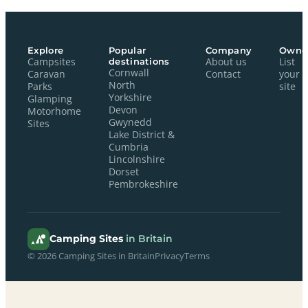
Explore
Popular
Company
Owne
Campsites
destinations
About us
List
Cornwall
Caravan
Contact
your
North
Parks
site
Yorkshire
Glamping
Devon
Motorhome
Gwynedd
Sites
Lake District &
Cumbria
Lincolnshire
Dorset
Pembrokeshire
Camping Sites
in Britain
© 2026 Camping Sites in Britain
Privacy
Terms