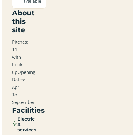
available
About
this
site
Pitches:
11
with
hook
upOpening
Dates:
April
To
September
Facilities
Electric
&
services