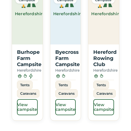
Herefordshire
Herefordshire
Herefordshire
Burhope
Byecross
Hereford
Farm
Farm
Rowing
Campsite
Campsite
Club
Herefordshire
Herefordshire
Herefordshire
Tents
Tents
Tents
Caravans
Caravans
Caravans
View
View
View
campsite
campsite
campsite