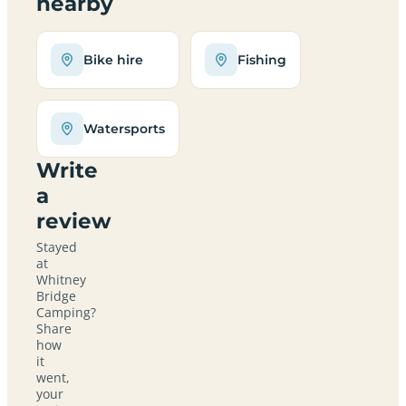
nearby
Bike hire
Fishing
Watersports
Write
a
review
Stayed
at
Whitney
Bridge
Camping?
Share
how
it
went,
your