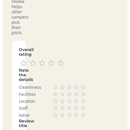
review
helps
other
campers
pick
their
pitch.
Overall
rating
Rate
the
details
Cleanliness
Facilities
Location
Staff
Value
Review
title