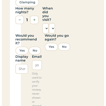
Glamping
How many
When
nights?
did
you
−
1
+
visit?
Would you
Would you go
recommend
again?
it?
Yes
No
Yes
No
Display
Email
name
Only
used to
verify
your
review,
never
shown
or
shared.