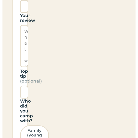
Your
review
Top
tip
(optional)
Who
did
you
camp
with?
Family
(young