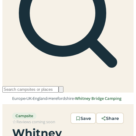
Europe
›
UK
›
England
›
Herefordshire
›
Whitney Bridge Camping
Campsite
Save
Share
Reviews coming soon
Whitney