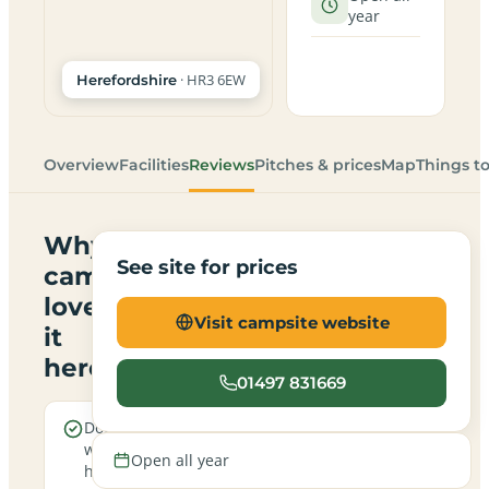
year
· HR3 6EW
Herefordshire
Overview
Facilities
Reviews
Pitches & prices
Map
Things t
Why
See site for prices
campers
love
Visit campsite website
it
here
01497 831669
Dogs are
Real
welcome
campfires
Open all year
here
allowed