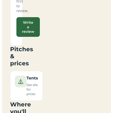
first
to
review.
Write
a
review
Pitches
&
prices
Tents
See site
for
prices
Where
you'll