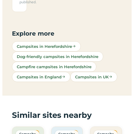
published.
Explore more
Campsites in Herefordshire
Dog-friendly campsites in Herefordshire
Campfire campsites in Herefordshire
Campsites in England
Campsites in UK
Similar sites nearby
Campsite
Campsite
Campsite