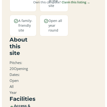
at the
Own this campsite?
Claim this listing →
site
A family-
Open all
friendly
year
site
round
About
this
site
Pitches:
20Opening
Dates:
Open
All
Year
Facilities
Access &