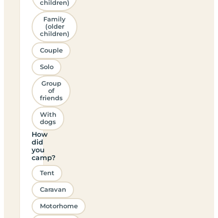
children)
Family
(older
children)
Couple
Solo
Group
of
friends
With
dogs
How
did
you
camp?
Tent
Caravan
Motorhome