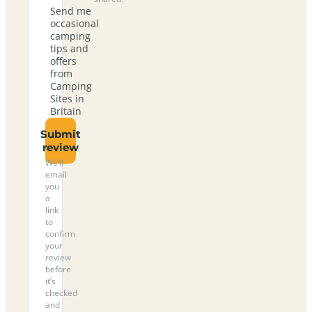
Send me
occasional
camping
tips and
offers
from
Camping
Sites in
Britain
Submit
review
We’ll
email
you
a
link
to
confirm
your
review
before
it’s
checked
and