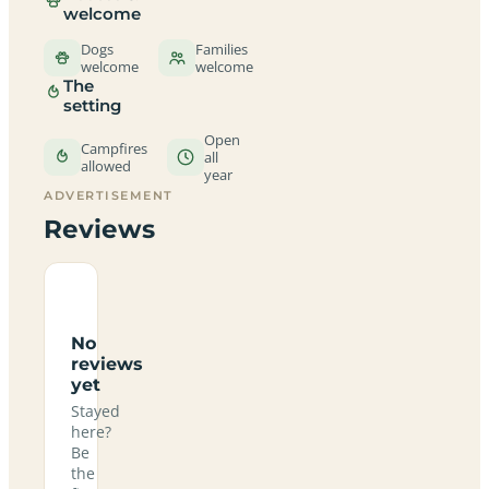
welcome
Dogs
Families
welcome
welcome
The
setting
Open
Campfires
all
allowed
year
ADVERTISEMENT
Reviews
No
reviews
yet
Stayed
here?
Be
the