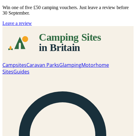
Win one of five
£50 camping vouchers
. Just leave a review before
30 September.
Leave a review
Campsites
Caravan Parks
Glamping
Motorhome
Sites
Guides