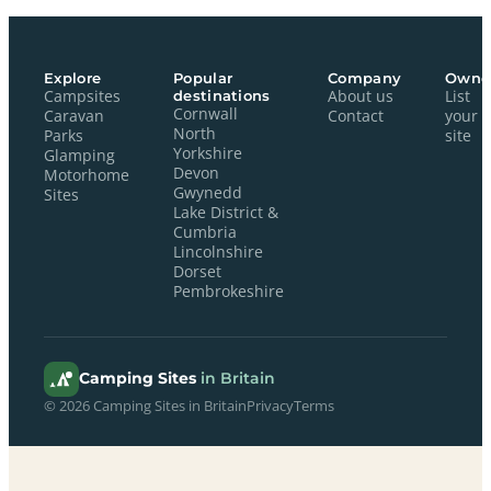
Explore
Popular
Company
Owne
Campsites
destinations
About us
List
Cornwall
Caravan
Contact
your
North
Parks
site
Yorkshire
Glamping
Devon
Motorhome
Gwynedd
Sites
Lake District &
Cumbria
Lincolnshire
Dorset
Pembrokeshire
Camping Sites
in Britain
© 2026 Camping Sites in Britain
Privacy
Terms