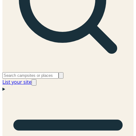
List your site