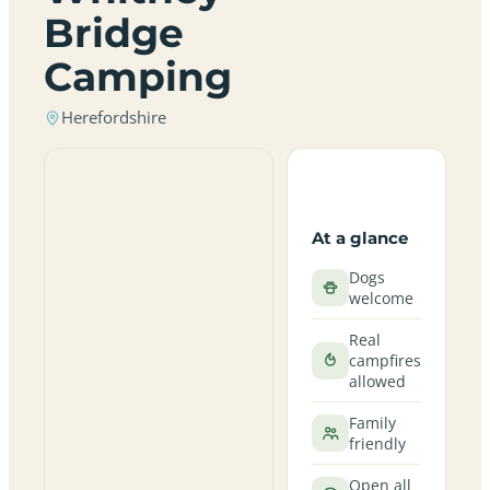
Bridge
Camping
Herefordshire
At a glance
Dogs
welcome
Real
campfires
allowed
Family
friendly
Open all