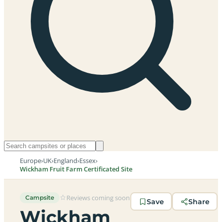
Europe
›
UK
›
England
›
Essex
›
Wickham Fruit Farm Certificated Site
Reviews coming soon
Campsite
Save
Share
Wickham