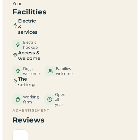
Year
Facilities
Electric
&
services
Electric
hookup
Access &
welcome
Dogs
Families
welcome
welcome
The
setting
Open
Working
all
farm
year
ADVERTISEMENT
Reviews