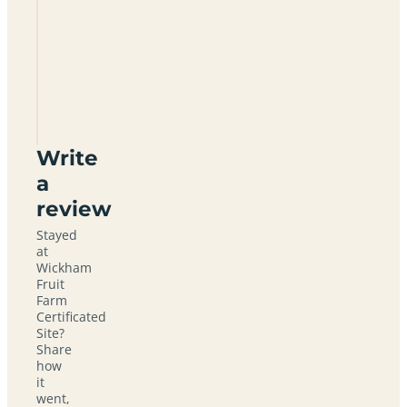
Wickham
Fruit
Farm
Certificated
Site
CO9
2PX
Write
a
review
Stayed
at
Wickham
Fruit
Farm
Certificated
Site?
Share
how
it
went,