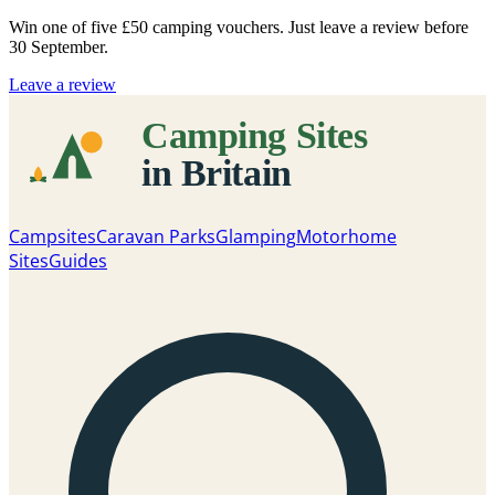
Win one of five
£50 camping vouchers
. Just leave a review before
30 September.
Leave a review
Campsites
Caravan Parks
Glamping
Motorhome
Sites
Guides