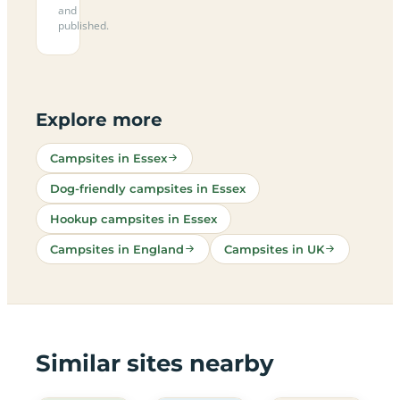
and
published.
Explore more
Campsites in Essex
Dog-friendly campsites in Essex
Hookup campsites in Essex
Campsites in England
Campsites in UK
Similar sites nearby