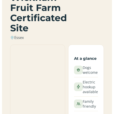
Fruit Farm
Certificated
Site
Essex
At a glance
Dogs
welcome
Electric
hookup
available
Family
friendly