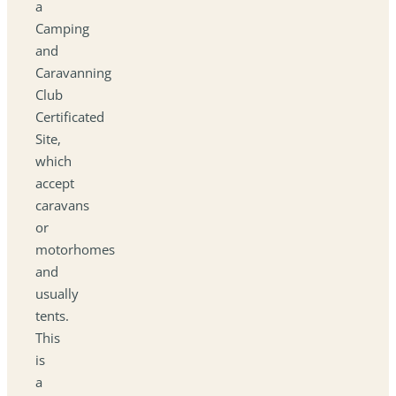
a
Camping
and
Caravanning
Club
Certificated
Site,
which
accept
caravans
or
motorhomes
and
usually
tents.
This
is
a