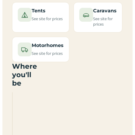
Tents
Caravans
See site for prices
See site for
prices
Motorhomes
See site for prices
Where
you'll
be