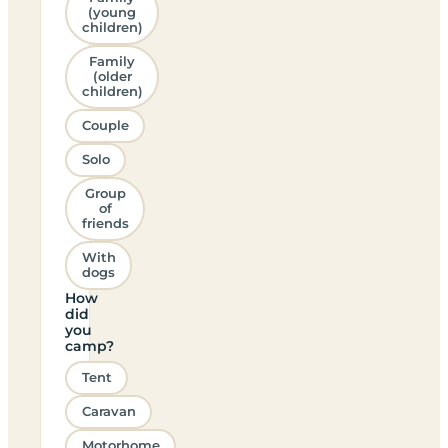
(young
children)
Family
(older
children)
Couple
Solo
Group
of
friends
With
dogs
How
did
you
camp?
Tent
Caravan
Motorhome