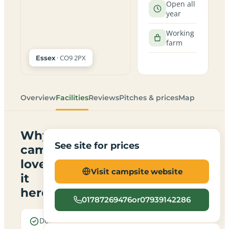
Open all
year
Working
farm
· CO9 2PX
Essex
Overview
Facilities
Reviews
Pitches & prices
Map
Why
See site for prices
campers
love
Visit campsite website
it
here
01787269476or07939142286
Dogs are
Electric