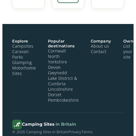
Explore
Popular
Company
Owne
Campsites
destinations
About us
List
Cornwall
Caravan
Contact
your
North
Parks
site
Yorkshire
Glamping
Devon
Motorhome
Gwynedd
Sites
Lake District &
Cumbria
Lincolnshire
Dorset
Pembrokeshire
Camping Sites
in Britain
© 2026 Camping Sites in Britain
Privacy
Terms