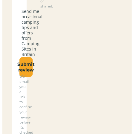
or
shared.
Send me
occasional
camping
tips and
offers
from
Camping
Sites in
Britain
Submit
review
We’ll
email
you
a
link
to
confirm
your
review
before
it’s
checked