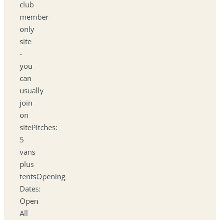
club
member
only
site
-
you
can
usually
join
on
sitePitches:
5
vans
plus
tentsOpening
Dates:
Open
All