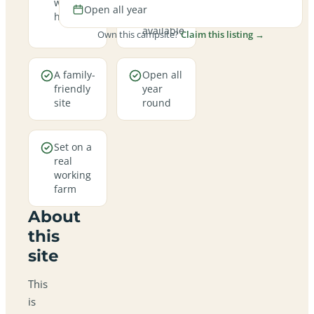
welcome
hookup
Open all year
here
pitches
available
Own this campsite?
Claim this listing →
A family-
Open all
friendly
year
site
round
Set on a
real
working
farm
About
this
site
This
is