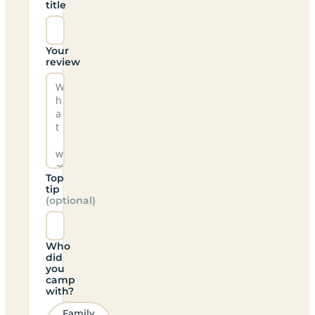
title
Your
review
Top
tip
(optional)
Who
did
you
camp
with?
Family