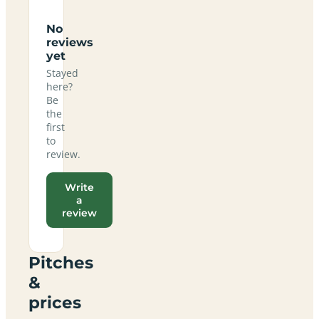
No
reviews
yet
Stayed
here?
Be
the
first
to
review.
Write
a
review
Pitches
&
prices