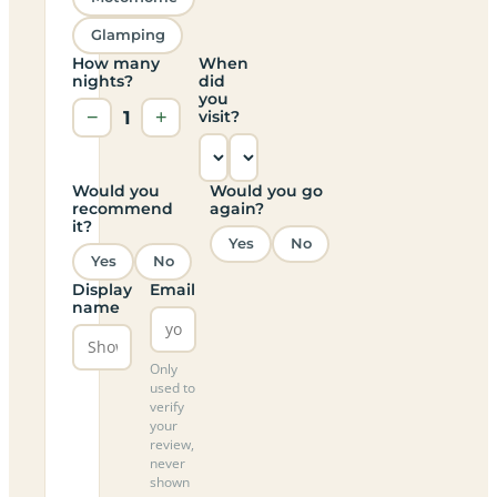
Glamping
How many
When
nights?
did
you
−
1
+
visit?
Would you
Would you go
recommend
again?
it?
Yes
No
Yes
No
Display
Email
name
Only
used to
verify
your
review,
never
shown