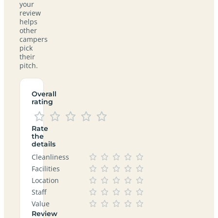
your
review
helps
other
campers
pick
their
pitch.
Overall
rating
Rate
the
details
Cleanliness
Facilities
Location
Staff
Value
Review