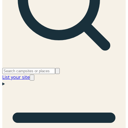
List your site