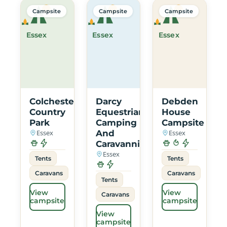
Campsite
Campsite
Campsite
Essex
Essex
Essex
Colchester
Darcy
Debden
Country
Equestrian
House
Park
Camping
Campsite
Essex
And
Essex
Caravanning
Essex
Tents
Tents
Caravans
Caravans
Tents
View
View
Caravans
campsite
campsite
View
campsite