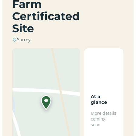
Farm
Certificated
Site
Surrey
At a
glance
More details
coming
soon.