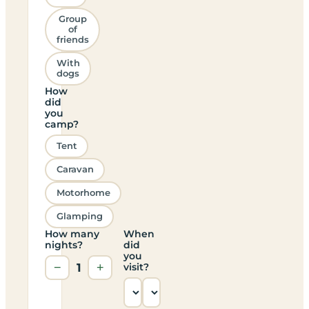
Group
of
friends
With
dogs
How
did
you
camp?
Tent
Caravan
Motorhome
Glamping
How many
When
nights?
did
you
−
1
+
visit?