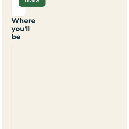
review
Where
you'll
be
Windacres
Farm
Certificated
Site