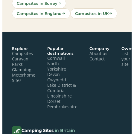
Campsites in Surrey
Campsites in England
Campsites in UK
Explore
Popular
Company
Owne
Campsites
destinations
About us
List
Cornwall
Caravan
Contact
your
North
Parks
site
Yorkshire
Glamping
Devon
Motorhome
Gwynedd
Sites
Lake District &
Cumbria
Lincolnshire
Dorset
Pembrokeshire
Camping Sites
in Britain