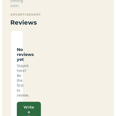
coming
soon.
ADVERTISEMENT
Reviews
No
reviews
yet
Stayed
here?
Be
the
first
to
review.
Write
a