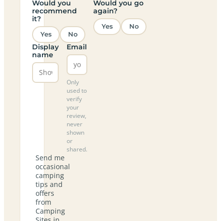
Would you
Would you go
recommend
again?
it?
Yes
No
Yes
No
Display
Email
name
Only
used to
verify
your
review,
never
shown
or
shared.
Send me
occasional
camping
tips and
offers
from
Camping
Sites in