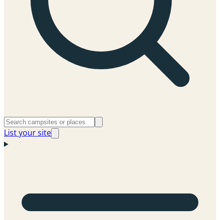
List your site