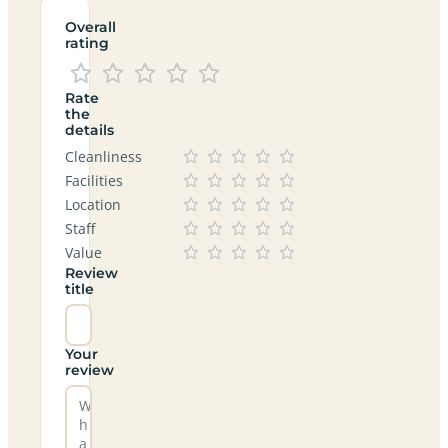
Overall
rating
Rate
the
details
Cleanliness
Facilities
Location
Staff
Value
Review
title
Your
review