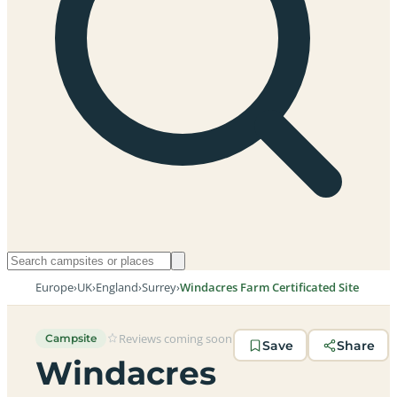
Europe
›
UK
›
England
›
Surrey
›
Windacres Farm Certificated Site
Reviews coming soon
Campsite
Save
Share
Windacres