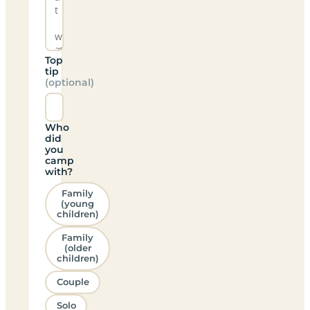
Top
tip
(optional)
Who
did
you
camp
with?
Family
(young
children)
Family
(older
children)
Couple
Solo