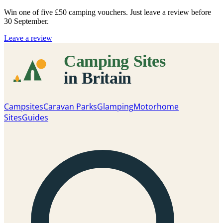
Win one of five
£50 camping vouchers
. Just leave a review before
30 September.
Leave a review
Campsites
Caravan Parks
Glamping
Motorhome
Sites
Guides