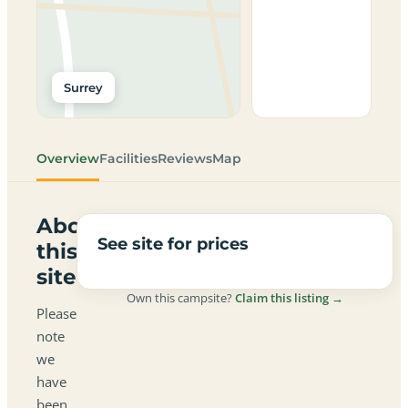
Surrey
Overview
Facilities
Reviews
Map
About
See site for prices
this
site
Own this campsite?
Claim this listing →
Please
note
we
have
been