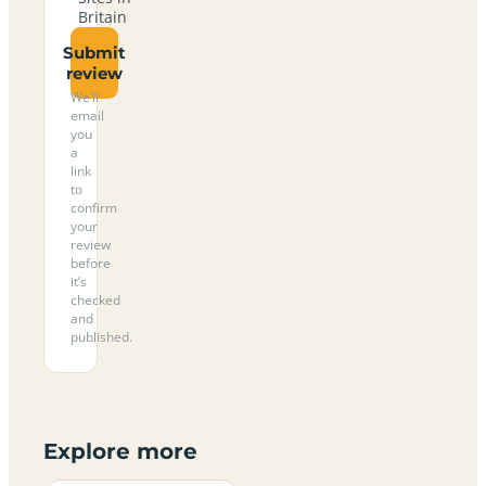
Britain
Submit
review
We’ll
email
you
a
link
to
confirm
your
review
before
it’s
checked
and
published.
Explore more