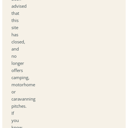
advised
that
this
site
has
closed,
and
no
longer
offers
camping,
motorhome
or
caravanning
pitches.
If
you
know