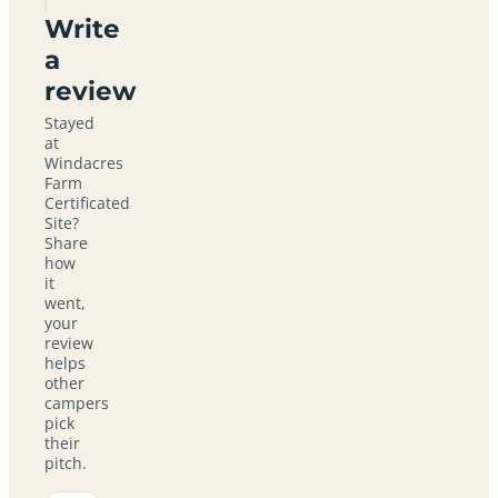
Write
a
review
Stayed
at
Windacres
Farm
Certificated
Site?
Share
how
it
went,
your
review
helps
other
campers
pick
their
pitch.