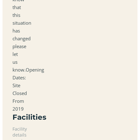
that
this
situation
has
changed
please
let
us
know.Opening
Dates:
Site
Closed
From
2019
Facilities
Facility
details