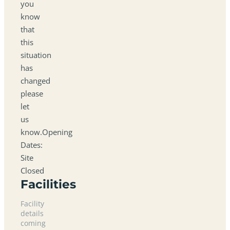
you
know
that
this
situation
has
changed
please
let
us
know.Opening
Dates:
Site
Closed
Facilities
Facility
details
coming