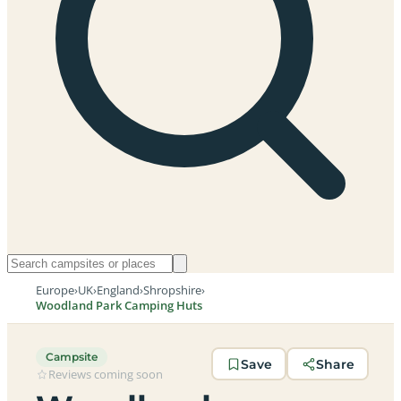
Europe
›
UK
›
England
›
Shropshire
›
Woodland Park Camping Huts
Campsite
Save
Share
Reviews coming soon