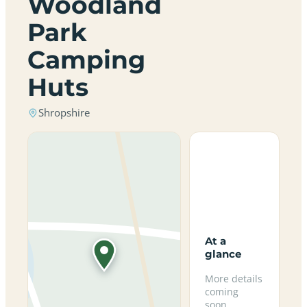
Woodland
Park
Camping
Huts
Shropshire
At a
glance
More details
coming
soon.