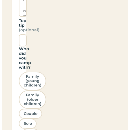
Top
tip
(optional)
Who
did
you
camp
with?
Family
(young
children)
Family
(older
children)
Couple
Solo