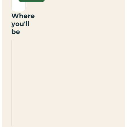
Where
you'll
be
Woodland
Park
Camping
Huts