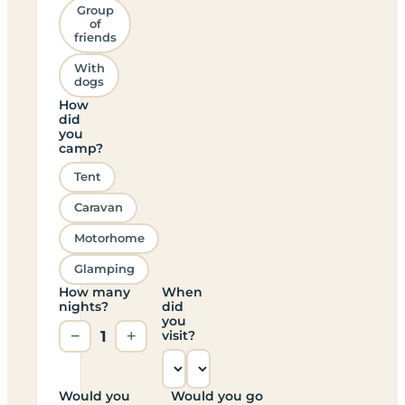
Group
of
friends
With
dogs
How
did
you
camp?
Tent
Caravan
Motorhome
Glamping
How many
When
nights?
did
you
−
1
+
visit?
Would you
Would you go