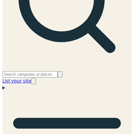
List your site