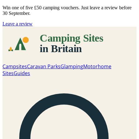
Win one of five
£50 camping vouchers
. Just leave a review before
30 September.
Leave a review
Campsites
Caravan Parks
Glamping
Motorhome
Sites
Guides