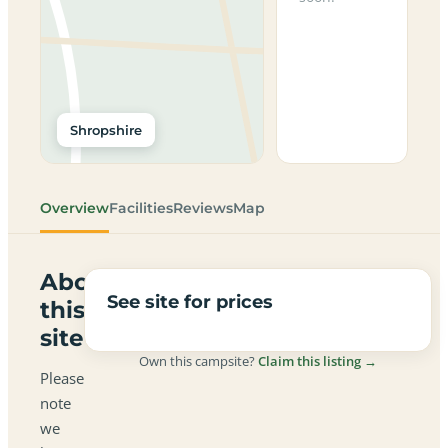
Shropshire
Overview
Facilities
Reviews
Map
About
See site for prices
this
site
Own this campsite?
Claim this listing →
Please
note
we