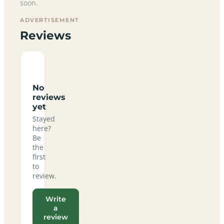
soon.
ADVERTISEMENT
Reviews
No
reviews
yet
Stayed
here?
Be
the
first
to
review.
Write
a
review