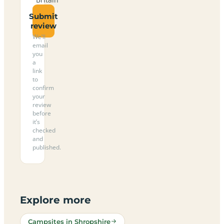
Submit
review
We’ll
email
you
a
link
to
confirm
your
review
before
it’s
checked
and
published.
Explore more
Campsites in Shropshire