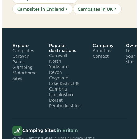
Campsites in England
Campsites in UK
Explore
Popular
Company
Owne
Campsites
destinations
About us
List
Cornwall
Caravan
Contact
your
North
Parks
site
Yorkshire
Glamping
Devon
Motorhome
Gwynedd
Sites
Lake District &
Cumbria
Lincolnshire
Dorset
Pembrokeshire
Camping Sites
in Britain
© 2026 Camping Sites in Britain
Privacy
Terms