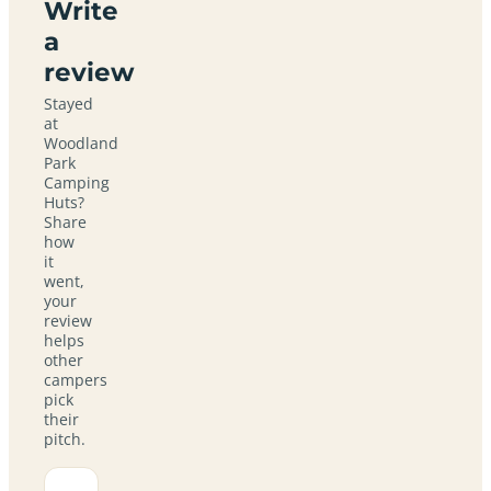
Write
a
review
Stayed
at
Woodland
Park
Camping
Huts?
Share
how
it
went,
your
review
helps
other
campers
pick
their
pitch.