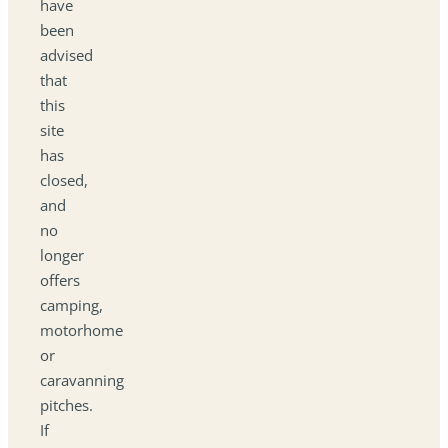
have
been
advised
that
this
site
has
closed,
and
no
longer
offers
camping,
motorhome
or
caravanning
pitches.
If