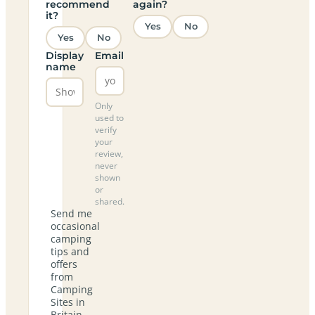
recommend
again?
it?
Yes
No
Yes
No
Display
Email
name
Only
used to
verify
your
review,
never
shown
or
shared.
Send me
occasional
camping
tips and
offers
from
Camping
Sites in
Britain