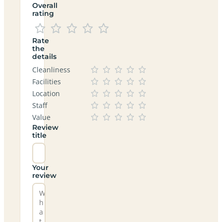
Overall
rating
Rate
the
details
Cleanliness
Facilities
Location
Staff
Value
Review
title
Your
review