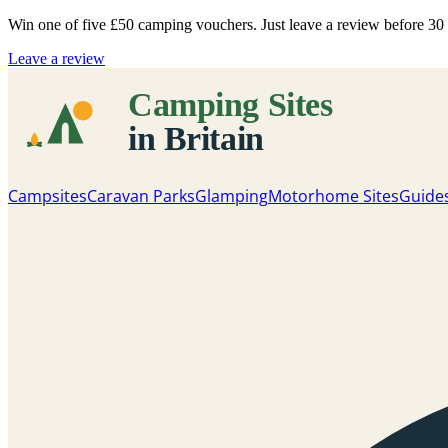
Win one of five
£50 camping vouchers
. Just leave a review before 3
Leave a review
Campsites
Caravan Parks
Glamping
Motorhome Sites
Guide