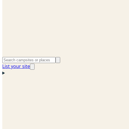
List your site