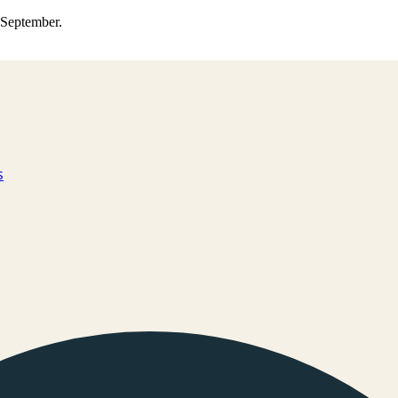
0 September.
s