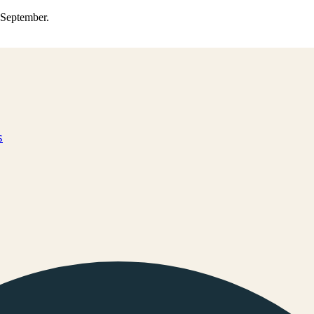
0 September.
s