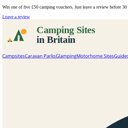
Win one of five
£50 camping vouchers
. Just leave a review before 3
Leave a review
Campsites
Caravan Parks
Glamping
Motorhome Sites
Guide