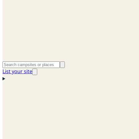
List your site