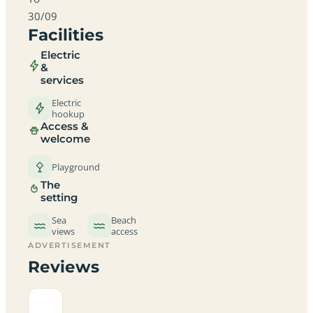
30/09
Facilities
Electric
&
services
Electric
hookup
Access &
welcome
Playground
The
setting
Sea
Beach
views
access
ADVERTISEMENT
Reviews