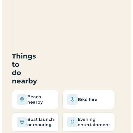
Zaton
Holiday
Resort
Things
to
do
nearby
Beach
Bike hire
nearby
Boat launch
Evening
or mooring
entertainment