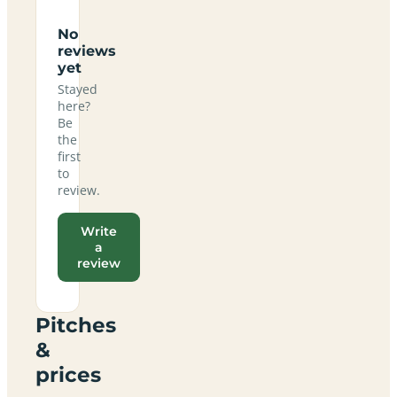
No
reviews
yet
Stayed
here?
Be
the
first
to
review.
Write
a
review
Pitches
&
prices