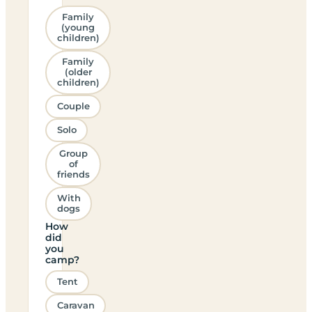
Family
(young
children)
Family
(older
children)
Couple
Solo
Group
of
friends
With
dogs
How
did
you
camp?
Tent
Caravan