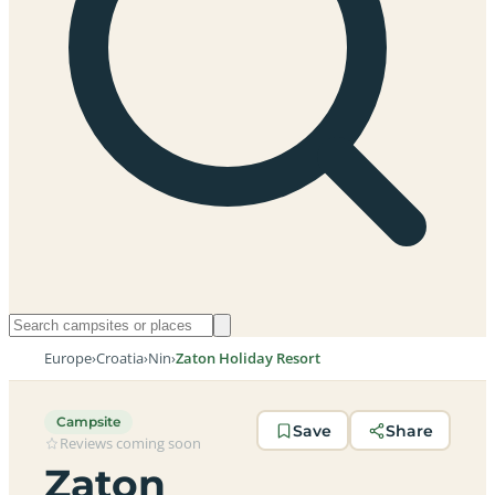
Europe
›
Croatia
›
Nin
›
Zaton Holiday Resort
Campsite
Save
Share
Reviews coming soon
Zaton