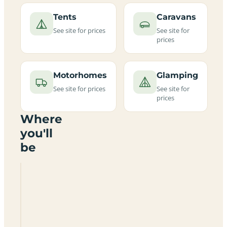
Tents
Caravans
See site for prices
See site for
prices
Motorhomes
Glamping
See site for prices
See site for
prices
Where
you'll
be