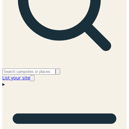
List your site