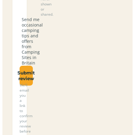
shown
or
shared.
Send me
occasional
camping
tips and
offers
from
Camping
Sites in
Britain
Submit
review
We’ll
email
you
a
link
to
confirm
your
review
before