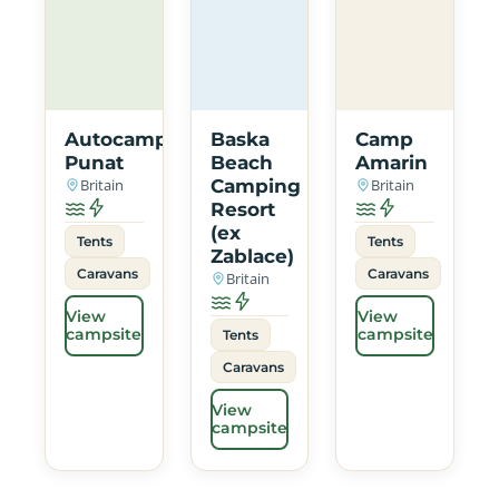
Autocamp
Baska
Camp
Punat
Beach
Amarin
Britain
Camping
Britain
Resort
(ex
Tents
Tents
Zablace)
Caravans
Caravans
Britain
View
View
campsite
campsite
Tents
Caravans
View
campsite