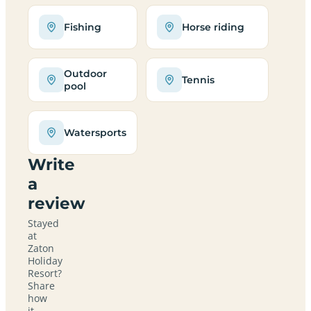
Fishing
Horse riding
Outdoor
Tennis
pool
Watersports
Write
a
review
Stayed
at
Zaton
Holiday
Resort?
Share
how
it