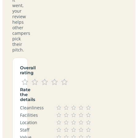
went,
your
review
helps
other
campers
pick
their
pitch.
Overall
rating
Rate
the
details
Cleanliness
Facilities
Location
Staff
Value