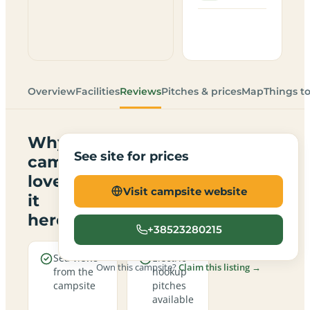
Overview
Facilities
Reviews
Pitches & prices
Map
Things t
Why
See site for prices
campers
love
Visit campsite website
it
here
+38523280215
Sea views
Electric
Own this campsite?
Claim this listing →
from the
hookup
campsite
pitches
available