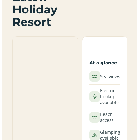
Holiday
Resort
At a glance
Sea views
Electric
hookup
available
Beach
access
Glamping
available