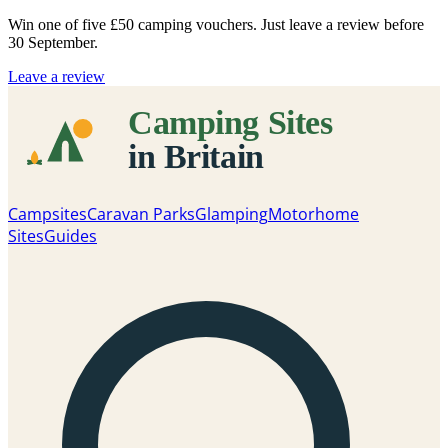
Win one of five
£50 camping vouchers
. Just leave a review before
30 September.
Leave a review
Campsites
Caravan Parks
Glamping
Motorhome
Sites
Guides