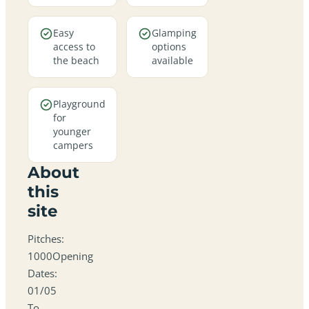
Easy
Glamping
access to
options
the beach
available
Playground
for
younger
campers
About
this
site
Pitches:
1000Opening
Dates:
01/05
To