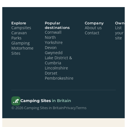
Explore
Popular
Company
Owne
Campsites
destinations
About us
List
Cornwall
Caravan
Contact
your
North
Parks
site
Yorkshire
Glamping
Devon
Motorhome
Gwynedd
Sites
Lake District &
Cumbria
Lincolnshire
Dorset
Pembrokeshire
Camping Sites
in Britain
© 2026 Camping Sites in Britain
Privacy
Terms