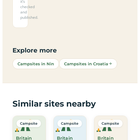
it’s
checked
and
published.
Explore more
Campsites in Nin
Campsites in Croatia
Similar sites nearby
Campsite
Campsite
Campsite
Britain
Britain
Britain