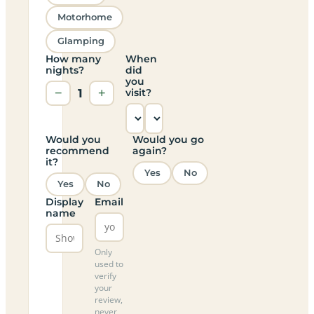
Motorhome
Glamping
How many
When
nights?
did
you
−
1
+
visit?
Would you
Would you go
recommend
again?
it?
Yes
No
Yes
No
Display
Email
name
Only
used to
verify
your
review,
never