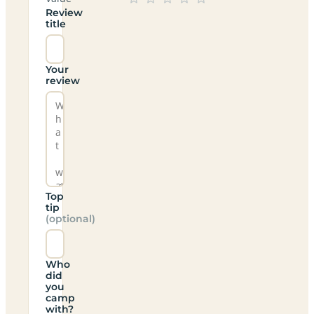
Review
title
Your
review
Top
tip
(optional)
Who
did
you
camp
with?