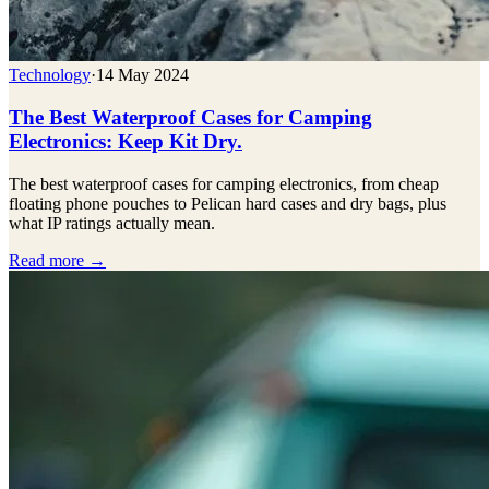
Technology
·
14 May 2024
The Best Waterproof Cases for Camping
Electronics: Keep Kit Dry.
The best waterproof cases for camping electronics, from cheap
floating phone pouches to Pelican hard cases and dry bags, plus
what IP ratings actually mean.
Read more →