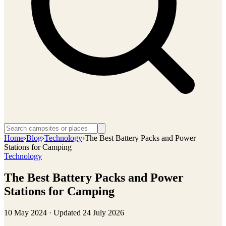
Home
›
Blog
›
Technology
›
The Best Battery Packs and Power
Stations for Camping
Technology
The Best Battery Packs and Power
Stations for Camping
10 May 2024
· Updated
24 July 2026