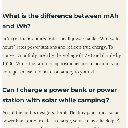
What is the difference between mAh
and Wh?
mAh (milliamp-hours) rates small power banks; Wh (watt-
hours) rates power stations and reflects true energy. To
convert, multiply mAh by the voltage (3.7V) and divide by
1,000. Wh is the fairer comparison because it accounts for
voltage, so use it to match a battery to your kit.
Can I charge a power bank or power
station with solar while camping?
Yes, if the unit is designed for it. The tiny panel on a solar
power bank only trickles a charge, so use it as a backup. A