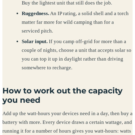
Buy the lightest unit that still does the job.
Ruggedness.
An IP rating, a solid shell and a torch
matter far more for wild camping than for a
serviced pitch.
Solar input.
If you camp off-grid for more than a
couple of nights, choose a unit that accepts solar so
you can top it up in daylight rather than driving
somewhere to recharge.
How to work out the capacity
you need
Add up the watt-hours your devices need in a day, then buy a
battery with more. Every device draws a certain wattage, and
running it for a number of hours gives you watt-hours: watts