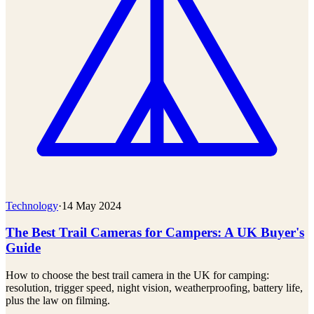
Technology
·
14 May 2024
The Best Trail Cameras for Campers: A UK Buyer's
Guide
How to choose the best trail camera in the UK for camping:
resolution, trigger speed, night vision, weatherproofing, battery life,
plus the law on filming.