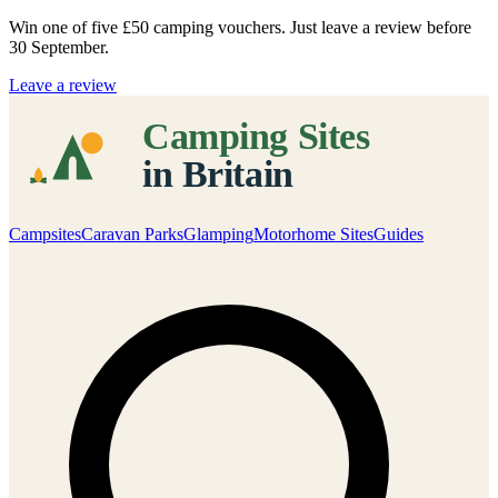
Win one of five
£50 camping vouchers
. Just leave a review before
30 September.
Leave a review
Campsites
Caravan Parks
Glamping
Motorhome Sites
Guides