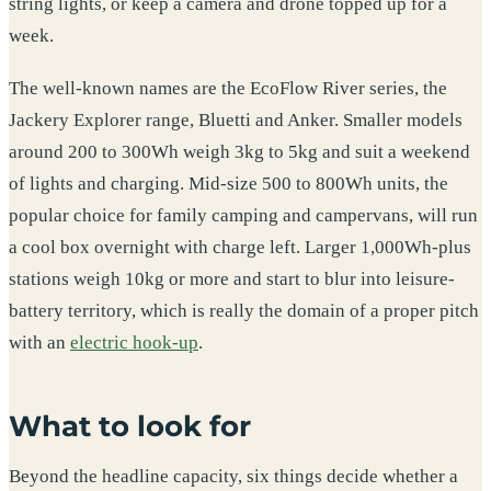
string lights, or keep a camera and drone topped up for a
week.
The well-known names are the EcoFlow River series, the
Jackery Explorer range, Bluetti and Anker. Smaller models
around 200 to 300Wh weigh 3kg to 5kg and suit a weekend
of lights and charging. Mid-size 500 to 800Wh units, the
popular choice for family camping and campervans, will run
a cool box overnight with charge left. Larger 1,000Wh-plus
stations weigh 10kg or more and start to blur into leisure-
battery territory, which is really the domain of a proper pitch
with an
electric hook-up
.
What to look for
Beyond the headline capacity, six things decide whether a