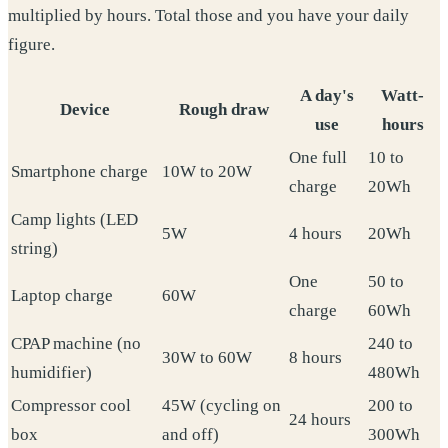
multiplied by hours. Total those and you have your daily
figure.
A day's
Watt-
Device
Rough draw
use
hours
One full
10 to
Smartphone charge
10W to 20W
charge
20Wh
Camp lights (LED
5W
4 hours
20Wh
string)
One
50 to
Laptop charge
60W
charge
60Wh
CPAP machine (no
240 to
30W to 60W
8 hours
humidifier)
480Wh
Compressor cool
45W (cycling on
200 to
24 hours
box
and off)
300Wh