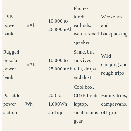
Phones,
USB
torch,
Weekends
10,000 to
power
mAh
earbuds,
and
26,800mAh
bank
watch, small
backpacking
speaker
Rugged
Same, but
Wild
or solar
10,000 to
survives
mAh
camping and
power
25,000mAh
rain, drops
rough trips
bank
and dust
Cool box,
Portable
200 to
CPAP, lights,
Family trips,
power
Wh
1,000Wh
laptop,
campervans,
station
and up
small mains
off-grid
gear