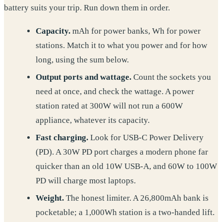
battery suits your trip. Run down them in order.
Capacity.
mAh for power banks, Wh for power
stations. Match it to what you power and for how
long, using the sum below.
Output ports and wattage.
Count the sockets you
need at once, and check the wattage. A power
station rated at 300W will not run a 600W
appliance, whatever its capacity.
Fast charging.
Look for USB-C Power Delivery
(PD). A 30W PD port charges a modern phone far
quicker than an old 10W USB-A, and 60W to 100W
PD will charge most laptops.
Weight.
The honest limiter. A 26,800mAh bank is
pocketable; a 1,000Wh station is a two-handed lift.