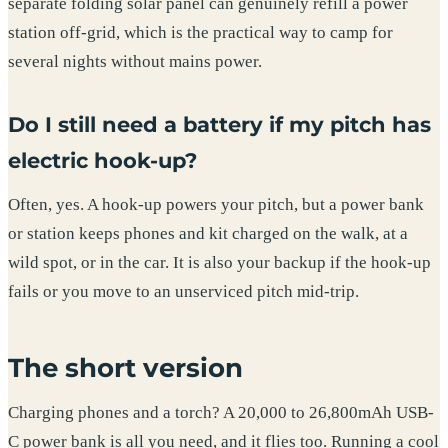
separate folding solar panel can genuinely refill a power
station off-grid, which is the practical way to camp for
several nights without mains power.
Do I still need a battery if my pitch has
electric hook-up?
Often, yes. A hook-up powers your pitch, but a power bank
or station keeps phones and kit charged on the walk, at a
wild spot, or in the car. It is also your backup if the hook-up
fails or you move to an unserviced pitch mid-trip.
The short version
Charging phones and a torch? A 20,000 to 26,800mAh USB-
C power bank is all you need, and it flies too. Running a cool