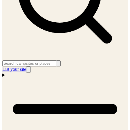
List your site