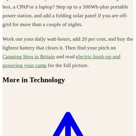
box, a CPAP or a laptop? Step up to a 500Wh-plus portable
power station, and add a folding solar panel if you are off-
grid for more than a couple of nights.
Work out your daily watt-hours, add 20 per cent, and buy the
lightest battery that clears it. Then find your pitch on
Camping Sites in Britain
and read
electric hook-up and
powering your camp
for the full picture.
More in Technology