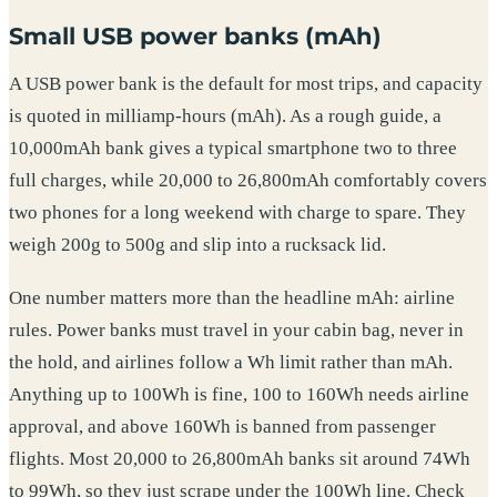
Small USB power banks (mAh)
A USB power bank is the default for most trips, and capacity
is quoted in milliamp-hours (mAh). As a rough guide, a
10,000mAh bank gives a typical smartphone two to three
full charges, while 20,000 to 26,800mAh comfortably covers
two phones for a long weekend with charge to spare. They
weigh 200g to 500g and slip into a rucksack lid.
One number matters more than the headline mAh: airline
rules. Power banks must travel in your cabin bag, never in
the hold, and airlines follow a Wh limit rather than mAh.
Anything up to 100Wh is fine, 100 to 160Wh needs airline
approval, and above 160Wh is banned from passenger
flights. Most 20,000 to 26,800mAh banks sit around 74Wh
to 99Wh, so they just scrape under the 100Wh line. Check