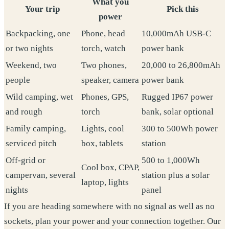
What you
Your trip
Pick this
power
Backpacking, one
Phone, head
10,000mAh USB-C
or two nights
torch, watch
power bank
Weekend, two
Two phones,
20,000 to 26,800mAh
people
speaker, camera
power bank
Wild camping, wet
Phones, GPS,
Rugged IP67 power
and rough
torch
bank, solar optional
Family camping,
Lights, cool
300 to 500Wh power
serviced pitch
box, tablets
station
Off-grid or
500 to 1,000Wh
Cool box, CPAP,
campervan, several
station plus a solar
laptop, lights
nights
panel
If you are heading somewhere with no signal as well as no
sockets, plan your power and your connection together. Our