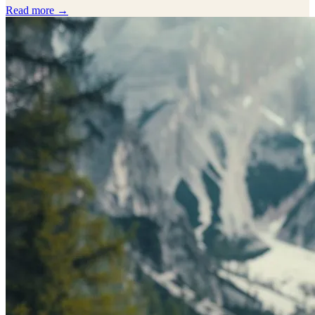
Read more →