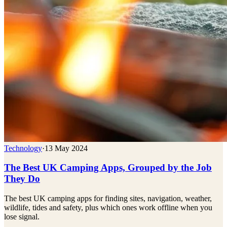
Technology
·
13 May 2024
The Best UK Camping Apps, Grouped by the Job
They Do
The best UK camping apps for finding sites, navigation, weather,
wildlife, tides and safety, plus which ones work offline when you
lose signal.