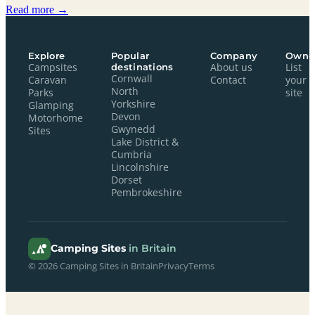
Read more →
Explore
Popular
Company
Owne
Campsites
destinations
About us
List
Cornwall
Caravan
Contact
your
North
Parks
site
Yorkshire
Glamping
Devon
Motorhome
Gwynedd
Sites
Lake District &
Cumbria
Lincolnshire
Dorset
Pembrokeshire
Camping Sites
in Britain
© 2026 Camping Sites in Britain
Privacy
Terms