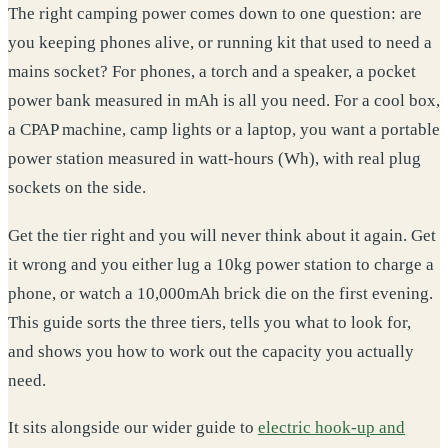
The right camping power comes down to one question: are
you keeping phones alive, or running kit that used to need a
mains socket? For phones, a torch and a speaker, a pocket
power bank measured in mAh is all you need. For a cool box,
a CPAP machine, camp lights or a laptop, you want a portable
power station measured in watt-hours (Wh), with real plug
sockets on the side.
Get the tier right and you will never think about it again. Get
it wrong and you either lug a 10kg power station to charge a
phone, or watch a 10,000mAh brick die on the first evening.
This guide sorts the three tiers, tells you what to look for,
and shows you how to work out the capacity you actually
need.
It sits alongside our wider guide to
electric hook-up and