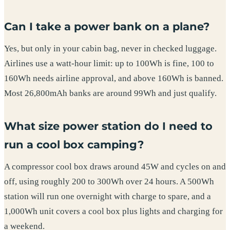
Can I take a power bank on a plane?
Yes, but only in your cabin bag, never in checked luggage.
Airlines use a watt-hour limit: up to 100Wh is fine, 100 to
160Wh needs airline approval, and above 160Wh is banned.
Most 26,800mAh banks are around 99Wh and just qualify.
What size power station do I need to
run a cool box camping?
A compressor cool box draws around 45W and cycles on and
off, using roughly 200 to 300Wh over 24 hours. A 500Wh
station will run one overnight with charge to spare, and a
1,000Wh unit covers a cool box plus lights and charging for
a weekend.