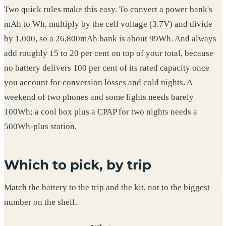
Two quick rules make this easy. To convert a power bank's
mAh to Wh, multiply by the cell voltage (3.7V) and divide
by 1,000, so a 26,800mAh bank is about 99Wh. And always
add roughly 15 to 20 per cent on top of your total, because
no battery delivers 100 per cent of its rated capacity once
you account for conversion losses and cold nights. A
weekend of two phones and some lights needs barely
100Wh; a cool box plus a CPAP for two nights needs a
500Wh-plus station.
Which to pick, by trip
Match the battery to the trip and the kit, not to the biggest
number on the shelf.