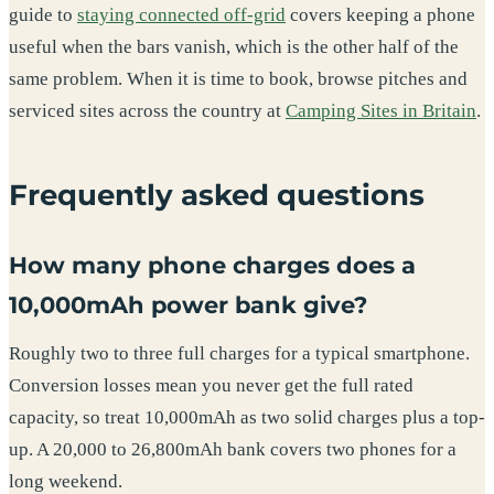
guide to
staying connected off-grid
covers keeping a phone
useful when the bars vanish, which is the other half of the
same problem. When it is time to book, browse pitches and
serviced sites across the country at
Camping Sites in Britain
.
Frequently asked questions
How many phone charges does a
10,000mAh power bank give?
Roughly two to three full charges for a typical smartphone.
Conversion losses mean you never get the full rated
capacity, so treat 10,000mAh as two solid charges plus a top-
up. A 20,000 to 26,800mAh bank covers two phones for a
long weekend.