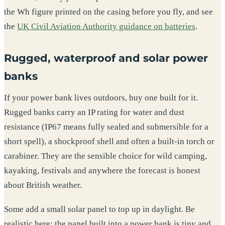
the Wh figure printed on the casing before you fly, and see
the
UK Civil Aviation Authority guidance on batteries
.
Rugged, waterproof and solar power
banks
If your power bank lives outdoors, buy one built for it.
Rugged banks carry an IP rating for water and dust
resistance (IP67 means fully sealed and submersible for a
short spell), a shockproof shell and often a built-in torch or
carabiner. They are the sensible choice for wild camping,
kayaking, festivals and anywhere the forecast is honest
about British weather.
Some add a small solar panel to top up in daylight. Be
realistic here: the panel built into a power bank is tiny and