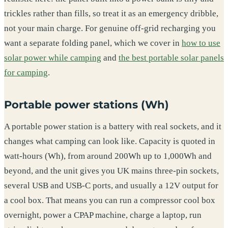
trickles rather than fills, so treat it as an emergency dribble,
not your main charge. For genuine off-grid recharging you
want a separate folding panel, which we cover in
how to use
solar power while camping
and
the best portable solar panels
for camping
.
Portable power stations (Wh)
A portable power station is a battery with real sockets, and it
changes what camping can look like. Capacity is quoted in
watt-hours (Wh), from around 200Wh up to 1,000Wh and
beyond, and the unit gives you UK mains three-pin sockets,
several USB and USB-C ports, and usually a 12V output for
a cool box. That means you can run a compressor cool box
overnight, power a CPAP machine, charge a laptop, run