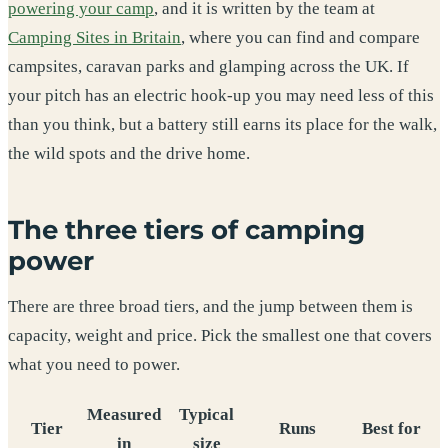
powering your camp
, and it is written by the team at
Camping Sites in Britain
, where you can find and compare
campsites, caravan parks and glamping across the UK. If
your pitch has an electric hook-up you may need less of this
than you think, but a battery still earns its place for the walk,
the wild spots and the drive home.
The three tiers of camping
power
There are three broad tiers, and the jump between them is
capacity, weight and price. Pick the smallest one that covers
what you need to power.
Measured
Typical
Tier
Runs
Best for
in
size