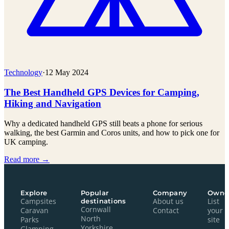
Technology
·
12 May 2024
The Best Handheld GPS Devices for Camping,
Hiking and Navigation
Why a dedicated handheld GPS still beats a phone for serious
walking, the best Garmin and Coros units, and how to pick one for
UK camping.
Read more →
Explore
Popular
Company
Owne
Campsites
destinations
About us
List
Cornwall
Caravan
Contact
your
North
Parks
site
Yorkshire
Glamping