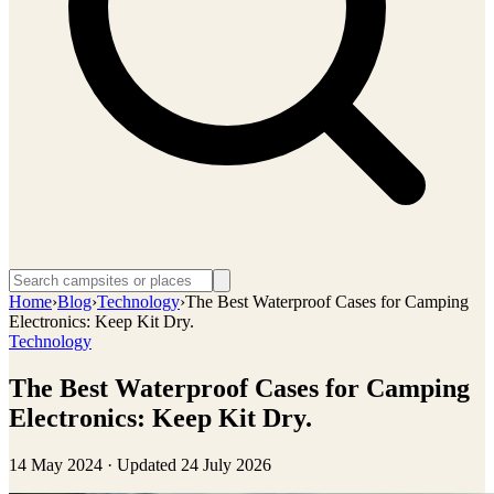
Home
›
Blog
›
Technology
›
The Best Waterproof Cases for Camping
Electronics: Keep Kit Dry.
Technology
The Best Waterproof Cases for Camping
Electronics: Keep Kit Dry.
14 May 2024
· Updated
24 July 2026