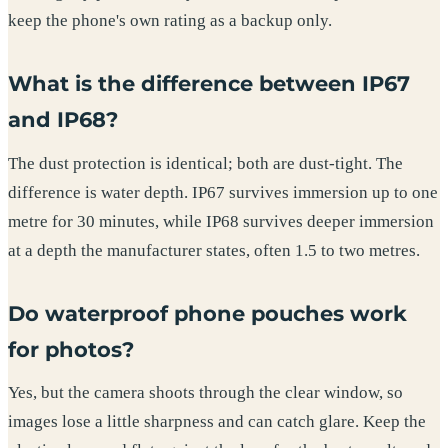
keep the phone's own rating as a backup only.
What is the difference between IP67
and IP68?
The dust protection is identical; both are dust-tight. The
difference is water depth. IP67 survives immersion up to one
metre for 30 minutes, while IP68 survives deeper immersion
at a depth the manufacturer states, often 1.5 to two metres.
Do waterproof phone pouches work
for photos?
Yes, but the camera shoots through the clear window, so
images lose a little sharpness and can catch glare. Keep the