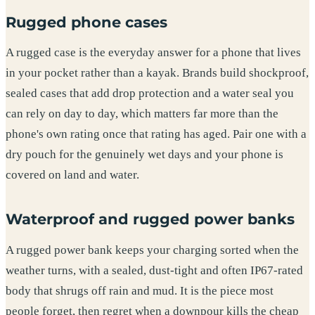
Rugged phone cases
A rugged case is the everyday answer for a phone that lives
in your pocket rather than a kayak. Brands build shockproof,
sealed cases that add drop protection and a water seal you
can rely on day to day, which matters far more than the
phone's own rating once that rating has aged. Pair one with a
dry pouch for the genuinely wet days and your phone is
covered on land and water.
Waterproof and rugged power banks
A rugged power bank keeps your charging sorted when the
weather turns, with a sealed, dust-tight and often IP67-rated
body that shrugs off rain and mud. It is the piece most
people forget, then regret when a downpour kills the cheap