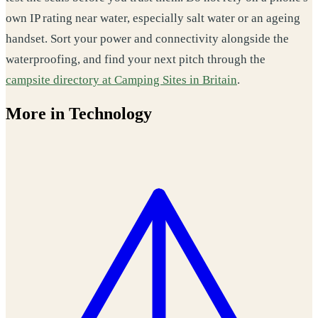
own IP rating near water, especially salt water or an ageing
handset. Sort your power and connectivity alongside the
waterproofing, and find your next pitch through the
campsite directory at Camping Sites in Britain
.
More in Technology