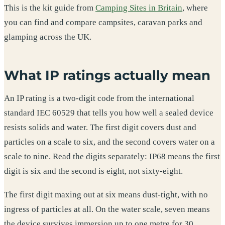
This is the kit guide from
Camping Sites in Britain
, where
you can find and compare campsites, caravan parks and
glamping across the UK.
What IP ratings actually mean
An IP rating is a two-digit code from the international
standard IEC 60529 that tells you how well a sealed device
resists solids and water. The first digit covers dust and
particles on a scale to six, and the second covers water on a
scale to nine. Read the digits separately: IP68 means the first
digit is six and the second is eight, not sixty-eight.
The first digit maxing out at six means dust-tight, with no
ingress of particles at all. On the water scale, seven means
the device survives immersion up to one metre for 30