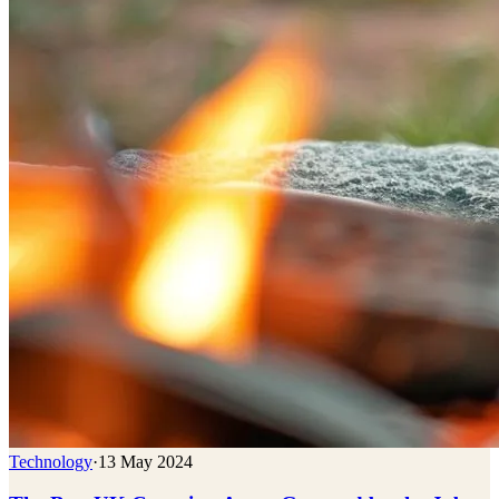
Technology
·
13 May 2024