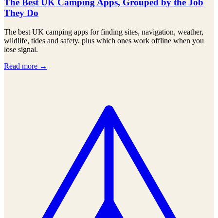
The Best UK Camping Apps, Grouped by the Job
They Do
The best UK camping apps for finding sites, navigation, weather,
wildlife, tides and safety, plus which ones work offline when you
lose signal.
Read more →