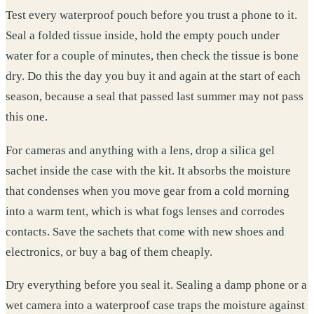
Test every waterproof pouch before you trust a phone to it.
Seal a folded tissue inside, hold the empty pouch under
water for a couple of minutes, then check the tissue is bone
dry. Do this the day you buy it and again at the start of each
season, because a seal that passed last summer may not pass
this one.
For cameras and anything with a lens, drop a silica gel
sachet inside the case with the kit. It absorbs the moisture
that condenses when you move gear from a cold morning
into a warm tent, which is what fogs lenses and corrodes
contacts. Save the sachets that come with new shoes and
electronics, or buy a bag of them cheaply.
Dry everything before you seal it. Sealing a damp phone or a
wet camera into a waterproof case traps the moisture against