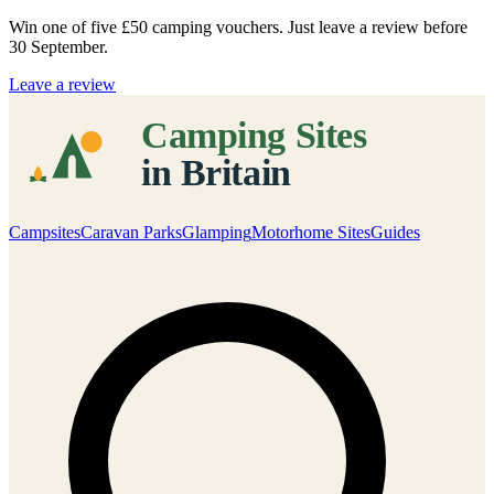
Win one of five
£50 camping vouchers
. Just leave a review before
30 September.
Leave a review
Campsites
Caravan Parks
Glamping
Motorhome Sites
Guides