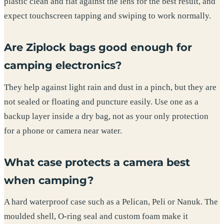
plastic clean and flat against the lens for the best result, and
expect touchscreen tapping and swiping to work normally.
Are Ziplock bags good enough for
camping electronics?
They help against light rain and dust in a pinch, but they are
not sealed or floating and puncture easily. Use one as a
backup layer inside a dry bag, not as your only protection
for a phone or camera near water.
What case protects a camera best
when camping?
A hard waterproof case such as a Pelican, Peli or Nanuk. The
moulded shell, O-ring seal and custom foam make it