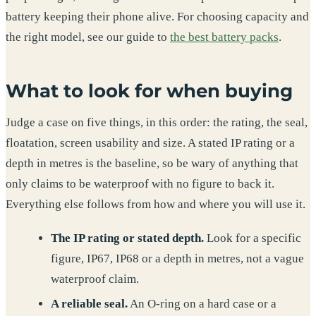
battery keeping their phone alive. For choosing capacity and
the right model, see our guide to
the best battery packs
.
What to look for when buying
Judge a case on five things, in this order: the rating, the seal,
floatation, screen usability and size. A stated IP rating or a
depth in metres is the baseline, so be wary of anything that
only claims to be waterproof with no figure to back it.
Everything else follows from how and where you will use it.
The IP rating or stated depth.
Look for a specific
figure, IP67, IP68 or a depth in metres, not a vague
waterproof claim.
A reliable seal.
An O-ring on a hard case or a