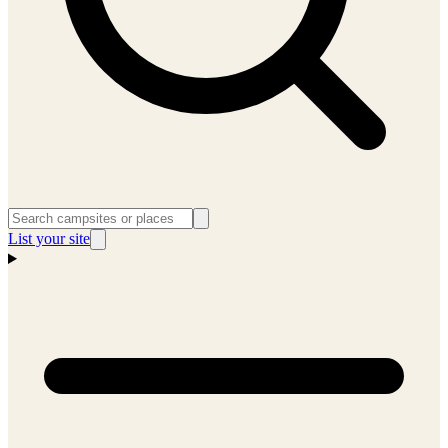
List your site