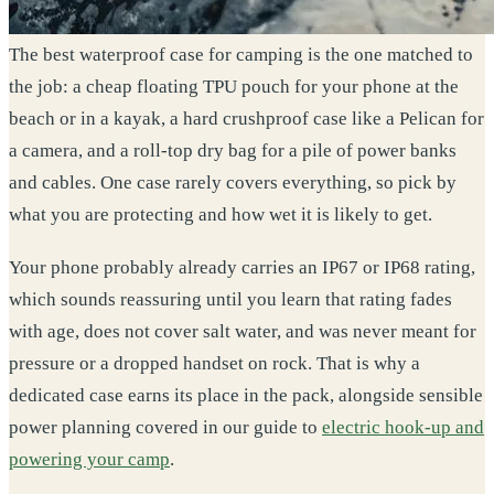
The best waterproof case for camping is the one matched to
the job: a cheap floating TPU pouch for your phone at the
beach or in a kayak, a hard crushproof case like a Pelican for
a camera, and a roll-top dry bag for a pile of power banks
and cables. One case rarely covers everything, so pick by
what you are protecting and how wet it is likely to get.
Your phone probably already carries an IP67 or IP68 rating,
which sounds reassuring until you learn that rating fades
with age, does not cover salt water, and was never meant for
pressure or a dropped handset on rock. That is why a
dedicated case earns its place in the pack, alongside sensible
power planning covered in our guide to
electric hook-up and
powering your camp
.