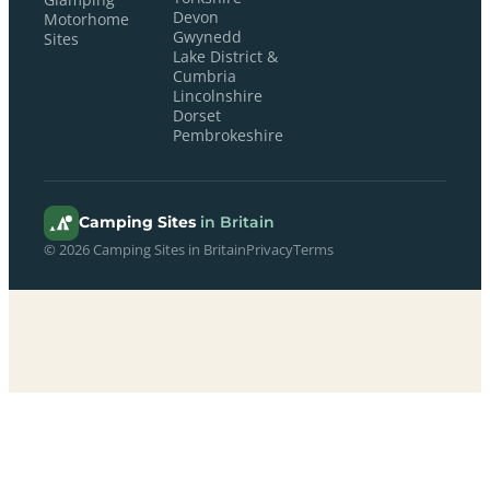
Devon
Motorhome
Gwynedd
Sites
Lake District &
Cumbria
Lincolnshire
Dorset
Pembrokeshire
Camping Sites
in Britain
© 2026 Camping Sites in Britain
Privacy
Terms