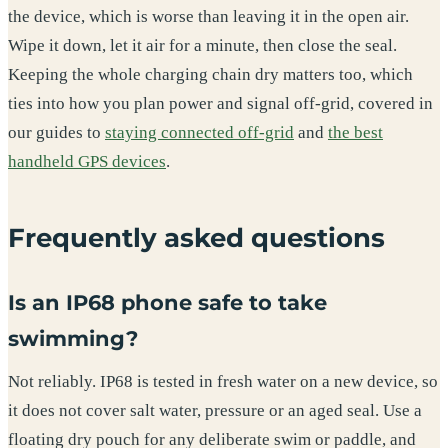
the device, which is worse than leaving it in the open air.
Wipe it down, let it air for a minute, then close the seal.
Keeping the whole charging chain dry matters too, which
ties into how you plan power and signal off-grid, covered in
our guides to
staying connected off-grid
and
the best
handheld GPS devices
.
Frequently asked questions
Is an IP68 phone safe to take
swimming?
Not reliably. IP68 is tested in fresh water on a new device, so
it does not cover salt water, pressure or an aged seal. Use a
floating dry pouch for any deliberate swim or paddle, and