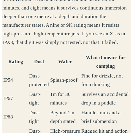
minutes, and eight means it survives continuous immersion
deeper than one metre at a depth and duration the
manufacturer states. A nine or 9K rating means it resists
high-pressure, high-temperature jets. If you see an X, as in
IPX8, that digit was simply not tested, not that it failed.
What it means for
Rating
Dust
Water
camping
Dust-
Fine for drizzle, not
IP54
Splash-proof
protected
for a dunking
Dust-
1m for 30
Survives an accidental
IP67
tight
minutes
drop in a puddle
Dust-
Beyond 1m,
Handles rain and a
IP68
tight
depth stated
brief submersion
Dust-
High-pressure
Rugged kit and action