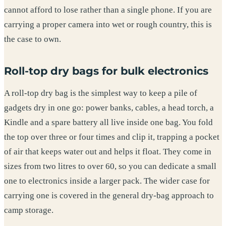
cannot afford to lose rather than a single phone. If you are
carrying a proper camera into wet or rough country, this is
the case to own.
Roll-top dry bags for bulk electronics
A roll-top dry bag is the simplest way to keep a pile of
gadgets dry in one go: power banks, cables, a head torch, a
Kindle and a spare battery all live inside one bag. You fold
the top over three or four times and clip it, trapping a pocket
of air that keeps water out and helps it float. They come in
sizes from two litres to over 60, so you can dedicate a small
one to electronics inside a larger pack. The wider case for
carrying one is covered in the general dry-bag approach to
camp storage.