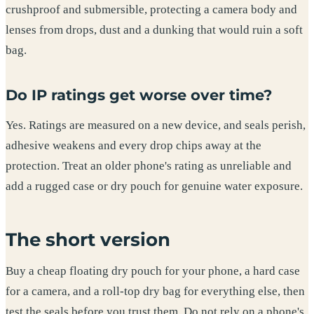
crushproof and submersible, protecting a camera body and
lenses from drops, dust and a dunking that would ruin a soft
bag.
Do IP ratings get worse over time?
Yes. Ratings are measured on a new device, and seals perish,
adhesive weakens and every drop chips away at the
protection. Treat an older phone's rating as unreliable and
add a rugged case or dry pouch for genuine water exposure.
The short version
Buy a cheap floating dry pouch for your phone, a hard case
for a camera, and a roll-top dry bag for everything else, then
test the seals before you trust them. Do not rely on a phone's