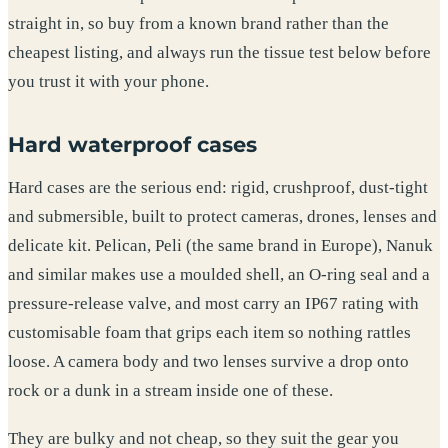
straight in, so buy from a known brand rather than the
cheapest listing, and always run the tissue test below before
you trust it with your phone.
Hard waterproof cases
Hard cases are the serious end: rigid, crushproof, dust-tight
and submersible, built to protect cameras, drones, lenses and
delicate kit. Pelican, Peli (the same brand in Europe), Nanuk
and similar makes use a moulded shell, an O-ring seal and a
pressure-release valve, and most carry an IP67 rating with
customisable foam that grips each item so nothing rattles
loose. A camera body and two lenses survive a drop onto
rock or a dunk in a stream inside one of these.
They are bulky and not cheap, so they suit the gear you