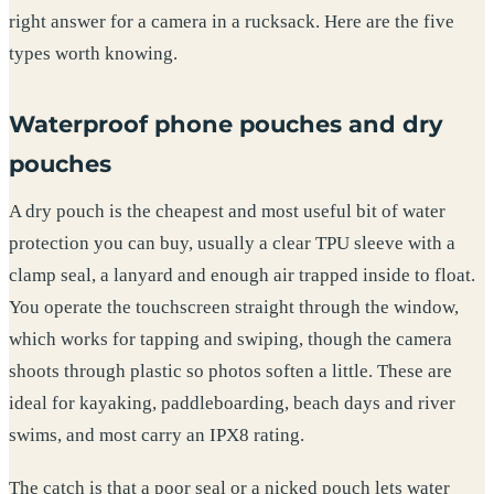
right answer for a camera in a rucksack. Here are the five
types worth knowing.
Waterproof phone pouches and dry
pouches
A dry pouch is the cheapest and most useful bit of water
protection you can buy, usually a clear TPU sleeve with a
clamp seal, a lanyard and enough air trapped inside to float.
You operate the touchscreen straight through the window,
which works for tapping and swiping, though the camera
shoots through plastic so photos soften a little. These are
ideal for kayaking, paddleboarding, beach days and river
swims, and most carry an IPX8 rating.
The catch is that a poor seal or a nicked pouch lets water