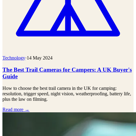
Technology
·
14 May 2024
The Best Trail Cameras for Campers: A UK Buyer's
Guide
How to choose the best trail camera in the UK for camping:
resolution, trigger speed, night vision, weatherproofing, battery life,
plus the law on filming.
Read more →