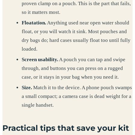
proven clamp on a pouch. This is the part that fails,
so it matters most.
Floatation.
Anything used near open water should
float, or you will watch it sink. Most pouches and
dry bags do; hard cases usually float too until fully
loaded.
Screen usability.
A pouch you can tap and swipe
through, and buttons you can press on a rugged
case, or it stays in your bag when you need it.
Size.
Match it to the device. A phone pouch swamps
a small compact; a camera case is dead weight for a
single handset.
Practical tips that save your kit