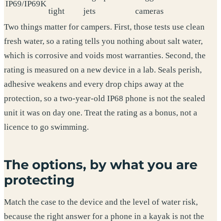
IP69/IP69K
tight
jets
cameras
Two things matter for campers. First, those tests use clean
fresh water, so a rating tells you nothing about salt water,
which is corrosive and voids most warranties. Second, the
rating is measured on a new device in a lab. Seals perish,
adhesive weakens and every drop chips away at the
protection, so a two-year-old IP68 phone is not the sealed
unit it was on day one. Treat the rating as a bonus, not a
licence to go swimming.
The options, by what you are
protecting
Match the case to the device and the level of water risk,
because the right answer for a phone in a kayak is not the