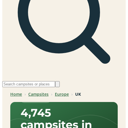
Home
›
Campsites
›
Europe
›
UK
UK, Europe
4,745
campsites in