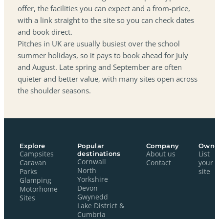
offer, the facilities you can expect and a from-price,
with a link straight to the site so you can check dates
and book direct.
Pitches in UK are usually busiest over the school
summer holidays, so it pays to book ahead for July
and August. Late spring and September are often
quieter and better value, with many sites open across
the shoulder seasons.
Explore
Popular
Company
Owne
Campsites
destinations
About us
List
Cornwall
Caravan
Contact
your
North
Parks
site
Yorkshire
Glamping
Devon
Motorhome
Gwynedd
Sites
Lake District &
Cumbria