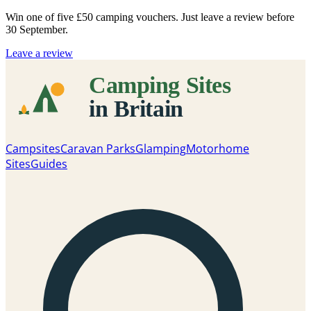
Win one of five
£50 camping vouchers
. Just leave a review before
30 September.
Leave a review
Campsites
Caravan Parks
Glamping
Motorhome
Sites
Guides