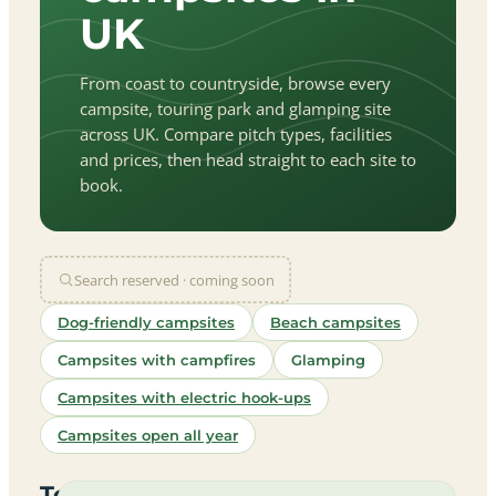
UK
From coast to countryside, browse every
campsite, touring park and glamping site
across UK. Compare pitch types, facilities
and prices, then head straight to each site to
book.
Search reserved · coming soon
Dog-friendly campsites
Beach campsites
Campsites with campfires
Glamping
Campsites with electric hook-ups
Campsites open all year
let
|
©
treetMap
utors
Top