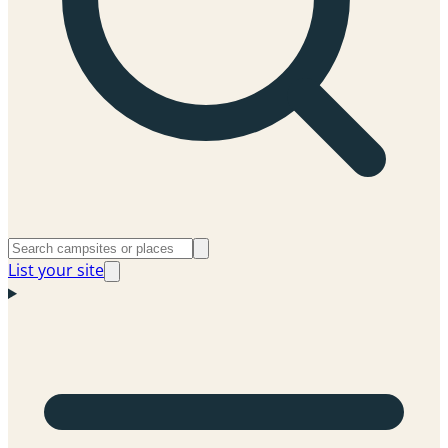
List your site