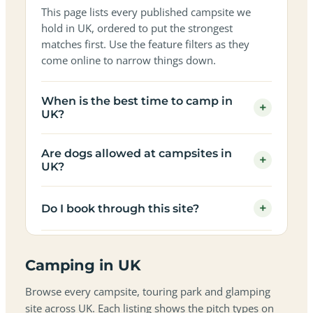
This page lists every published campsite we
hold in UK, ordered to put the strongest
matches first. Use the feature filters as they
come online to narrow things down.
When is the best time to camp in
+
UK?
Are dogs allowed at campsites in
+
UK?
+
Do I book through this site?
Camping in UK
Browse every campsite, touring park and glamping
site across UK. Each listing shows the pitch types on