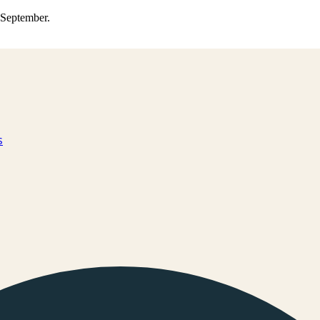
0 September.
s