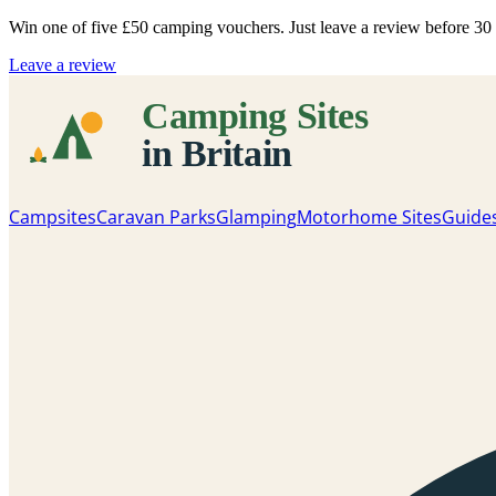
Win one of five
£50 camping vouchers
. Just leave a review before 3
Leave a review
Campsites
Caravan Parks
Glamping
Motorhome Sites
Guide