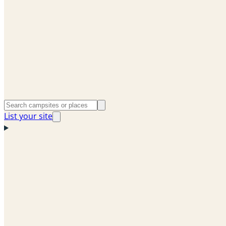
List your site