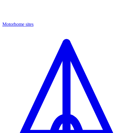
Motorhome sites