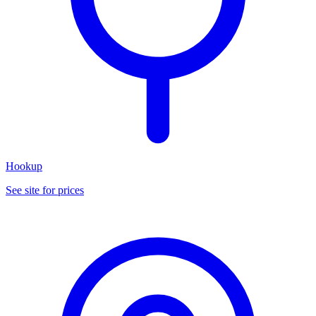
Hookup
See site for prices