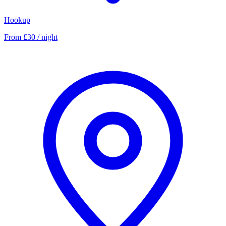
Hookup
From £30 / night