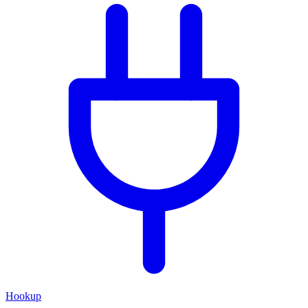
Hookup