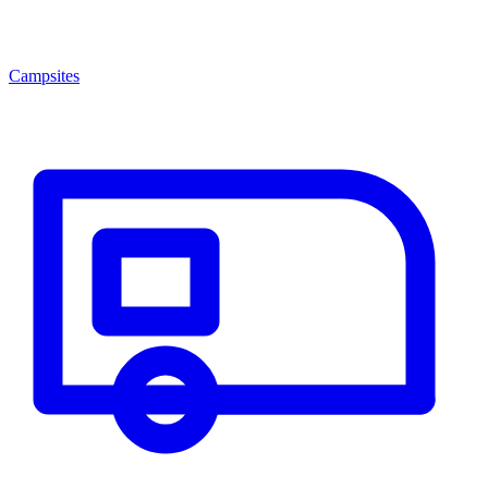
Campsites