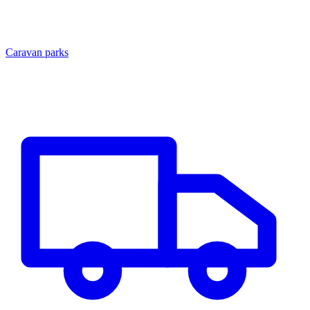
Caravan parks