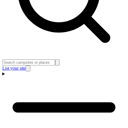
List your site