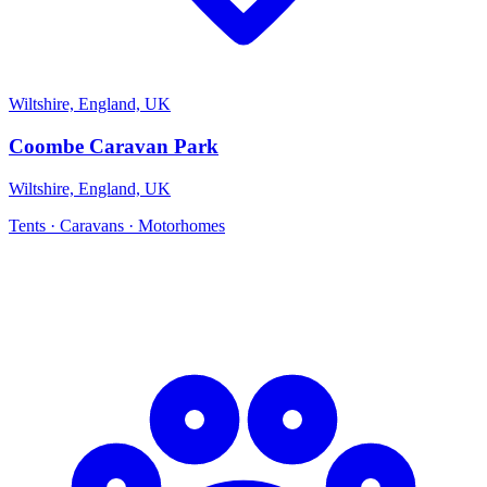
Wiltshire, England, UK
Coombe Caravan Park
Wiltshire, England, UK
Tents · Caravans · Motorhomes