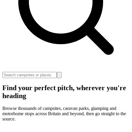
Find your perfect pitch, wherever you're
heading
Browse thousands of campsites, caravan parks, glamping and
motorhome stops across Britain and beyond, then go straight to the
source.