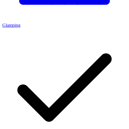
Glamping