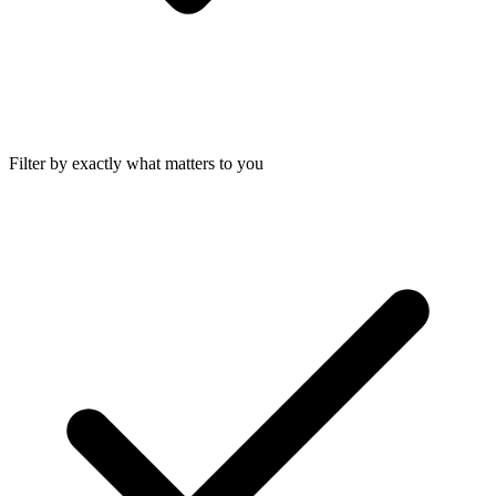
Filter by exactly what matters to you