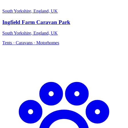
South Yorkshire, England, UK
Ingfield Farm Caravan Park
South Yorkshire, England, UK
Tents · Caravans · Motorhomes