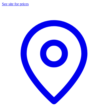
See site for prices