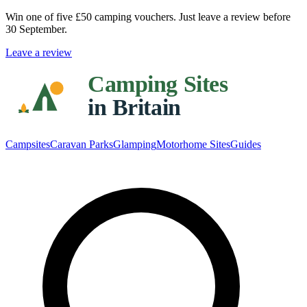
Win one of five
£50 camping vouchers
. Just leave a review before
30 September.
Leave a review
Campsites
Caravan Parks
Glamping
Motorhome Sites
Guides