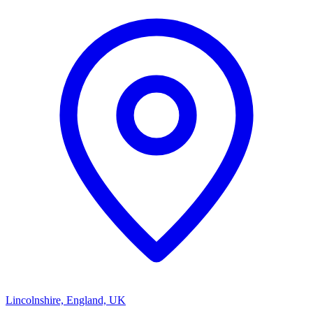
Lincolnshire, England, UK