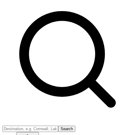
Search