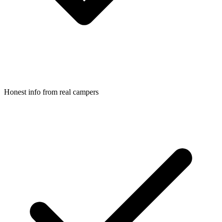
Honest info from real campers