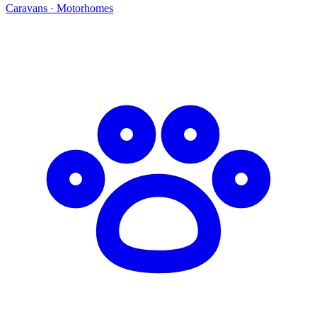
Caravans · Motorhomes