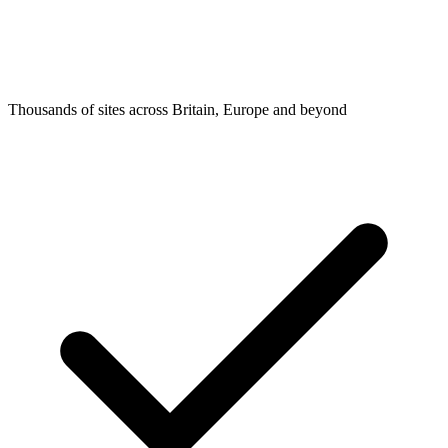
Thousands of sites across Britain, Europe and beyond