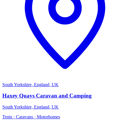
South Yorkshire, England, UK
Haxey Quays Caravan and Camping
South Yorkshire, England, UK
Tents · Caravans · Motorhomes