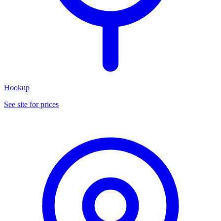
Hookup
See site for prices