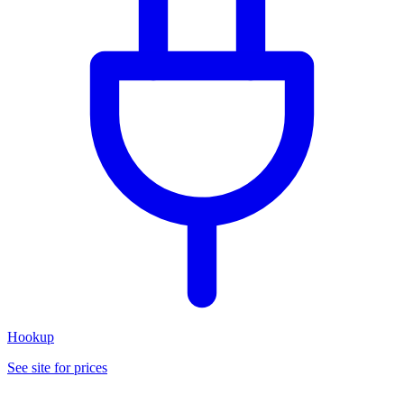
Hookup
See site for prices