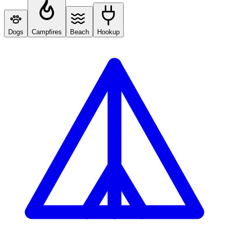
Dogs
Campfires
Beach
Hookup