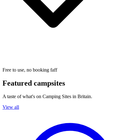
Free to use, no booking faff
Featured campsites
A taste of what's on Camping Sites in Britain.
View all