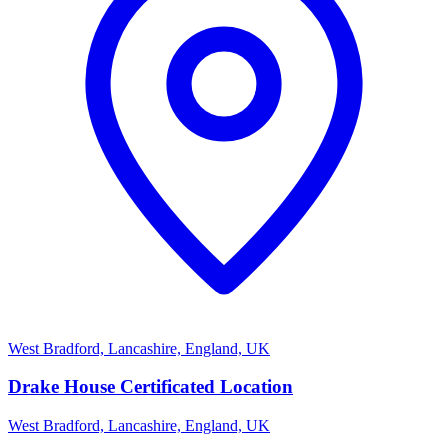
West Bradford, Lancashire, England, UK
Drake House Certificated Location
West Bradford, Lancashire, England, UK