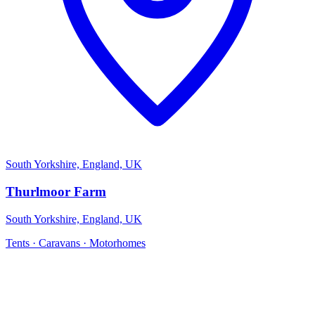
South Yorkshire, England, UK
Thurlmoor Farm
South Yorkshire, England, UK
Tents · Caravans · Motorhomes