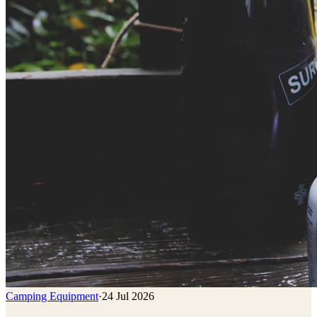
Camping Equipment
·
24 Jul 2026