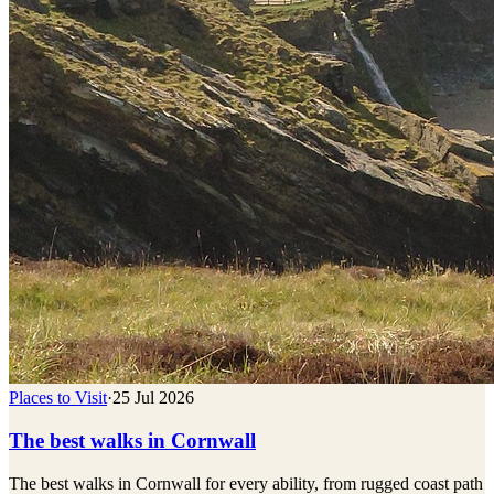
Places to Visit
·
25 Jul 2026
The best walks in Cornwall
The best walks in Cornwall for every ability, from rugged coast path