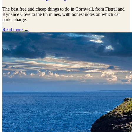
The best free and cheap things to do in Cornwall, from Fistral and
Kynance Cove to the tin mines, with honest notes on which car
parks charge.
Read more →