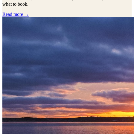
what to book.
Read more →