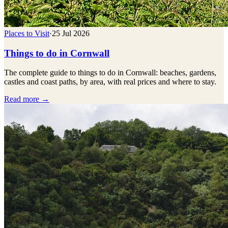
Places to Visit
·
25 Jul 2026
Things to do in Cornwall
The complete guide to things to do in Cornwall: beaches, gardens,
castles and coast paths, by area, with real prices and where to stay.
Read more →