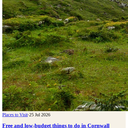
Places to Visit
·
25 Jul 2026
Free and low-budget things to do in Cornwall