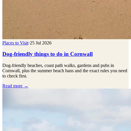
Places to Visit
·
25 Jul 2026
Dog-friendly things to do in Cornwall
Dog-friendly beaches, coast path walks, gardens and pubs in
Cornwall, plus the summer beach bans and the exact rules you need
to check first.
Read more →