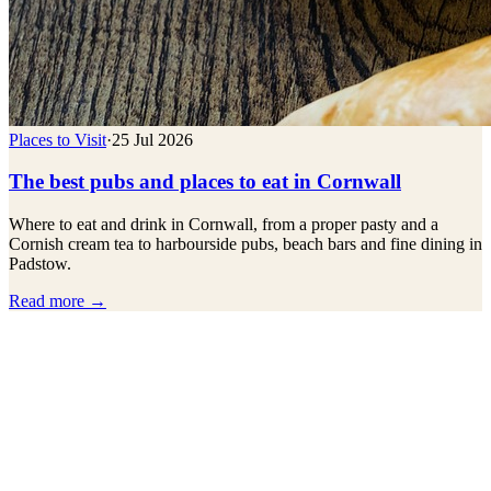
Places to Visit
·
25 Jul 2026
The best pubs and places to eat in Cornwall
Where to eat and drink in Cornwall, from a proper pasty and a
Cornish cream tea to harbourside pubs, beach bars and fine dining in
Padstow.
Read more →