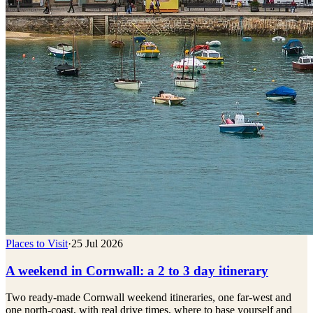
Places to Visit
·
25 Jul 2026
A weekend in Cornwall: a 2 to 3 day itinerary
Two ready-made Cornwall weekend itineraries, one far-west and
one north-coast, with real drive times, where to base yourself and