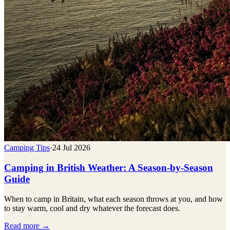
Camping Tips
·
24 Jul 2026
Camping in British Weather: A Season-by-Season
Guide
When to camp in Britain, what each season throws at you, and how
to stay warm, cool and dry whatever the forecast does.
Read more →