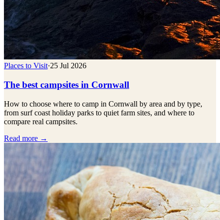
Places to Visit
·
25 Jul 2026
The best campsites in Cornwall
How to choose where to camp in Cornwall by area and by type,
from surf coast holiday parks to quiet farm sites, and where to
compare real campsites.
Read more →