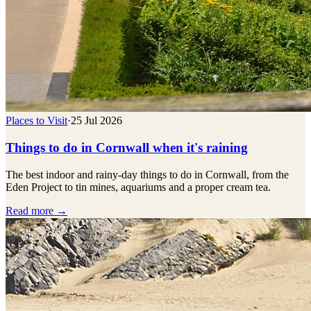
Places to Visit
·
25 Jul 2026
Things to do in Cornwall when it's raining
The best indoor and rainy-day things to do in Cornwall, from the
Eden Project to tin mines, aquariums and a proper cream tea.
Read more →