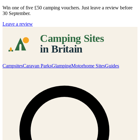
Win one of five
£50 camping vouchers
. Just leave a review before
30 September.
Leave a review
Campsites
Caravan Parks
Glamping
Motorhome Sites
Guides