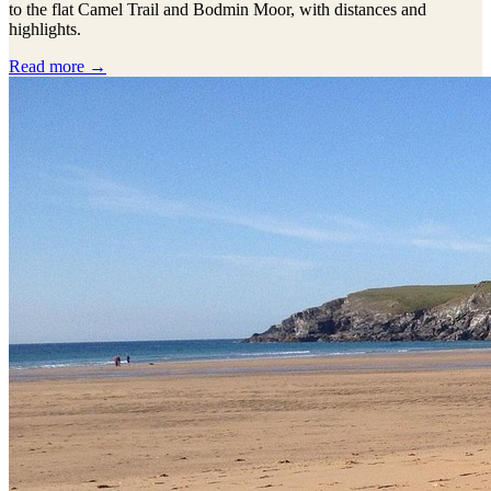
to the flat Camel Trail and Bodmin Moor, with distances and
highlights.
Read more →