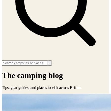
The camping blog
Tips, gear guides, and places to visit across Britain.