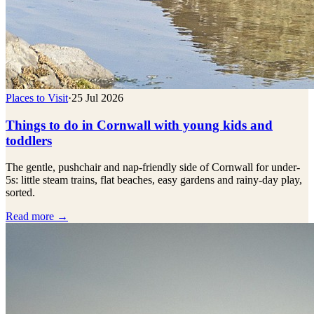
Places to Visit
·
25 Jul 2026
Things to do in Cornwall with young kids and
toddlers
The gentle, pushchair and nap-friendly side of Cornwall for under-
5s: little steam trains, flat beaches, easy gardens and rainy-day play,
sorted.
Read more →