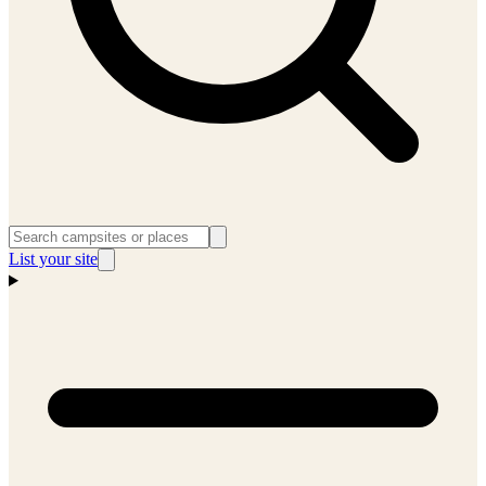
List your site