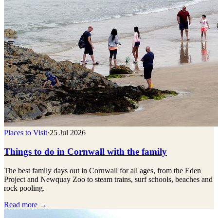
Places to Visit
·
25 Jul 2026
Things to do in Cornwall with the family
The best family days out in Cornwall for all ages, from the Eden
Project and Newquay Zoo to steam trains, surf schools, beaches and
rock pooling.
Read more →