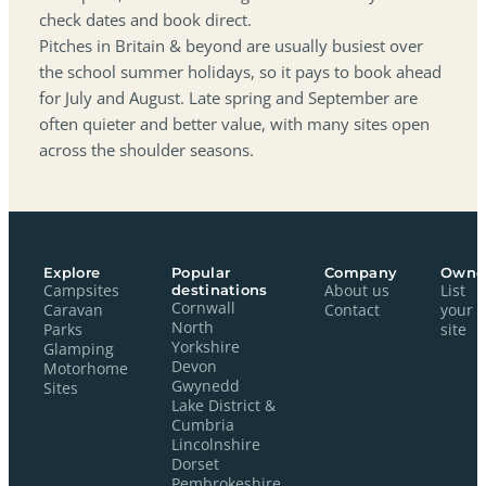
check dates and book direct.
Pitches in Britain & beyond are usually busiest over
the school summer holidays, so it pays to book ahead
for July and August. Late spring and September are
often quieter and better value, with many sites open
across the shoulder seasons.
Explore
Popular
Company
Owne
Campsites
destinations
About us
List
Cornwall
Caravan
Contact
your
North
Parks
site
Yorkshire
Glamping
Devon
Motorhome
Gwynedd
Sites
Lake District &
Cumbria
Lincolnshire
Dorset
Pembrokeshire