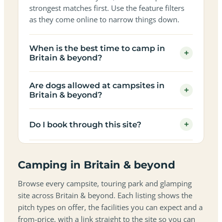
strongest matches first. Use the feature filters
as they come online to narrow things down.
When is the best time to camp in
+
Britain & beyond?
Are dogs allowed at campsites in
+
Britain & beyond?
+
Do I book through this site?
Camping in Britain & beyond
Browse every campsite, touring park and glamping
site across Britain & beyond. Each listing shows the
pitch types on offer, the facilities you can expect and a
from-price, with a link straight to the site so you can