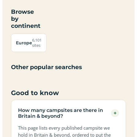
Browse
by
continent
Campsites
Dog-
Family-
Adults-
Dark-
Best
with
Best
friendly
Beach
friendly
only
sky
campervan
sea
6,101
campsites
campsites
campsites
campsites
Europe
campsites
campsites
sites
views
sites
in
in
in
in
in
in
in
in
Britain
Britain
Britain
Britain
Britain
Britain
Britain
Britain
&
&
&
&
&
&
&
&
Other popular searches
beyond
beyond
beyond
beyond
beyond
beyond
beyond
beyond
Good to know
How many campsites are there in
+
Britain & beyond?
This page lists every published campsite we
hold in Britain & beyond, ordered to put the