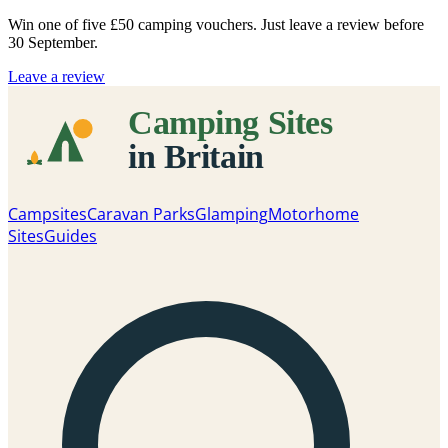
Win one of five
£50 camping vouchers
. Just leave a review before
30 September.
Leave a review
Campsites
Caravan Parks
Glamping
Motorhome
Sites
Guides