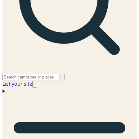
List your site