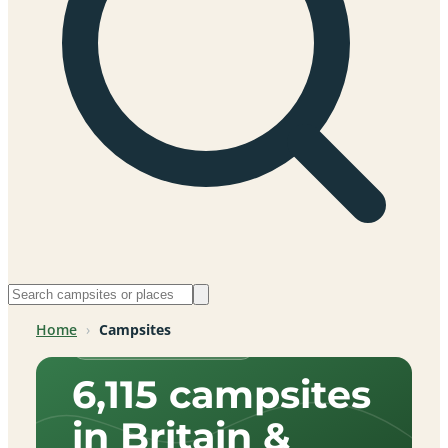
Home
›
Campsites
Across Britain & beyond
6,115 campsites
in Britain &