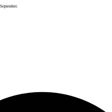
0 September.