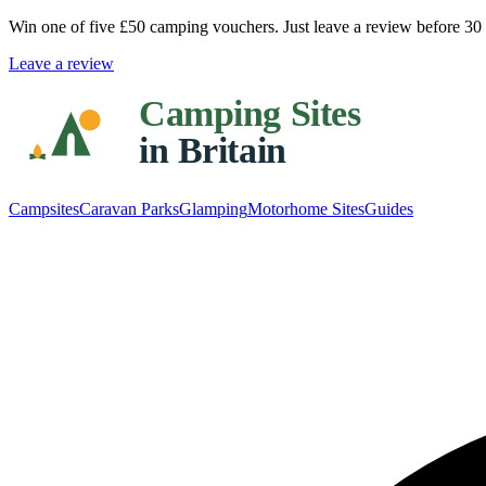
Win one of five
£50 camping vouchers
. Just leave a review before 3
Leave a review
Campsites
Caravan Parks
Glamping
Motorhome Sites
Guides