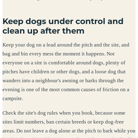
Keep dogs under control and
clean up after them
Keep your dog on a lead around the pitch and the site, and
bag and bin every mess the moment it happens. Not
everyone on a site is comfortable around dogs, plenty of
pitches have children or other dogs, and a loose dog that
wanders into a neighbour's awning or barks through the
evening is one of the most common causes of friction on a
campsite.
Check the site's dog rules when you book, because some
sites limit numbers, ban certain breeds or keep dog-free
areas. Do not leave a dog alone at the pitch to bark while you