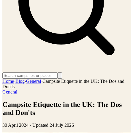
Home
›
Blog
›
General
›
Campsite Etiquette in the UK: The Dos and
Don'ts
General
Campsite Etiquette in the UK: The Dos
and Don'ts
30 April 2024
· Updated
24 July 2026