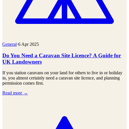
General
·
6 Apr 2025
Do You Need a Caravan Site Licence? A Guide for
UK Landowners
If you station caravans on your land for others to live in or holiday
in, you almost certainly need a caravan site licence, and planning
permission comes first.
Read more →