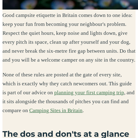
Good campsite etiquette in Britain comes down to one idea:
keep your fun from becoming your neighbour's problem.
Respect the quiet hours, keep noise and lights down, give
every pitch its space, clean up after yourself and your dog,
and never break the six-metre fire gap between units. Do that
and you will be a welcome camper on any site in the country.
None of these rules are posted at the gate of every site,
which is exactly why they catch newcomers out. This guide
is part of our advice on
planning your first camping trip
, and
it sits alongside the thousands of pitches you can find and
compare on
Camping Sites in Britain
.
The dos and don'ts at a glance