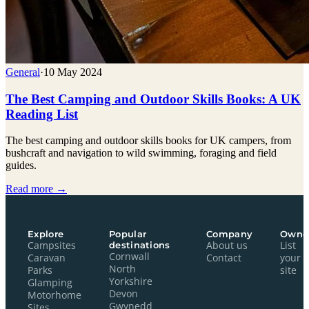
General
·
10 May 2024
The Best Camping and Outdoor Skills Books: A UK
Reading List
The best camping and outdoor skills books for UK campers, from
bushcraft and navigation to wild swimming, foraging and field
guides.
Read more →
Explore
Popular
Company
Owne
Campsites
destinations
About us
List
Cornwall
Caravan
Contact
your
North
Parks
site
Yorkshire
Glamping
Devon
Motorhome
Gwynedd
Sites