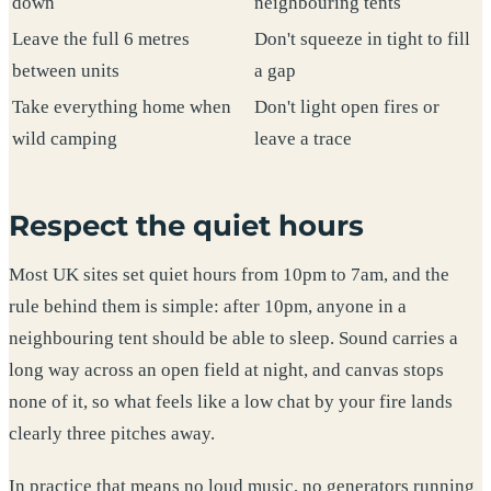
down
neighbouring tents
Leave the full 6 metres
Don't squeeze in tight to fill
between units
a gap
Take everything home when
Don't light open fires or
wild camping
leave a trace
Respect the quiet hours
Most UK sites set quiet hours from 10pm to 7am, and the
rule behind them is simple: after 10pm, anyone in a
neighbouring tent should be able to sleep. Sound carries a
long way across an open field at night, and canvas stops
none of it, so what feels like a low chat by your fire lands
clearly three pitches away.
In practice that means no loud music, no generators running