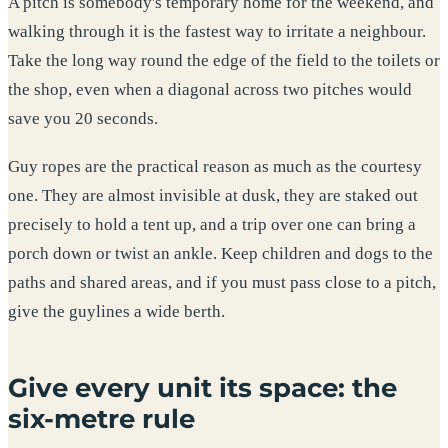
A pitch is somebody's temporary home for the weekend, and
walking through it is the fastest way to irritate a neighbour.
Take the long way round the edge of the field to the toilets or
the shop, even when a diagonal across two pitches would
save you 20 seconds.
Guy ropes are the practical reason as much as the courtesy
one. They are almost invisible at dusk, they are staked out
precisely to hold a tent up, and a trip over one can bring a
porch down or twist an ankle. Keep children and dogs to the
paths and shared areas, and if you must pass close to a pitch,
give the guylines a wide berth.
Give every unit its space: the
six-metre rule