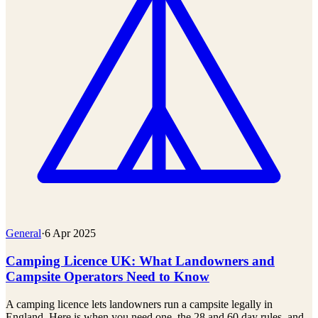
General
·
6 Apr 2025
Camping Licence UK: What Landowners and
Campsite Operators Need to Know
A camping licence lets landowners run a campsite legally in
England. Here is when you need one, the 28 and 60 day rules, and