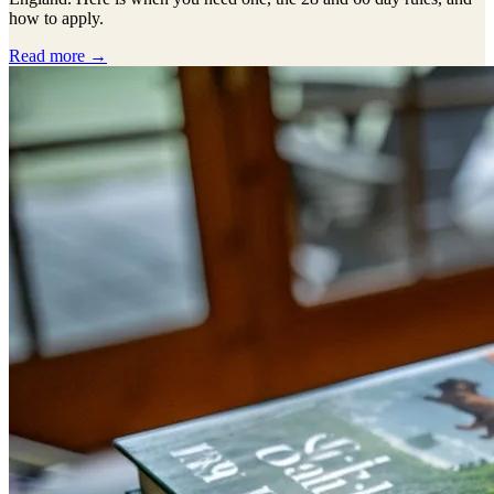
how to apply.
Read more →