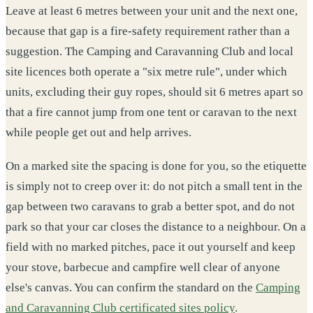
Leave at least 6 metres between your unit and the next one,
because that gap is a fire-safety requirement rather than a
suggestion. The Camping and Caravanning Club and local
site licences both operate a "six metre rule", under which
units, excluding their guy ropes, should sit 6 metres apart so
that a fire cannot jump from one tent or caravan to the next
while people get out and help arrives.
On a marked site the spacing is done for you, so the etiquette
is simply not to creep over it: do not pitch a small tent in the
gap between two caravans to grab a better spot, and do not
park so that your car closes the distance to a neighbour. On a
field with no marked pitches, pace it out yourself and keep
your stove, barbecue and campfire well clear of anyone
else's canvas. You can confirm the standard on the
Camping
and Caravanning Club certificated sites policy
.