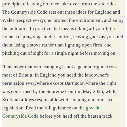
principle of leaving no trace take over from the site rules.
The Countryside Code sets out three ideas for England and
Wales: respect everyone, protect the environment, and enjoy
the outdoors. In practice that means taking all your litter
home, keeping dogs under control, leaving gates as you find
them, using a stove rather than lighting open fires, and
pitching out of sight for a single night before moving on.
Remember that wild camping is not a general right across
most of Britain. In England you need the landowner's
permission everywhere except Dartmoor, where the right
was confirmed by the Supreme Court in May 2025, while
Scotland allows responsible wild camping under its access
legislation. Read the full guidance on the
gov.uk
Countryside Code
before you head off the beaten track.