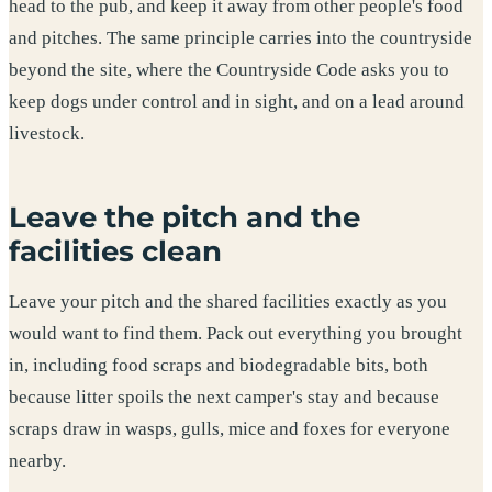
head to the pub, and keep it away from other people's food
and pitches. The same principle carries into the countryside
beyond the site, where the Countryside Code asks you to
keep dogs under control and in sight, and on a lead around
livestock.
Leave the pitch and the
facilities clean
Leave your pitch and the shared facilities exactly as you
would want to find them. Pack out everything you brought
in, including food scraps and biodegradable bits, both
because litter spoils the next camper's stay and because
scraps draw in wasps, gulls, mice and foxes for everyone
nearby.