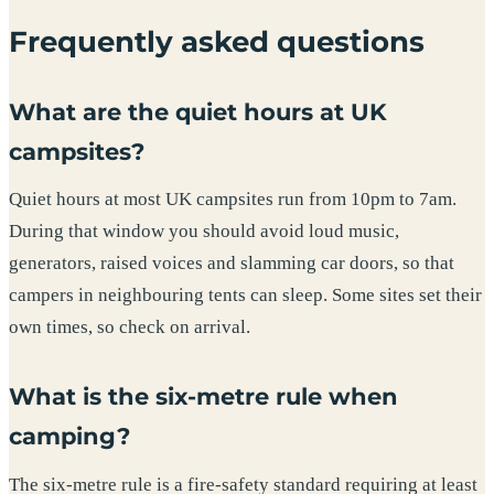
Frequently asked questions
What are the quiet hours at UK
campsites?
Quiet hours at most UK campsites run from 10pm to 7am.
During that window you should avoid loud music,
generators, raised voices and slamming car doors, so that
campers in neighbouring tents can sleep. Some sites set their
own times, so check on arrival.
What is the six-metre rule when
camping?
The six-metre rule is a fire-safety standard requiring at least