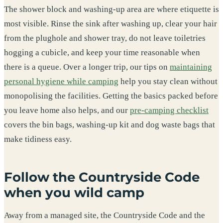
The shower block and washing-up area are where etiquette is
most visible. Rinse the sink after washing up, clear your hair
from the plughole and shower tray, do not leave toiletries
hogging a cubicle, and keep your time reasonable when
there is a queue. Over a longer trip, our tips on
maintaining
personal hygiene while camping
help you stay clean without
monopolising the facilities. Getting the basics packed before
you leave home also helps, and our
pre-camping checklist
covers the bin bags, washing-up kit and dog waste bags that
make tidiness easy.
Follow the Countryside Code
when you wild camp
Away from a managed site, the Countryside Code and the