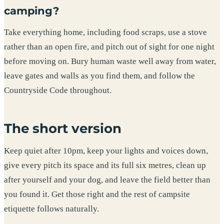
camping?
Take everything home, including food scraps, use a stove
rather than an open fire, and pitch out of sight for one night
before moving on. Bury human waste well away from water,
leave gates and walls as you find them, and follow the
Countryside Code throughout.
The short version
Keep quiet after 10pm, keep your lights and voices down,
give every pitch its space and its full six metres, clean up
after yourself and your dog, and leave the field better than
you found it. Get those right and the rest of campsite
etiquette follows naturally.