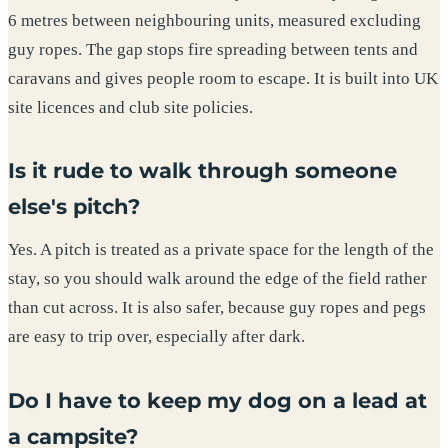
6 metres between neighbouring units, measured excluding
guy ropes. The gap stops fire spreading between tents and
caravans and gives people room to escape. It is built into UK
site licences and club site policies.
Is it rude to walk through someone
else's pitch?
Yes. A pitch is treated as a private space for the length of the
stay, so you should walk around the edge of the field rather
than cut across. It is also safer, because guy ropes and pegs
are easy to trip over, especially after dark.
Do I have to keep my dog on a lead at
a campsite?