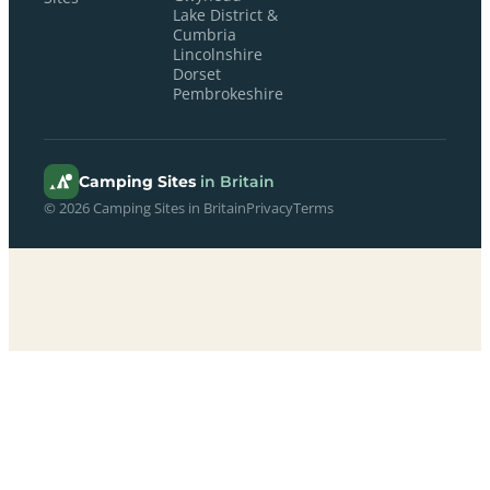
Lake District &
Cumbria
Lincolnshire
Dorset
Pembrokeshire
Camping Sites
in Britain
© 2026 Camping Sites in Britain
Privacy
Terms