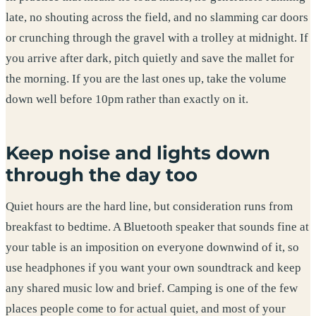
late, no shouting across the field, and no slamming car doors
or crunching through the gravel with a trolley at midnight. If
you arrive after dark, pitch quietly and save the mallet for
the morning. If you are the last ones up, take the volume
down well before 10pm rather than exactly on it.
Keep noise and lights down
through the day too
Quiet hours are the hard line, but consideration runs from
breakfast to bedtime. A Bluetooth speaker that sounds fine at
your table is an imposition on everyone downwind of it, so
use headphones if you want your own soundtrack and keep
any shared music low and brief. Camping is one of the few
places people come to for actual quiet, and most of your