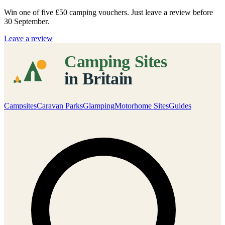
Win one of five
£50 camping vouchers
. Just leave a review before
30 September.
Leave a review
Campsites
Caravan Parks
Glamping
Motorhome Sites
Guides