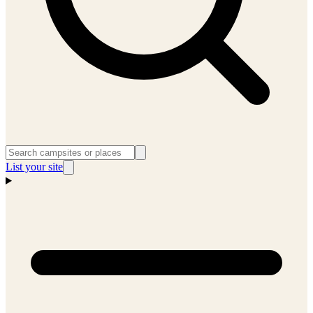
List your site