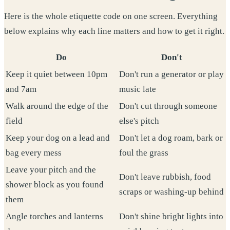
Here is the whole etiquette code on one screen. Everything
below explains why each line matters and how to get it right.
Do
Don't
Keep it quiet between 10pm
Don't run a generator or play
and 7am
music late
Walk around the edge of the
Don't cut through someone
field
else's pitch
Keep your dog on a lead and
Don't let a dog roam, bark or
bag every mess
foul the grass
Leave your pitch and the
Don't leave rubbish, food
shower block as you found
scraps or washing-up behind
them
Angle torches and lanterns
Don't shine bright lights into