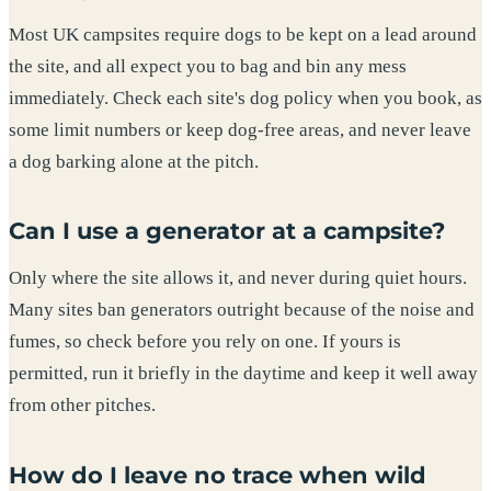
Most UK campsites require dogs to be kept on a lead around
the site, and all expect you to bag and bin any mess
immediately. Check each site's dog policy when you book, as
some limit numbers or keep dog-free areas, and never leave
a dog barking alone at the pitch.
Can I use a generator at a campsite?
Only where the site allows it, and never during quiet hours.
Many sites ban generators outright because of the noise and
fumes, so check before you rely on one. If yours is
permitted, run it briefly in the daytime and keep it well away
from other pitches.
How do I leave no trace when wild