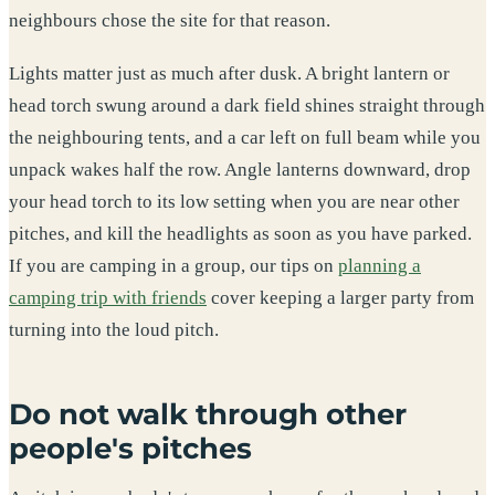
neighbours chose the site for that reason.
Lights matter just as much after dusk. A bright lantern or
head torch swung around a dark field shines straight through
the neighbouring tents, and a car left on full beam while you
unpack wakes half the row. Angle lanterns downward, drop
your head torch to its low setting when you are near other
pitches, and kill the headlights as soon as you have parked.
If you are camping in a group, our tips on
planning a
camping trip with friends
cover keeping a larger party from
turning into the loud pitch.
Do not walk through other
people's pitches