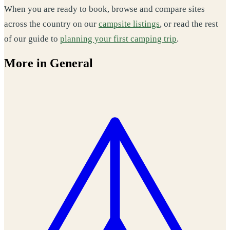
When you are ready to book, browse and compare sites
across the country on our
campsite listings
, or read the rest
of our guide to
planning your first camping trip
.
More in General