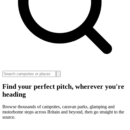
Find your perfect pitch, wherever you're
heading
Browse thousands of campsites, caravan parks, glamping and
motorhome stops across Britain and beyond, then go straight to the
source.