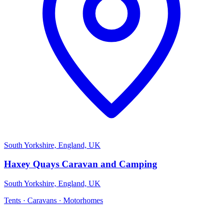
South Yorkshire, England, UK
Haxey Quays Caravan and Camping
South Yorkshire, England, UK
Tents · Caravans · Motorhomes