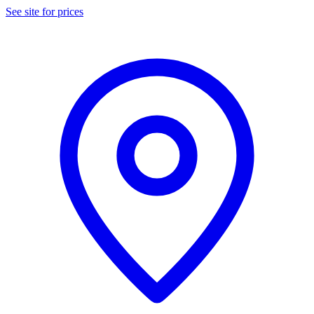
See site for prices