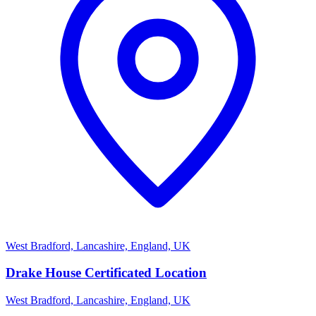
West Bradford, Lancashire, England, UK
Drake House Certificated Location
West Bradford, Lancashire, England, UK