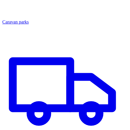
Caravan parks