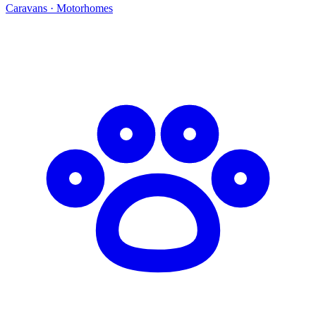
Caravans · Motorhomes