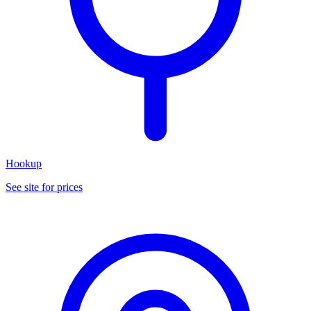
Hookup
See site for prices