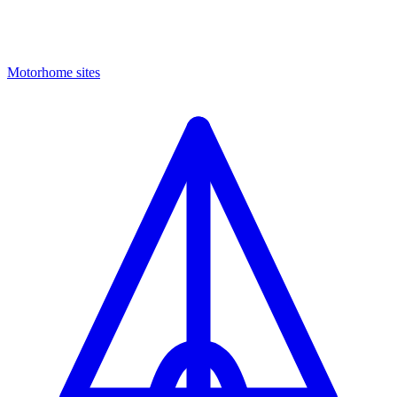
Motorhome sites