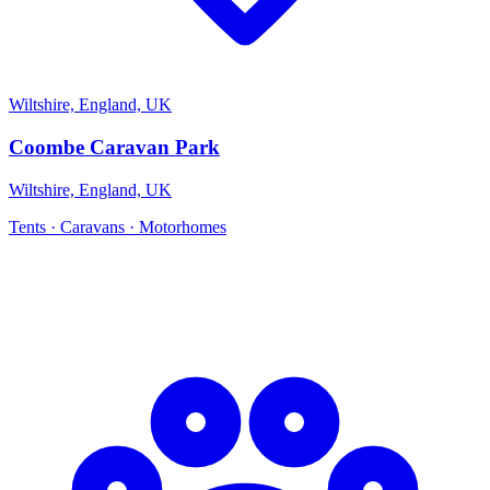
Wiltshire, England, UK
Coombe Caravan Park
Wiltshire, England, UK
Tents · Caravans · Motorhomes