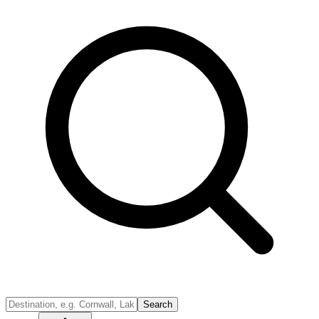
Search