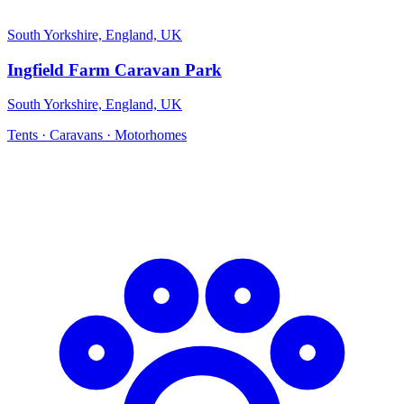
South Yorkshire, England, UK
Ingfield Farm Caravan Park
South Yorkshire, England, UK
Tents · Caravans · Motorhomes