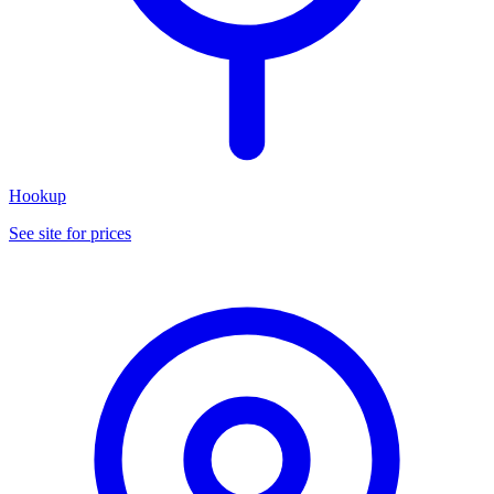
Hookup
See site for prices