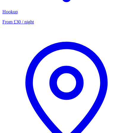
Hookup
From £30 / night