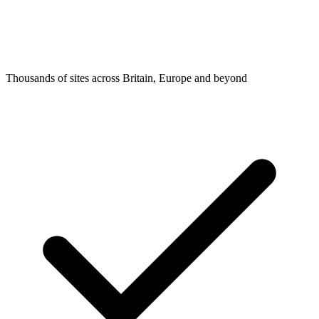
Thousands of sites across Britain, Europe and beyond