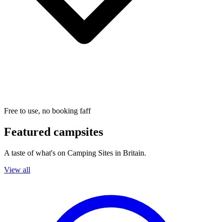
Free to use, no booking faff
Featured campsites
A taste of what's on Camping Sites in Britain.
View all