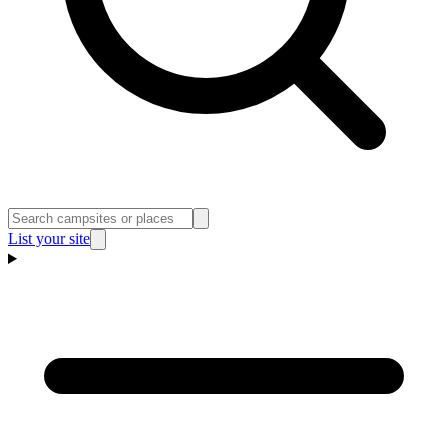
List your site