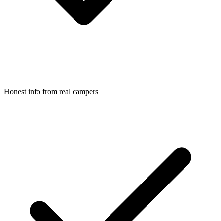
Honest info from real campers