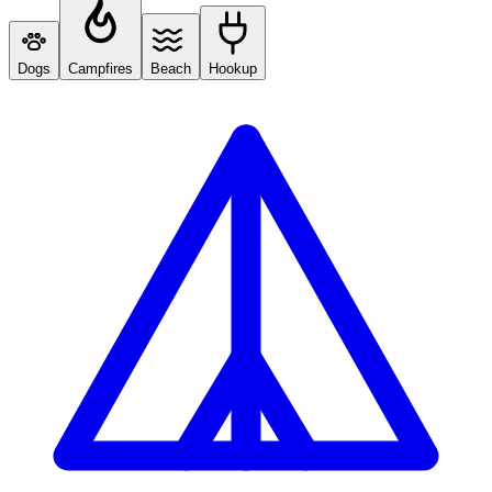
Dogs
Campfires
Beach
Hookup