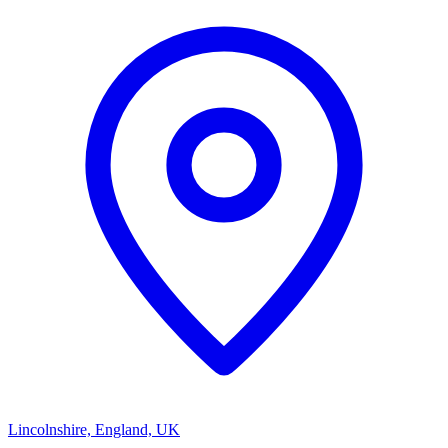
Lincolnshire, England, UK