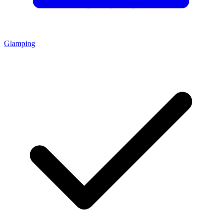
Glamping