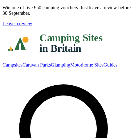
Win one of five
£50 camping vouchers
. Just leave a review before
30 September.
Leave a review
Campsites
Caravan Parks
Glamping
Motorhome Sites
Guides