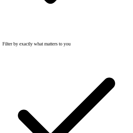
Filter by exactly what matters to you