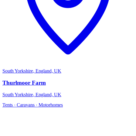
South Yorkshire, England, UK
Thurlmoor Farm
South Yorkshire, England, UK
Tents · Caravans · Motorhomes