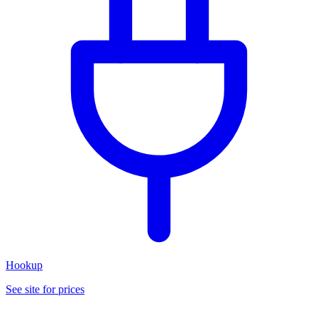
Hookup
See site for prices