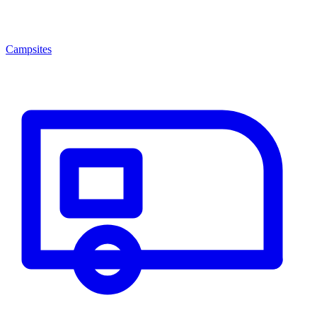
Campsites