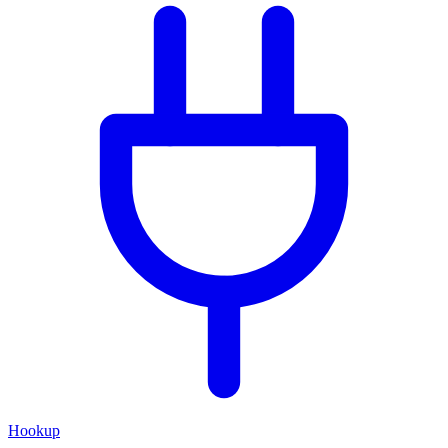
Hookup