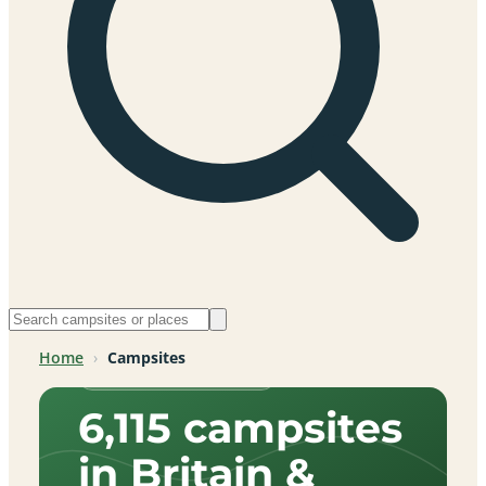
Home
›
Campsites
Across Britain & beyond
6,115 campsites
in Britain &