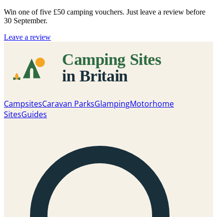
Win one of five
£50 camping vouchers
. Just leave a review before
30 September.
Leave a review
Campsites
Caravan Parks
Glamping
Motorhome
Sites
Guides