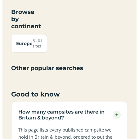
Browse
by
continent
Campsites
Dog-
Family-
Adults-
Dark-
Best
with
Best
friendly
Beach
friendly
only
sky
campervan
sea
6,101
campsites
campsites
campsites
campsites
Europe
campsites
campsites
sites
views
sites
in
in
in
in
in
in
in
in
Britain
Britain
Britain
Britain
Britain
Britain
Britain
Britain
&
&
&
&
&
&
&
&
Other popular searches
beyond
beyond
beyond
beyond
beyond
beyond
beyond
beyond
Good to know
How many campsites are there in
+
Britain & beyond?
This page lists every published campsite we
hold in Britain & beyond, ordered to put the