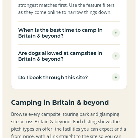
strongest matches first. Use the feature filters
as they come online to narrow things down.
When is the best time to camp in
+
Britain & beyond?
Are dogs allowed at campsites in
+
Britain & beyond?
+
Do I book through this site?
Camping in Britain & beyond
Browse every campsite, touring park and glamping
site across Britain & beyond. Each listing shows the
pitch types on offer, the facilities you can expect and a
from-price, with a link straight to the site so you can