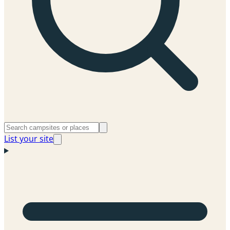
List your site