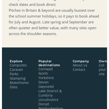
check dates and book direct.
Pitches in Britain & beyond are usually busiest over
the school summer holidays, so it pays to book ahead
for July and August. Late spring and September are
often quieter and better value, with many sites open
across the shoulder seasons.
Explore
Popular
Company
Owne
Campsites
destinations
About us
List
Cornwall
Caravan
Contact
your
North
Parks
site
Yorkshire
Glamping
Devon
Motorhome
Gwynedd
Sites
Lake District &
Cumbria
Lincolnshire
Dorset
Pembrokeshire