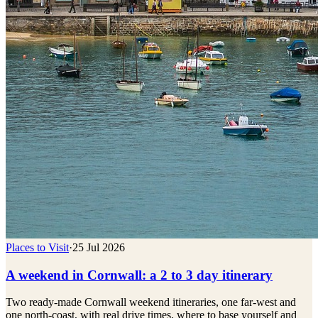
Places to Visit
·
25 Jul 2026
A weekend in Cornwall: a 2 to 3 day itinerary
Two ready-made Cornwall weekend itineraries, one far-west and
one north-coast, with real drive times, where to base yourself and