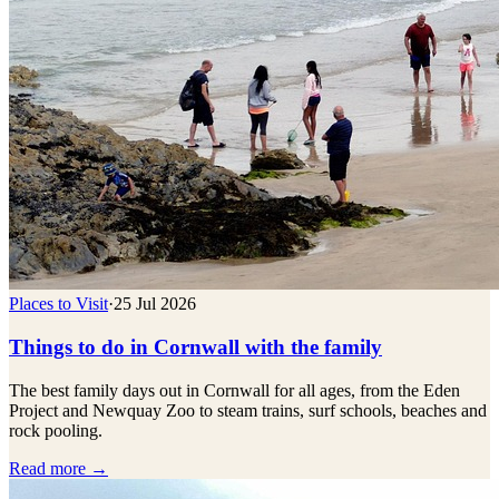
Places to Visit
·
25 Jul 2026
Things to do in Cornwall with the family
The best family days out in Cornwall for all ages, from the Eden
Project and Newquay Zoo to steam trains, surf schools, beaches and
rock pooling.
Read more →