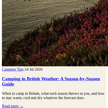
Camping Tips
·
24 Jul 2026
Camping in British Weather: A Season-by-Season
Guide
When to camp in Britain, what each season throws at you, and how
to stay warm, cool and dry whatever the forecast does.
Read more →