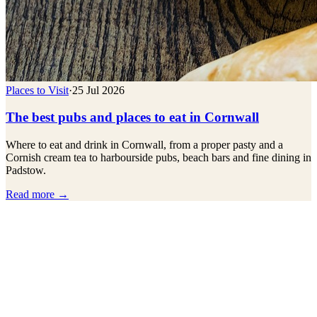
Places to Visit
·
25 Jul 2026
The best pubs and places to eat in Cornwall
Where to eat and drink in Cornwall, from a proper pasty and a
Cornish cream tea to harbourside pubs, beach bars and fine dining in
Padstow.
Read more →