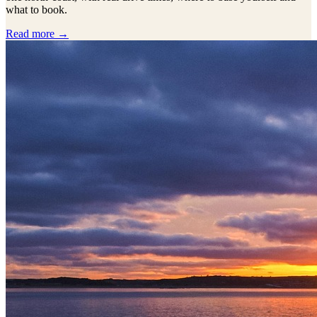
what to book.
Read more →