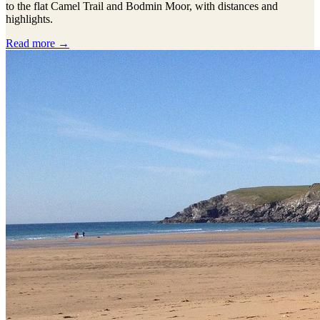
to the flat Camel Trail and Bodmin Moor, with distances and
highlights.
Read more →