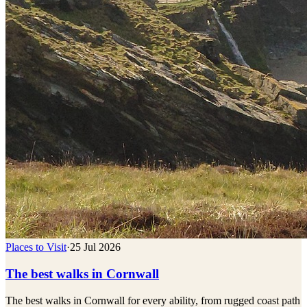
Places to Visit
·
25 Jul 2026
The best walks in Cornwall
The best walks in Cornwall for every ability, from rugged coast path