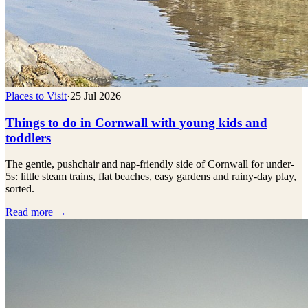
Places to Visit
·
25 Jul 2026
Things to do in Cornwall with young kids and
toddlers
The gentle, pushchair and nap-friendly side of Cornwall for under-
5s: little steam trains, flat beaches, easy gardens and rainy-day play,
sorted.
Read more →