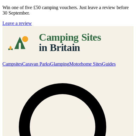
Win one of five
£50 camping vouchers
. Just leave a review before
30 September.
Leave a review
Campsites
Caravan Parks
Glamping
Motorhome Sites
Guides