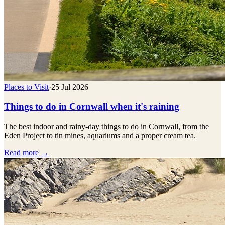
Places to Visit
·
25 Jul 2026
Things to do in Cornwall when it's raining
The best indoor and rainy-day things to do in Cornwall, from the
Eden Project to tin mines, aquariums and a proper cream tea.
Read more →