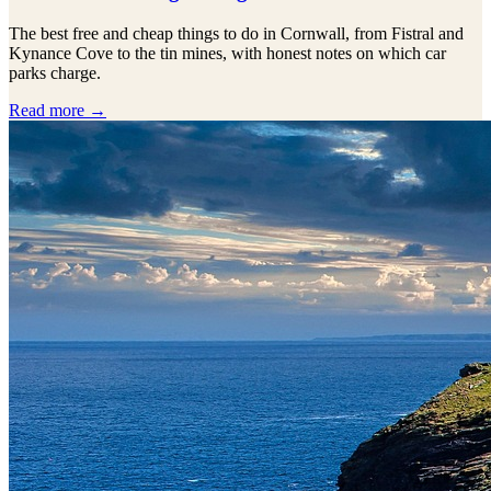
The best free and cheap things to do in Cornwall, from Fistral and
Kynance Cove to the tin mines, with honest notes on which car
parks charge.
Read more →