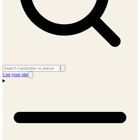
List your site