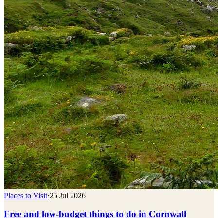
Places to Visit
·
25 Jul 2026
Free and low-budget things to do in Cornwall