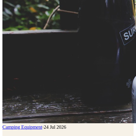
Camping Equipment
·
24 Jul 2026