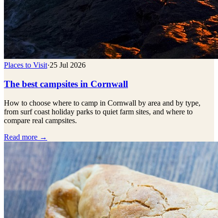
Places to Visit
·
25 Jul 2026
The best campsites in Cornwall
How to choose where to camp in Cornwall by area and by type,
from surf coast holiday parks to quiet farm sites, and where to
compare real campsites.
Read more →