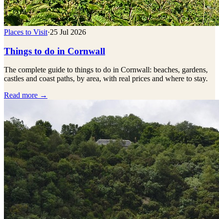
Places to Visit
·
25 Jul 2026
Things to do in Cornwall
The complete guide to things to do in Cornwall: beaches, gardens,
castles and coast paths, by area, with real prices and where to stay.
Read more →