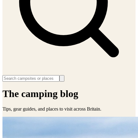
The camping blog
Tips, gear guides, and places to visit across Britain.