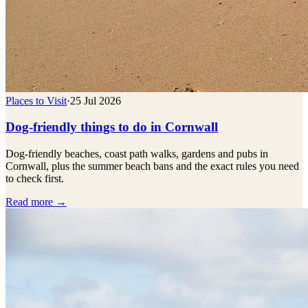
Places to Visit
·
25 Jul 2026
Dog-friendly things to do in Cornwall
Dog-friendly beaches, coast path walks, gardens and pubs in
Cornwall, plus the summer beach bans and the exact rules you need
to check first.
Read more →