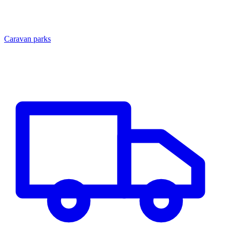
Caravan parks