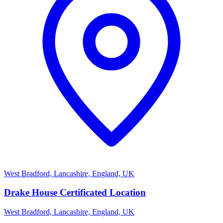
West Bradford, Lancashire, England, UK
Drake House Certificated Location
West Bradford, Lancashire, England, UK