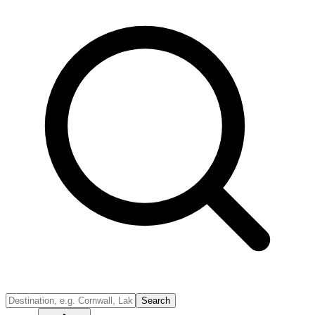
Search