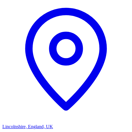
Lincolnshire, England, UK