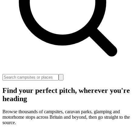
Find your perfect pitch, wherever you're
heading
Browse thousands of campsites, caravan parks, glamping and
motorhome stops across Britain and beyond, then go straight to the
source.