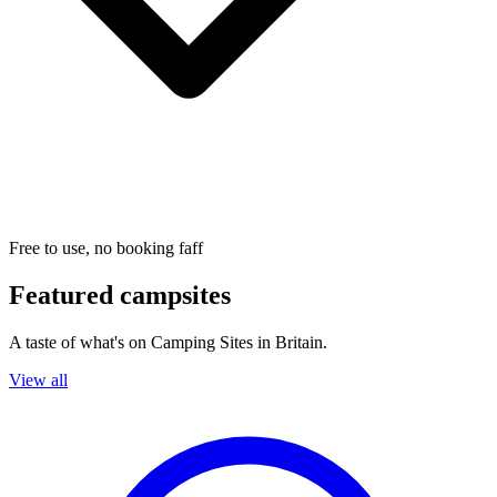
Free to use, no booking faff
Featured campsites
A taste of what's on Camping Sites in Britain.
View all