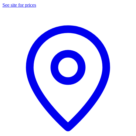
See site for prices