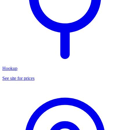
Hookup
See site for prices