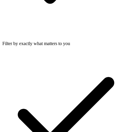
Filter by exactly what matters to you