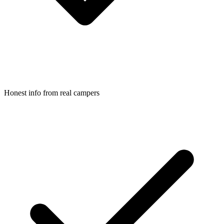
Honest info from real campers