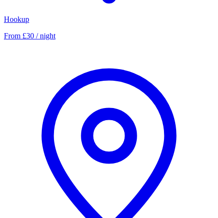
Hookup
From £30 / night