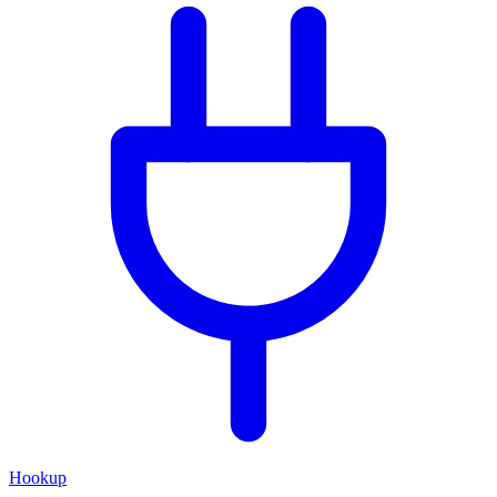
Hookup