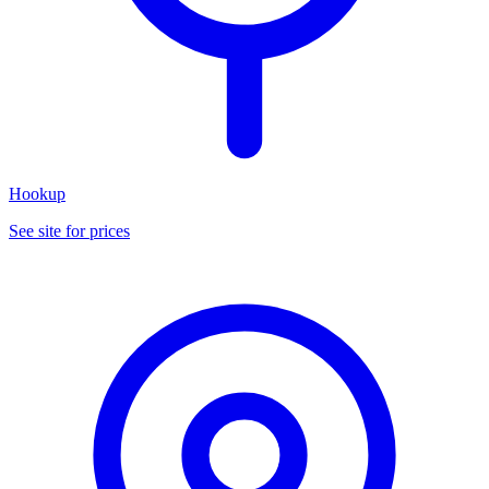
Hookup
See site for prices