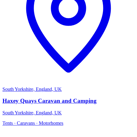
South Yorkshire, England, UK
Haxey Quays Caravan and Camping
South Yorkshire, England, UK
Tents · Caravans · Motorhomes