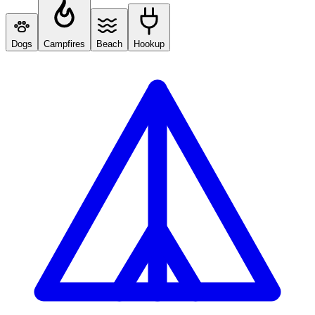
Dogs
Campfires
Beach
Hookup