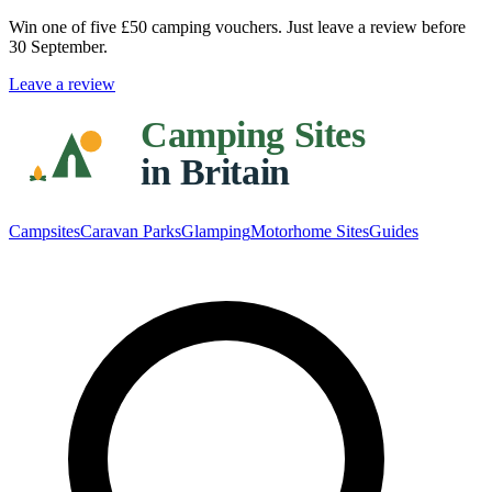
Win one of five
£50 camping vouchers
. Just leave a review before
30 September.
Leave a review
Campsites
Caravan Parks
Glamping
Motorhome Sites
Guides