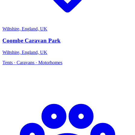
Wiltshire, England, UK
Coombe Caravan Park
Wiltshire, England, UK
Tents · Caravans · Motorhomes