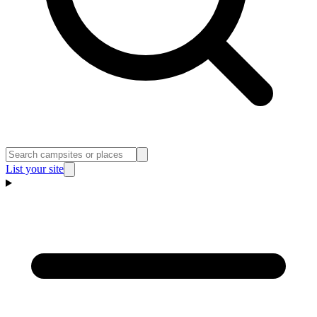
List your site