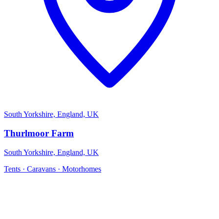
South Yorkshire, England, UK
Thurlmoor Farm
South Yorkshire, England, UK
Tents · Caravans · Motorhomes