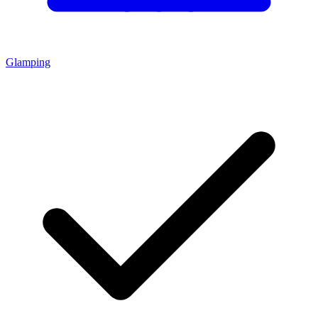
Glamping