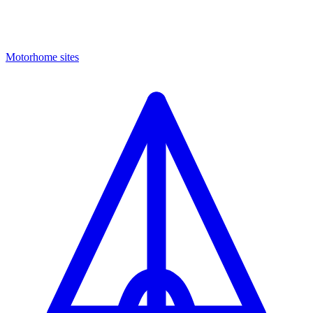
Motorhome sites