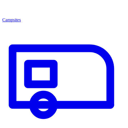
Campsites