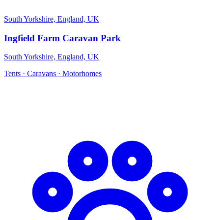
South Yorkshire, England, UK
Ingfield Farm Caravan Park
South Yorkshire, England, UK
Tents · Caravans · Motorhomes