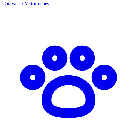
Caravans · Motorhomes