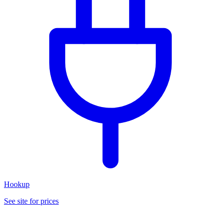
Hookup
See site for prices