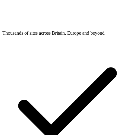
Thousands of sites across Britain, Europe and beyond