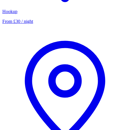
Hookup
From £30 / night