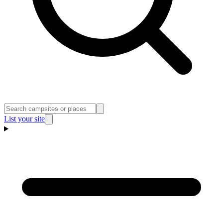
List your site