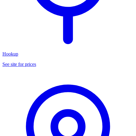
Hookup
See site for prices