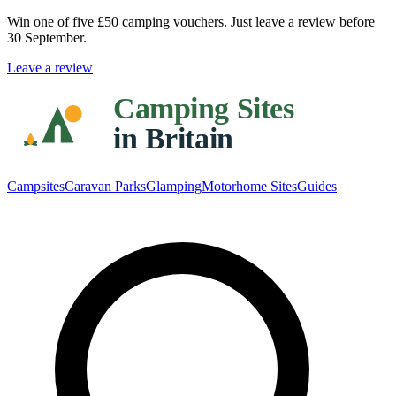
Win one of five
£50 camping vouchers
. Just leave a review before
30 September.
Leave a review
Campsites
Caravan Parks
Glamping
Motorhome Sites
Guides