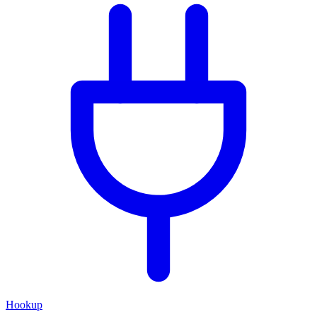
Hookup