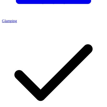
Glamping