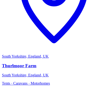
South Yorkshire, England, UK
Thurlmoor Farm
South Yorkshire, England, UK
Tents · Caravans · Motorhomes