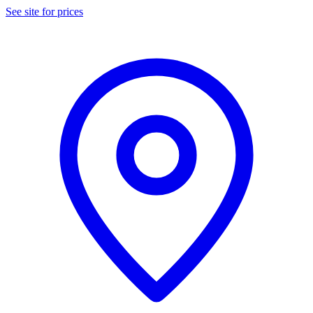
See site for prices