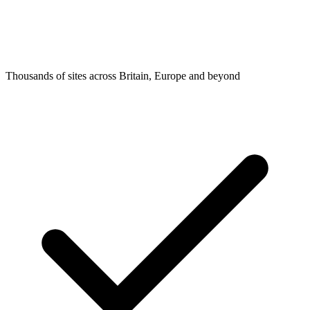
Thousands of sites across Britain, Europe and beyond