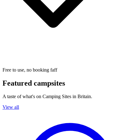
Free to use, no booking faff
Featured campsites
A taste of what's on Camping Sites in Britain.
View all