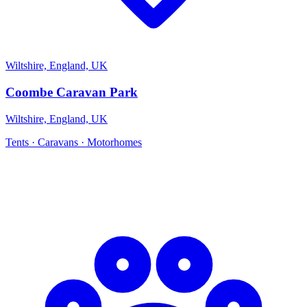
Wiltshire, England, UK
Coombe Caravan Park
Wiltshire, England, UK
Tents · Caravans · Motorhomes