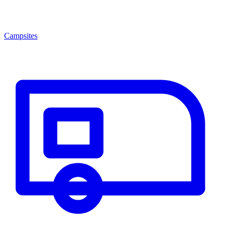
Campsites