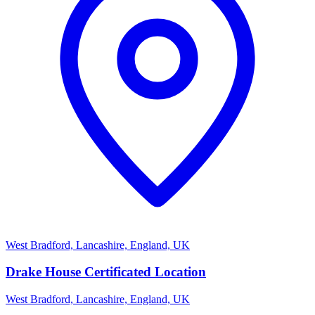
West Bradford, Lancashire, England, UK
Drake House Certificated Location
West Bradford, Lancashire, England, UK