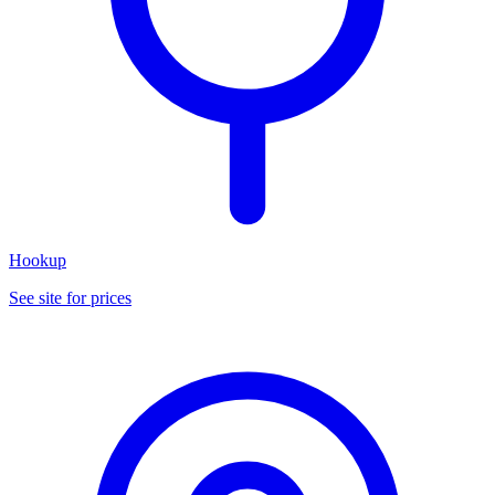
Hookup
See site for prices