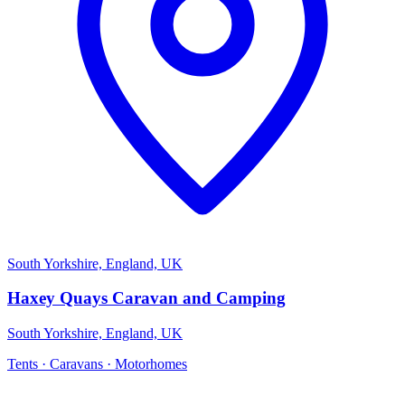
South Yorkshire, England, UK
Haxey Quays Caravan and Camping
South Yorkshire, England, UK
Tents · Caravans · Motorhomes