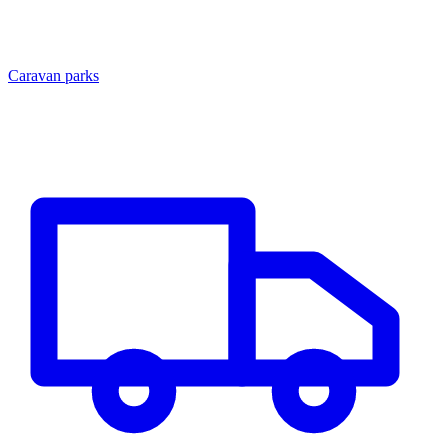
Caravan parks