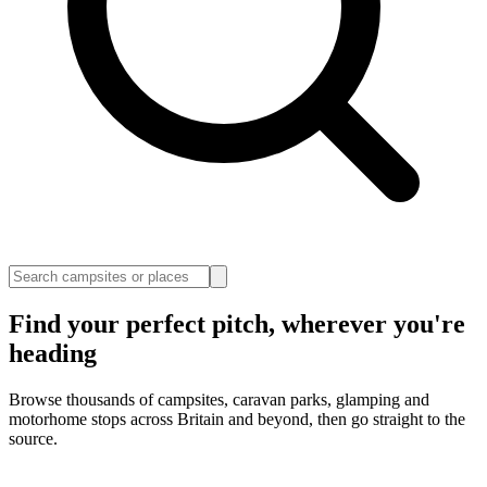
Find your perfect pitch, wherever you're
heading
Browse thousands of campsites, caravan parks, glamping and
motorhome stops across Britain and beyond, then go straight to the
source.