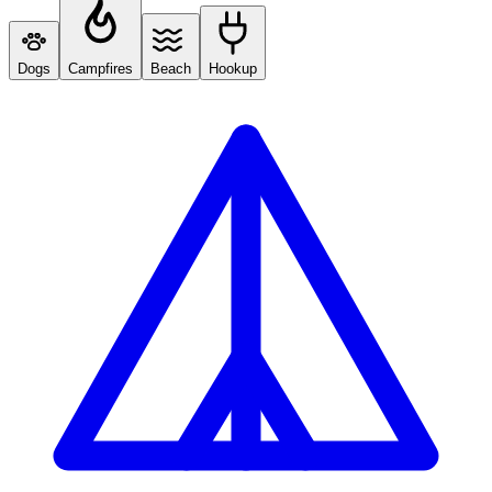
Dogs
Campfires
Beach
Hookup