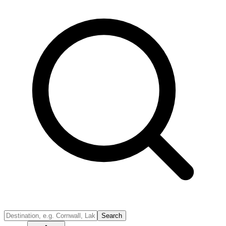
Search