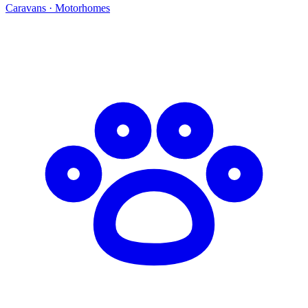
Caravans · Motorhomes