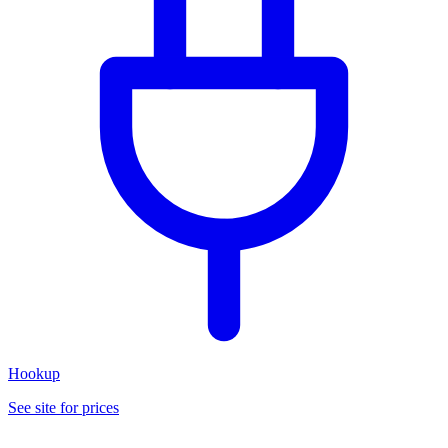
Hookup
See site for prices