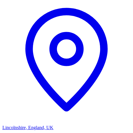
Lincolnshire, England, UK