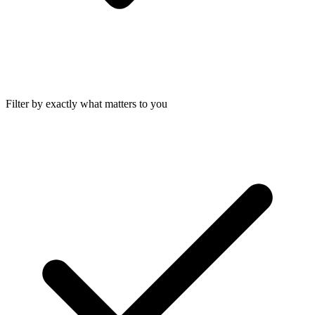
Filter by exactly what matters to you