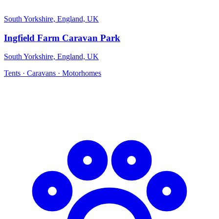
South Yorkshire, England, UK
Ingfield Farm Caravan Park
South Yorkshire, England, UK
Tents · Caravans · Motorhomes