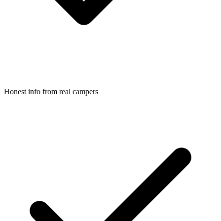
Honest info from real campers