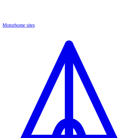
Motorhome sites