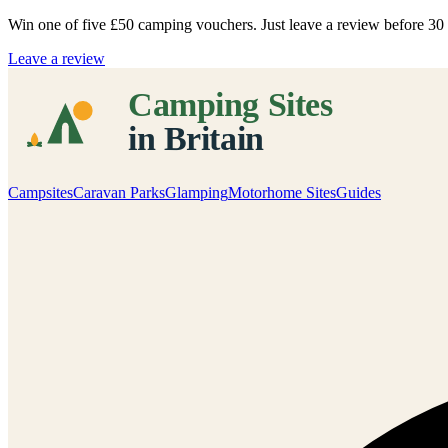
Win one of five
£50 camping vouchers
. Just leave a review before 3
Leave a review
Campsites
Caravan Parks
Glamping
Motorhome Sites
Guides