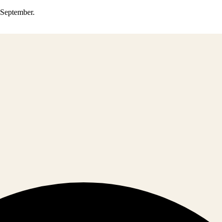
0 September.