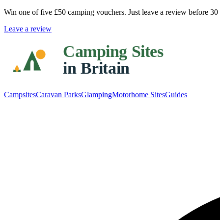
Win one of five
£50 camping vouchers
. Just leave a review before 3
Leave a review
Campsites
Caravan Parks
Glamping
Motorhome Sites
Guides