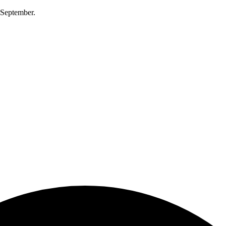
0 September.